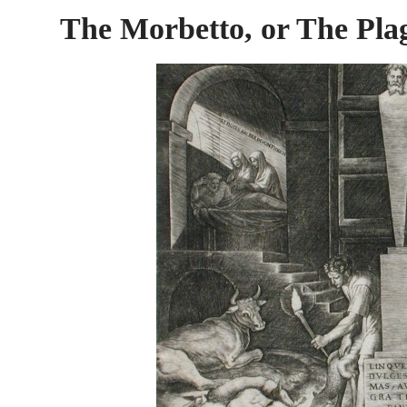
The Morbetto, or The Pla