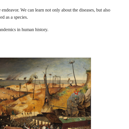
e endeavor. We can learn not only about the diseases, but also
ed as a species.
andemics in human history.