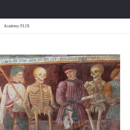
Academy FLIX