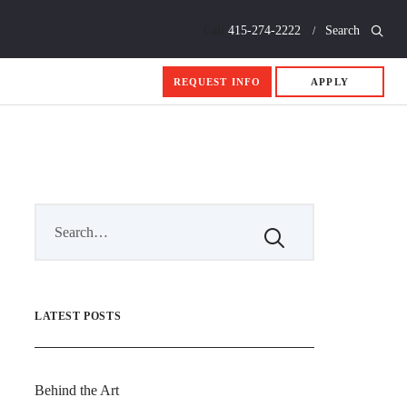
Call
415-274-2222
Search
REQUEST INFO
APPLY
LATEST POSTS
Behind the Art