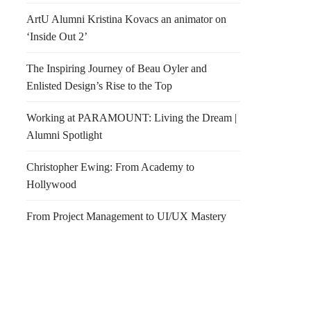
ArtU Alumni Kristina Kovacs an animator on
‘Inside Out 2’
The Inspiring Journey of Beau Oyler and
Enlisted Design’s Rise to the Top
Working at PARAMOUNT: Living the Dream |
Alumni Spotlight
Christopher Ewing: From Academy to
Hollywood
From Project Management to UI/UX Mastery