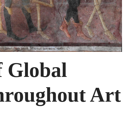
f Global
roughout Art