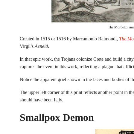
The Morbetto, ima
Created in 1515 or 1516 by Marcantonio Raimondi,
The Mor
Virgil’s
Aeneid
.
In that epic work, the Trojans colonize Crete and build a c
captures the event in this work, reflecting a plague that aff
Notice the apparent grief shown in the faces and bodies of the 
The upper left corner of this print reflects another point in t
should have been Italy.
Smallpox Demon