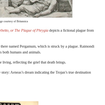
ge courtesy of Britannica
betto, or The Plague of Phrygia
depicts a fictional plague from
ity there named Pergamum, which is struck by a plague. Raimondi
licts both humans and animals.
living, reflecting the grief that death brings.
he story: Aeneas’s dream indicating the Trojan’s true destination