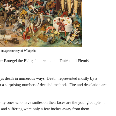
, image courtesy of Wikipedia
eter Bruegel the Elder, the preeminent Dutch and Flemish
lays death in numerous ways. Death, represented mostly by a
n a surprising number of detailed methods. Fire and desolation are
e only ones who have smiles on their faces are the young couple in
th and suffering were only a few inches away from them.