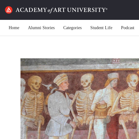
Home
Alumni Stories
Categories
Student Life
Podcast