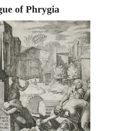
gue of Phrygia