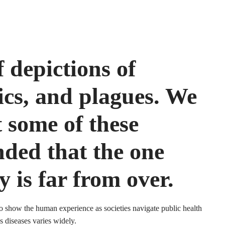
f depictions of
cs, and plagues. We
t some of these
nded that the one
y is far from over.
to show the human experience as societies navigate public health
s diseases varies widely.