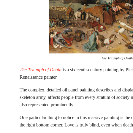
The Triumph of Death
The Triumph of Death
is a sixteenth-century painting by Pi
Renaissance painter.
The complex, detailed oil panel painting describes and disp
skeleton army, affects people from every stratum of society i
also represented prominently.
One particular thing to notice in this massive painting is th
the right bottom corner. Love is truly blind, even when dea