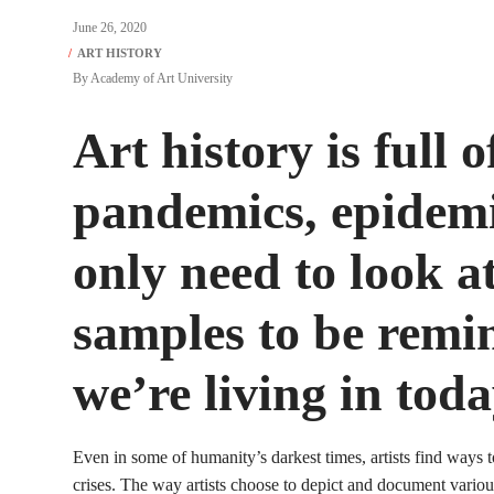
June 26, 2020
By
Academy of Art University
Art history is full o
pandemics, epidemi
only need to look a
samples to be remi
we’re living in toda
Even in some of humanity’s darkest times, artists find ways 
crises. The way artists choose to depict and document variou