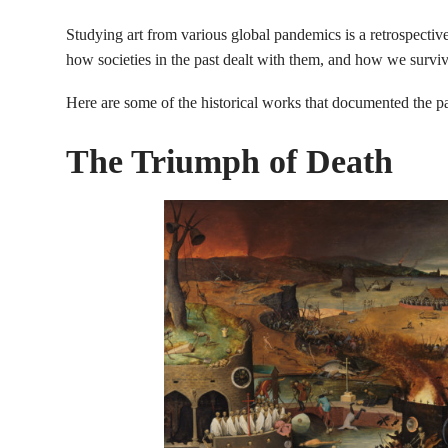
Studying art from various global pandemics is a retrospectiv
how societies in the past dealt with them, and how we surviv
Here are some of the historical works that documented the p
The Triumph of Death