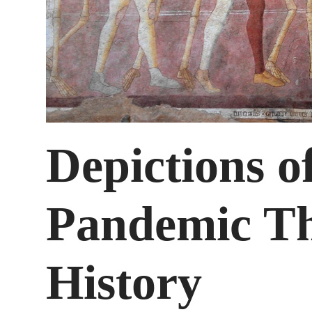
Depictions o
Pandemic Th
History