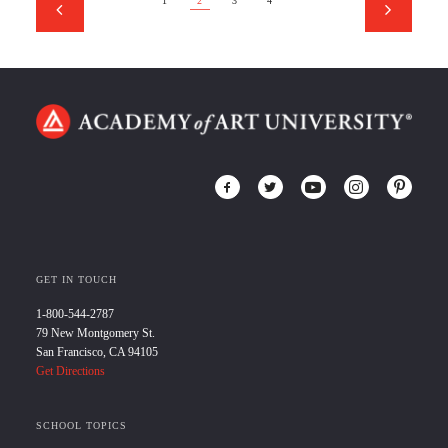
1
2
3
4
GET IN TOUCH
1-800-544-2787
79 New Montgomery St.
San Francisco, CA 94105
Get Directions
SCHOOL TOPICS