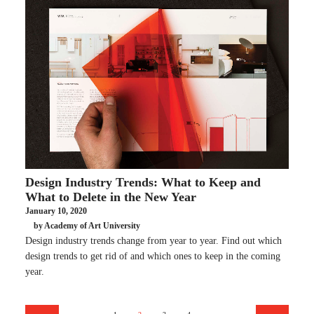
Design Industry Trends: What to Keep and
What to Delete in the New Year
January 10, 2020
by Academy of Art University
Design industry trends change from year to year. Find out which
design trends to get rid of and which ones to keep in the coming
year.