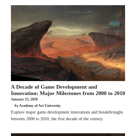
A Decade of Game Development and
Innovation: Major Milestones from 2000 to 2010
January 15, 2020
by Academy of Art University
Explore major game development innovations and breakthroughs
between 2000 to 2010, the first decade of the century.