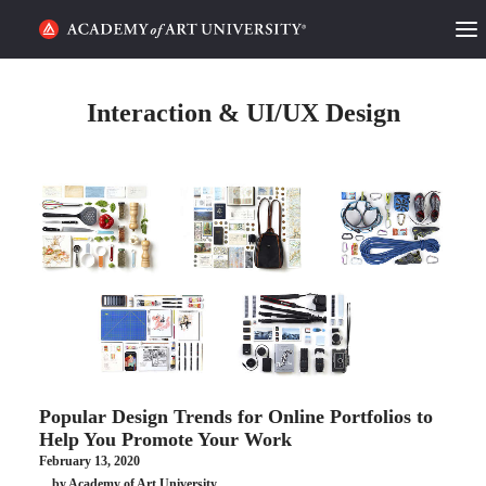
HOME
Interaction & UI/UX Design
ALUMNI STORIES
CATEGORIES
STUDENT LIFE
PODCAST
ACADEMY FLIX
Popular Design Trends for Online Portfolios to
REQUEST INFO
APPLY
Help You Promote Your Work
February 13, 2020
SEARCH
by Academy of Art University