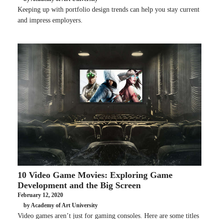
Keeping up with portfolio design trends can help you stay current
and impress employers.
10 Video Game Movies: Exploring Game
Development and the Big Screen
February 12, 2020
by Academy of Art University
Video games aren’t just for gaming consoles. Here are some titles