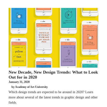
New Decade, New Design Trends: What to Look
Out for in 2020
January 31, 2020
by Academy of Art University
Which design trends are expected to be around in 2020? Learn
more about several of the latest trends in graphic design and other
fields.