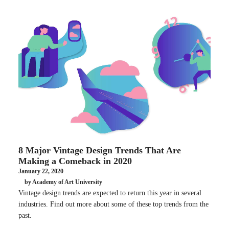
8 Major Vintage Design Trends That Are
Making a Comeback in 2020
January 22, 2020
by Academy of Art University
Vintage design trends are expected to return this year in several
industries. Find out more about some of these top trends from the
past.