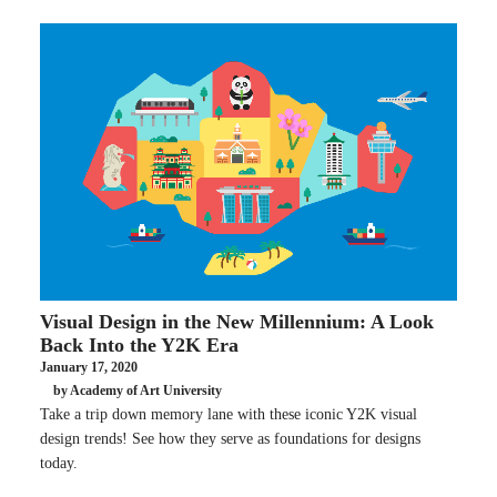
Visual Design in the New Millennium: A Look
Back Into the Y2K Era
January 17, 2020
by Academy of Art University
Take a trip down memory lane with these iconic Y2K visual
design trends! See how they serve as foundations for designs
today.