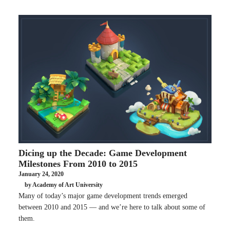
Dicing up the Decade: Game Development
Milestones From 2010 to 2015
January 24, 2020
by Academy of Art University
Many of today’s major game development trends emerged
between 2010 and 2015 — and we’re here to talk about some of
them.