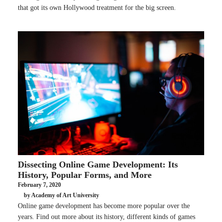
that got its own Hollywood treatment for the big screen.
Dissecting Online Game Development: Its
History, Popular Forms, and More
February 7, 2020
by Academy of Art University
Online game development has become more popular over the
years. Find out more about its history, different kinds of games