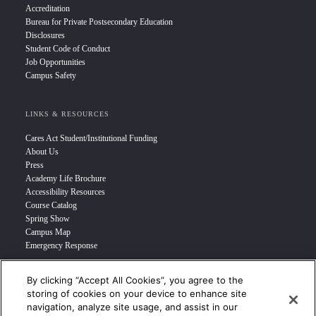
Accreditation
Bureau for Private Postsecondary Education
Disclosures
Student Code of Conduct
Job Opportunities
Campus Safety
LINKS & RESOURCES
Cares Act Student/Institutional Funding
About Us
Press
Academy Life Brochure
Accessibility Resources
Course Catalog
Spring Show
Campus Map
Emergency Response
By clicking “Accept All Cookies”, you agree to the
INFO FOR
storing of cookies on your device to enhance site
navigation, analyze site usage, and assist in our
Prospective Student