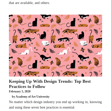
that are available, and others.
Keeping Up With Design Trends: Top Best
Practices to Follow
February 5, 2020
by Academy of Art University
No matter which design industry you end up working in, knowing
and using these seven best practices is essential.