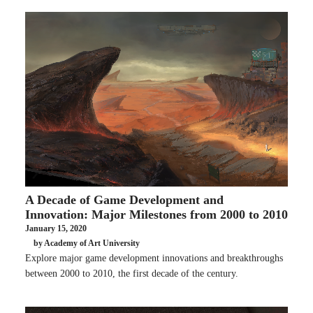
A Decade of Game Development and
Innovation: Major Milestones from 2000 to 2010
January 15, 2020
by Academy of Art University
Explore major game development innovations and breakthroughs
between 2000 to 2010, the first decade of the century.