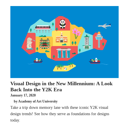
Visual Design in the New Millennium: A Look
Back Into the Y2K Era
January 17, 2020
by Academy of Art University
Take a trip down memory lane with these iconic Y2K visual
design trends! See how they serve as foundations for designs
today.