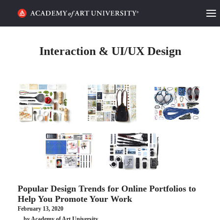
HOME
Interaction & UI/UX Design
ALUMNI STORIES
CATEGORIES
STUDENT LIFE
PODCAST
ACADEMY FLIX
Popular Design Trends for Online Portfolios to
REQUEST INFO
APPLY
Help You Promote Your Work
February 13, 2020
SEARCH
by Academy of Art University