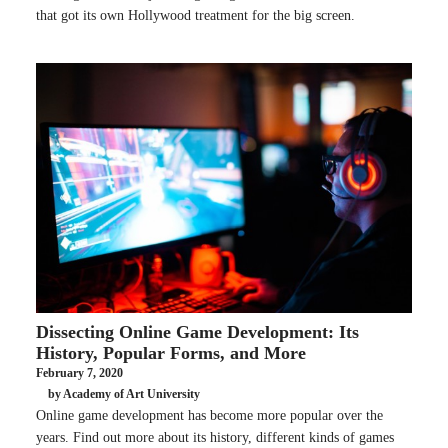
that got its own Hollywood treatment for the big screen.
Dissecting Online Game Development: Its
History, Popular Forms, and More
February 7, 2020
by Academy of Art University
Online game development has become more popular over the
years. Find out more about its history, different kinds of games