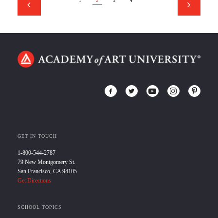
1
2
3
4
GET IN TOUCH
1-800-544-2787
79 New Montgomery St.
San Francisco, CA 94105
Get Directions
SCHOOL TOPICS