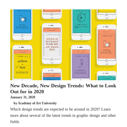
New Decade, New Design Trends: What to Look
Out for in 2020
January 31, 2020
by Academy of Art University
Which design trends are expected to be around in 2020? Learn
more about several of the latest trends in graphic design and other
fields.