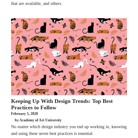
that are available, and others.
Keeping Up With Design Trends: Top Best
Practices to Follow
February 5, 2020
by Academy of Art University
No matter which design industry you end up working in, knowing
and using these seven best practices is essential.