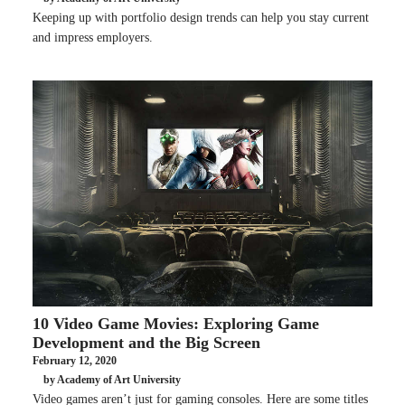
Keeping up with portfolio design trends can help you stay current
and impress employers.
10 Video Game Movies: Exploring Game
Development and the Big Screen
February 12, 2020
by Academy of Art University
Video games aren’t just for gaming consoles. Here are some titles