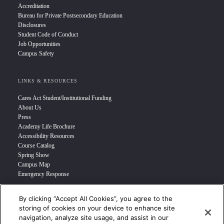
Accreditation
Bureau for Private Postsecondary Education
Disclosures
Student Code of Conduct
Job Opportunities
Campus Safety
LINKS & RESOURCES
Cares Act Student/Institutional Funding
About Us
Press
Academy Life Brochure
Accessibility Resources
Course Catalog
Spring Show
Campus Map
Emergency Response
By clicking “Accept All Cookies”, you agree to the
INFO FOR
storing of cookies on your device to enhance site
navigation, analyze site usage, and assist in our
Prospective Student