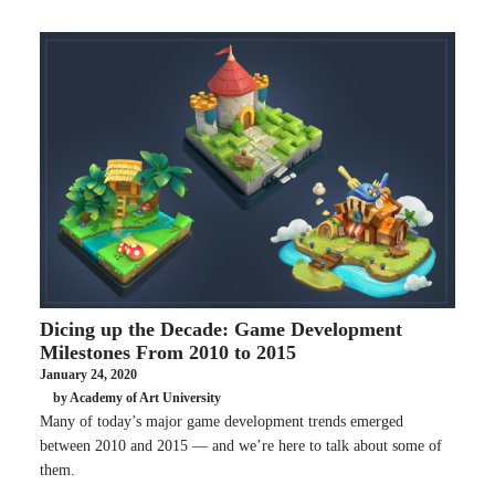
Dicing up the Decade: Game Development
Milestones From 2010 to 2015
January 24, 2020
by Academy of Art University
Many of today’s major game development trends emerged
between 2010 and 2015 — and we’re here to talk about some of
them.