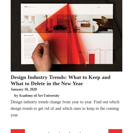
Design Industry Trends: What to Keep and
What to Delete in the New Year
January 10, 2020
by Academy of Art University
Design industry trends change from year to year. Find out which
design trends to get rid of and which ones to keep in the coming
year.