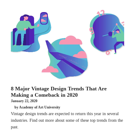
8 Major Vintage Design Trends That Are
Making a Comeback in 2020
January 22, 2020
by Academy of Art University
Vintage design trends are expected to return this year in several
industries. Find out more about some of these top trends from the
past.