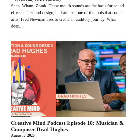
Snap. Wham. Zoink. These mouth sounds are the basis for sound
effects and sound design, and are just one of the tools that sound
artist Fred Newman uses to create an auditory journey. What
does…
Creative Mind Podcast Episode 10: Musician &
Composer Brad Hughes
August 5, 2020