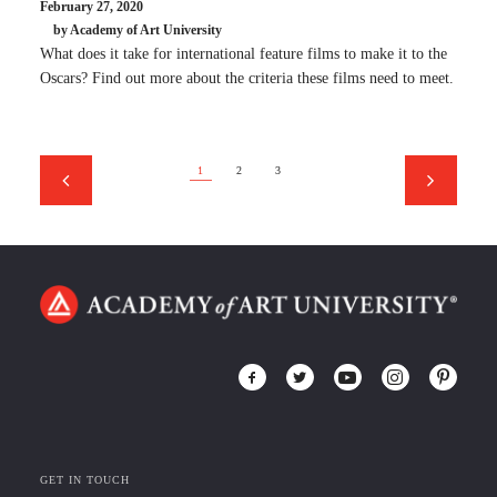
February 27, 2020
by Academy of Art University
What does it take for international feature films to make it to the
Oscars? Find out more about the criteria these films need to meet.
1
2
3
GET IN TOUCH