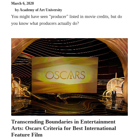
March 6, 2020
by Academy of Art University
You might have seen “producer” listed in movie credits, but do
you know what producers actually do?
Transcending Boundaries in Entertainment
Arts: Oscars Criteria for Best International
Feature Film