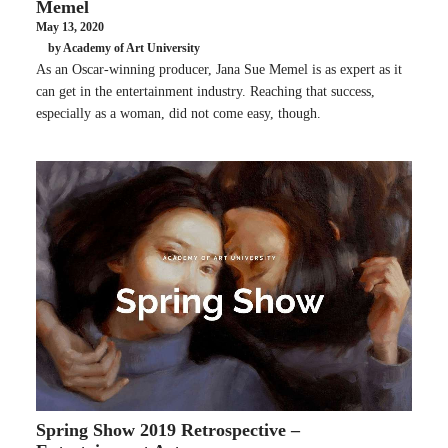
Memel
May 13, 2020
by Academy of Art University
As an Oscar-winning producer, Jana Sue Memel is as expert as it
can get in the entertainment industry. Reaching that success,
especially as a woman, did not come easy, though.
Spring Show 2019 Retrospective –