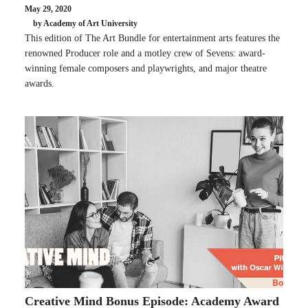
May 29, 2020
by Academy of Art University
This edition of The Art Bundle for entertainment arts features the
renowned Producer role and a motley crew of Sevens: award-
winning female composers and playwrights, and major theatre
awards.
Creative Mind Bonus Episode: Academy Award