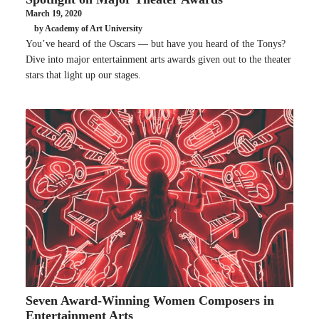
March 19, 2020
by Academy of Art University
You’ve heard of the Oscars — but have you heard of the Tonys?
Dive into major entertainment arts awards given out to the theater
stars that light up our stages.
Seven Award-Winning Women Composers in
Entertainment Arts