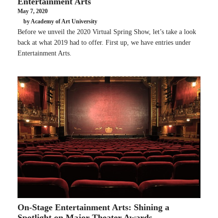
Entertainment Arts
May 7, 2020
by Academy of Art University
Before we unveil the 2020 Virtual Spring Show, let’s take a look
back at what 2019 had to offer. First up, we have entries under
Entertainment Arts.
On-Stage Entertainment Arts: Shining a
Spotlight on Major Theater Awards