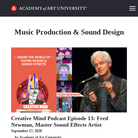
HOME
Music Production & Sound Design
ALUMNI STORIES
CATEGORIES
STUDENT LIFE
PODCAST
ACADEMY FLIX
Creative Mind Podcast Episode 13: Fred
REQUEST INFO
APPLY
Newman, Master Sound Effects Artist
September 17, 2020
SEARCH
by Academy of Art University