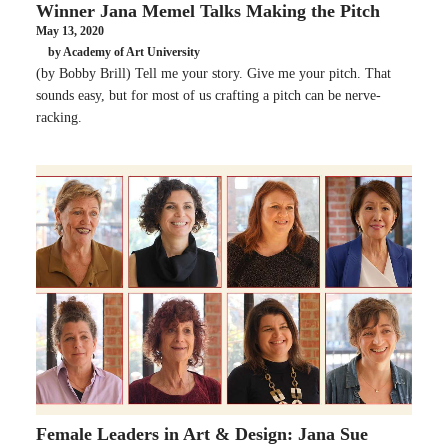
Winner Jana Memel Talks Making the Pitch
May 13, 2020
by Academy of Art University
(by Bobby Brill) Tell me your story. Give me your pitch. That
sounds easy, but for most of us crafting a pitch can be nerve-
racking.
Female Leaders in Art & Design: Jana Sue