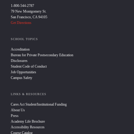
1-800-544-2787
79 New Montgomery St.
San Francisco, CA 94105
Get Directions
SCHOOL TOPICS
Accreditation
Bureau for Private Postsecondary Education
Disclosures
Student Code of Conduct
Job Opportunities
Campus Safety
LINKS & RESOURCES
Cares Act Student/Institutional Funding
About Us
Press
Academy Life Brochure
Accessibility Resources
Course Catalog