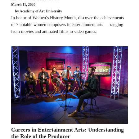
March 11, 2020
by Academy of Art University
In honor of Women’s History Month, discover the achievements
of 7 notable women composers in entertainment arts — ranging
from movies and animated films to video games.
Careers in Entertainment Arts: Understanding
the Role of the Producer