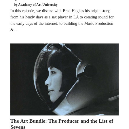
by Academy of Art University
In this episode, we discuss with Brad Hughes his origin story,
from his heady days as a sax player in LA to creating sound for
the early days of the internet, to building the Music Production
&…
The Art Bundle: The Producer and the List of
Sevens