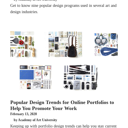
Get to know nine popular design programs used in several art and
design industries.
Popular Design Trends for Online Portfolios to
Help You Promote Your Work
February 13, 2020
by Academy of Art University
Keeping up with portfolio design trends can help you stay current