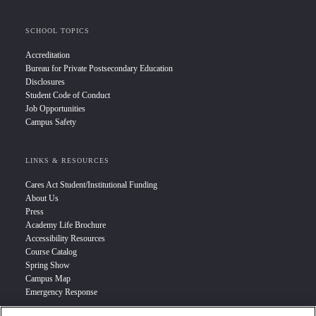
SCHOOL TOPICS
Accreditation
Bureau for Private Postsecondary Education
Disclosures
Student Code of Conduct
Job Opportunities
Campus Safety
LINKS & RESOURCES
Cares Act Student/Institutional Funding
About Us
Press
Academy Life Brochure
Accessibility Resources
Course Catalog
Spring Show
Campus Map
Emergency Response