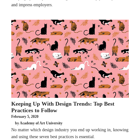
and impress employers.
Keeping Up With Design Trends: Top Best
Practices to Follow
February 5, 2020
by Academy of Art University
No matter which design industry you end up working in, knowing
and using these seven best practices is essential.