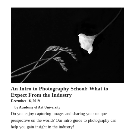
An Intro to Photography School: What to
Expect From the Industry
December 16, 2019
by Academy of Art University
Do you enjoy capturing images and sharing your unique
perspective on the world? Our intro guide to photography can
help you gain insight in the industry!