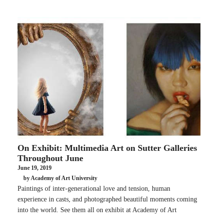
On Exhibit: Multimedia Art on Sutter Galleries
Throughout June
June 19, 2019
by Academy of Art University
Paintings of inter-generational love and tension, human
experience in casts, and photographed beautiful moments coming
into the world. See them all on exhibit at Academy of Art