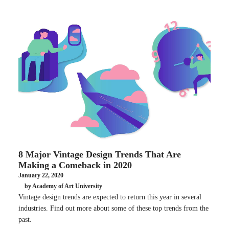
8 Major Vintage Design Trends That Are
Making a Comeback in 2020
January 22, 2020
by Academy of Art University
Vintage design trends are expected to return this year in several
industries. Find out more about some of these top trends from the
past.