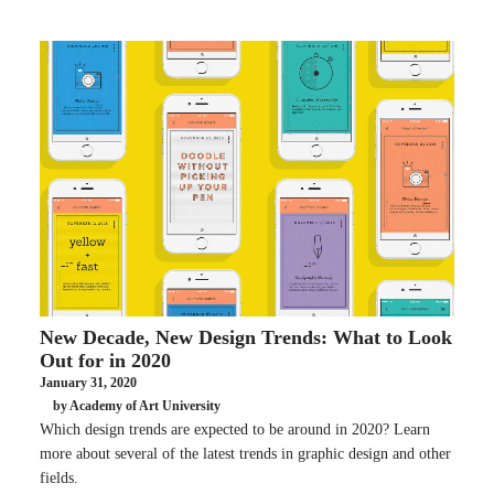
New Decade, New Design Trends: What to Look
Out for in 2020
January 31, 2020
by Academy of Art University
Which design trends are expected to be around in 2020? Learn
more about several of the latest trends in graphic design and other
fields.