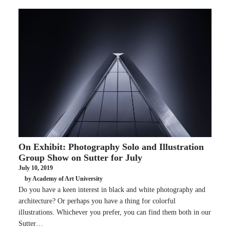
On Exhibit: Photography Solo and Illustration
Group Show on Sutter for July
July 10, 2019
by Academy of Art University
Do you have a keen interest in black and white photography and
architecture? Or perhaps you have a thing for colorful
illustrations. Whichever you prefer, you can find them both in our
Sutter…