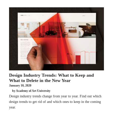
Design Industry Trends: What to Keep and
What to Delete in the New Year
January 10, 2020
by Academy of Art University
Design industry trends change from year to year. Find out which
design trends to get rid of and which ones to keep in the coming
year.