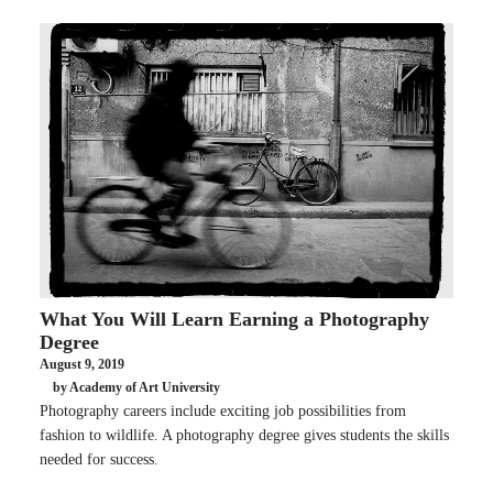
What You Will Learn Earning a Photography
Degree
August 9, 2019
by Academy of Art University
Photography careers include exciting job possibilities from
fashion to wildlife. A photography degree gives students the skills
needed for success.