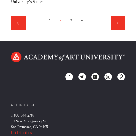
University’s Sutter…
1
2
3
4
GET IN TOUCH
1-800-544-2787
79 New Montgomery St.
San Francisco, CA 94105
Get Directions