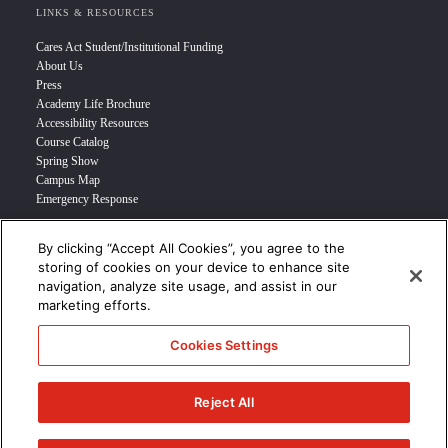
LINKS & RESOURCES
Cares Act Student/Institutional Funding
About Us
Press
Academy Life Brochure
Accessibility Resources
Course Catalog
Spring Show
Campus Map
Emergency Response
By clicking “Accept All Cookies”, you agree to the
INFO FOR
storing of cookies on your device to enhance site
navigation, analyze site usage, and assist in our
Prospective Student
marketing efforts.
Transfer Students
Industry Leader
Cookies Settings
International Students
Military Student
STUDENT LOGIN >>>
Reject All
© 2024 Academy of Art University /
Disclosures
/
Terms of Use
/
Cookie