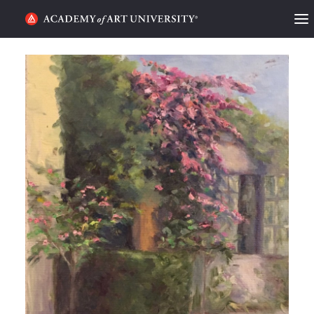
HOME
ALUMNI STORIES
CATEGORIES
STUDENT LIFE
PODCAST
ACADEMY FLIX
REQUEST INFO
APPLY
SEARCH