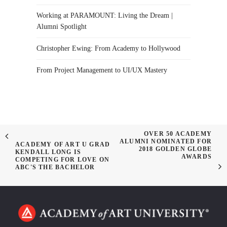
Working at PARAMOUNT: Living the Dream |
Alumni Spotlight
Christopher Ewing: From Academy to Hollywood
From Project Management to UI/UX Mastery
OVER 50 ACADEMY
ALUMNI NOMINATED FOR
ACADEMY OF ART U GRAD
2018 GOLDEN GLOBE
KENDALL LONG IS
AWARDS
COMPETING FOR LOVE ON
ABC'S THE BACHELOR