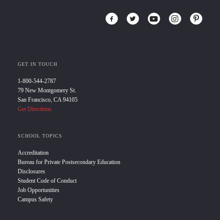
GET IN TOUCH
1-800-544-2787
79 New Montgomery St.
San Francisco, CA 94105
Get Directions
SCHOOL TOPICS
Accreditation
Bureau for Private Postsecondary Education
Disclosures
Student Code of Conduct
Job Opportunities
Campus Safety