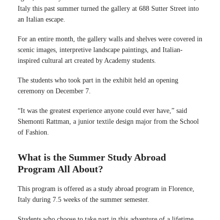
Italy this past summer turned the gallery at 688 Sutter Street into
an Italian escape.
For an entire month, the gallery walls and shelves were covered in
scenic images, interpretive landscape paintings, and Italian-
inspired cultural art created by Academy students.
The students who took part in the exhibit held an opening
ceremony on December 7.
“It was the greatest experience anyone could ever have,” said
Shemonti Rattman, a junior textile design major from the School
of Fashion.
What is the Summer Study Abroad
Program All About?
This program is offered as a study abroad program in Florence,
Italy during 7.5 weeks of the summer semester.
Students who choose to take part in this adventure of a lifetime