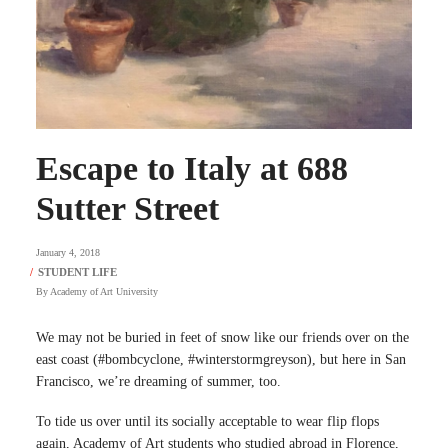
Escape to Italy at 688
Sutter Street
January 4, 2018
By
Academy of Art University
We may not be buried in feet of snow like our friends over on the
east coast (#bombcyclone, #winterstormgreyson), but here in San
Francisco, we’re dreaming of summer, too.
To tide us over until its socially acceptable to wear flip flops
again, Academy of Art students who studied abroad in Florence,