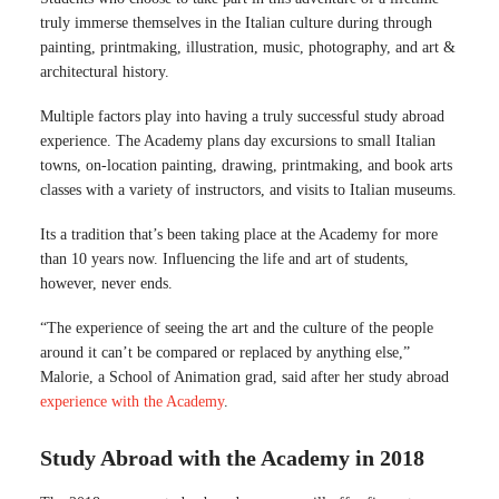
truly immerse themselves in the Italian culture during through
painting, printmaking, illustration, music, photography, and art &
architectural history.
Multiple factors play into having a truly successful study abroad
experience. The Academy plans day excursions to small Italian
towns, on-location painting, drawing, printmaking, and book arts
classes with a variety of instructors, and visits to Italian museums.
Its a tradition that’s been taking place at the Academy for more
than 10 years now. Influencing the life and art of students,
however, never ends.
“The experience of seeing the art and the culture of the people
around it can’t be compared or replaced by anything else,”
Malorie, a School of Animation grad, said after her study abroad
experience with the Academy
.
Study Abroad with the Academy in 2018