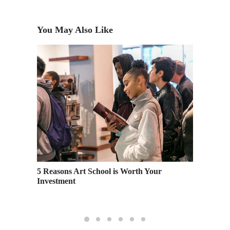
You May Also Like
at
5 Reasons Art School is Worth Your
Creativ
Investment
Sturm –
Docume