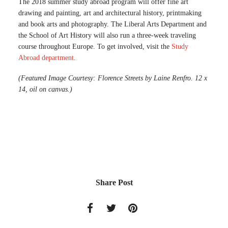
The 2018 summer study abroad program will offer fine art
drawing and painting, art and architectural history, printmaking
and book arts and photography. The Liberal Arts Department and
the School of Art History will also run a three-week traveling
course throughout Europe. To get involved, visit the
Study
Abroad department
.
(Featured Image Courtesy: Florence Streets by Laine Renfro. 12 x
14, oil on canvas.)
Share Post