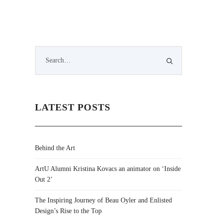
LATEST POSTS
Behind the Art
ArtU Alumni Kristina Kovacs an animator on ‘Inside
Out 2’
The Inspiring Journey of Beau Oyler and Enlisted
Design’s Rise to the Top