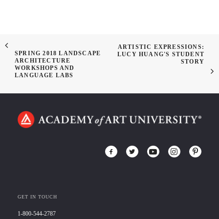
ARTISTIC EXPRESSIONS:
SPRING 2018 LANDSCAPE
LUCY HUANG'S STUDENT
ARCHITECTURE
STORY
WORKSHOPS AND
LANGUAGE LABS
GET IN TOUCH
1-800-544-2787