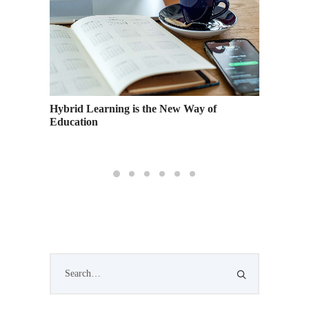
hool
Hybrid Learning is the New Way of
Academy
Education
Graduat
Events