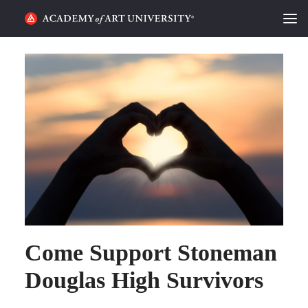
HOME
ALUMNI STORIES
CATEGORIES
STUDENT LIFE
PODCAST
ACADEMY FLIX
Come Support Stoneman
REQUEST INFO
APPLY
Douglas High Survivors
SEARCH