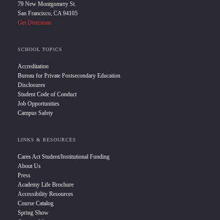
79 New Montgomery St.
San Francisco, CA 94105
Get Directions
SCHOOL TOPICS
Accreditation
Bureau for Private Postsecondary Education
Disclosures
Student Code of Conduct
Job Opportunities
Campus Safety
LINKS & RESOURCES
Cares Act Student/Institutional Funding
About Us
Press
Academy Life Brochure
Accessibility Resources
Course Catalog
Spring Show