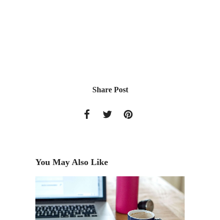
Share Post
You May Also Like