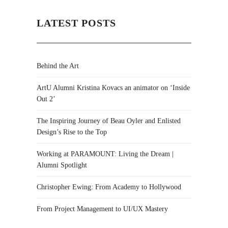
LATEST POSTS
Behind the Art
ArtU Alumni Kristina Kovacs an animator on ‘Inside
Out 2’
The Inspiring Journey of Beau Oyler and Enlisted
Design’s Rise to the Top
Working at PARAMOUNT: Living the Dream |
Alumni Spotlight
Christopher Ewing: From Academy to Hollywood
From Project Management to UI/UX Mastery