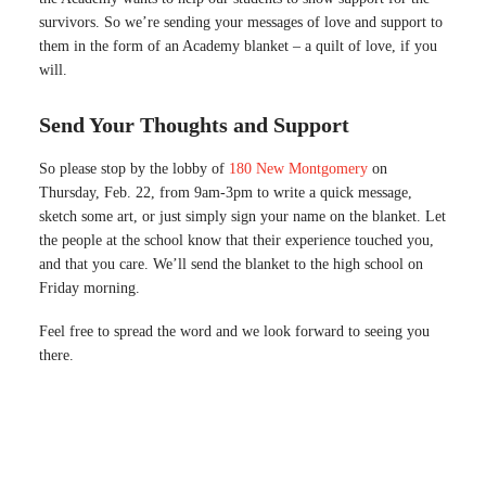
survivors. So we’re sending your messages of love and support to
them in the form of an Academy blanket – a quilt of love, if you
will.
Send Your Thoughts and Support
So please stop by the lobby of
180 New Montgomery
on
Thursday, Feb. 22, from 9am-3pm to write a quick message,
sketch some art, or just simply sign your name on the blanket. Let
the people at the school know that their experience touched you,
and that you care. We’ll send the blanket to the high school on
Friday morning.
Feel free to spread the word and we look forward to seeing you
there.