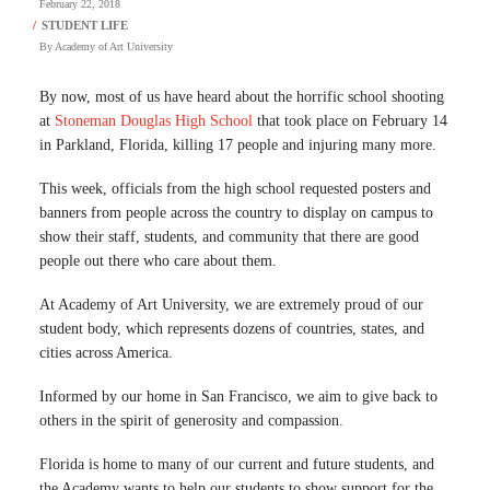
February 22, 2018
By
Academy of Art University
By now, most of us have heard about the horrific school shooting
at
Stoneman Douglas High School
that took place on February 14
in Parkland, Florida, killing 17 people and injuring many more.
This week, officials from the high school requested posters and
banners from people across the country to display on campus to
show their staff, students, and community that there are good
people out there who care about them.
At Academy of Art University, we are extremely proud of our
student body, which represents dozens of countries, states, and
cities across America.
Informed by our home in San Francisco, we aim to give back to
others in the spirit of generosity and compassion.
Florida is home to many of our current and future students, and
the Academy wants to help our students to show support for the