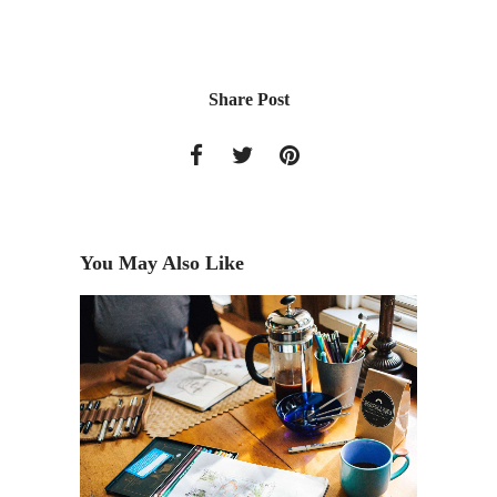
Share Post
You May Also Like