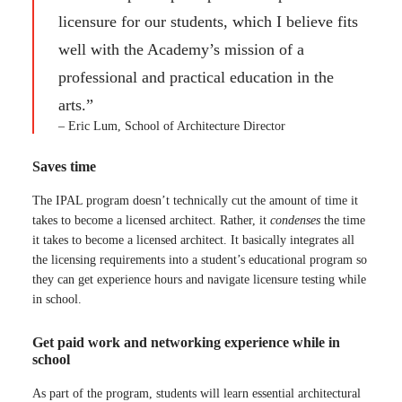
licensure for our students, which I believe fits
well with the Academy’s mission of a
professional and practical education in the
arts.”
– Eric Lum, School of Architecture Director
Saves time
The IPAL program doesn’t technically cut the amount of time it
takes to become a licensed architect. Rather, it
condenses
the time
it takes to become a licensed architect. It basically integrates all
the licensing requirements into a student’s educational program so
they can get experience hours and navigate licensure testing while
in school.
Get paid work and networking experience while in
school
As part of the program, students will learn essential architectural