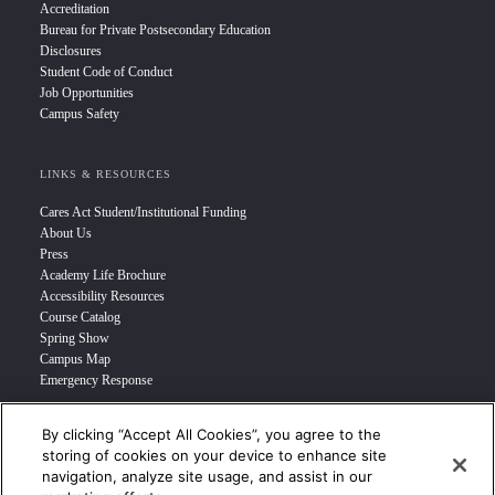
Accreditation
Bureau for Private Postsecondary Education
Disclosures
Student Code of Conduct
Job Opportunities
Campus Safety
LINKS & RESOURCES
Cares Act Student/Institutional Funding
About Us
Press
Academy Life Brochure
Accessibility Resources
Course Catalog
Spring Show
Campus Map
Emergency Response
By clicking “Accept All Cookies”, you agree to the
INFO FOR
storing of cookies on your device to enhance site
navigation, analyze site usage, and assist in our
Prospective Student