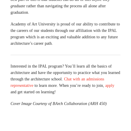
graduate
rather than navigating the process all alone after
graduation.
Academy of Art University is proud of our ability to contribute to
the careers of our students through our affiliation with the IPAL
program which is an exciting and valuable addition to any future
architecture’s career path.
Interested in the IPAL program? You’ll learn all the basics of
architecture and have the opportunity to practice what you learned
through the architecture school.
Chat with an admissions
representative
to learn more. When you’re ready to join,
apply
and get started on learning!
Cover Image Courtesy of BArch Collaboration (ARH 450)