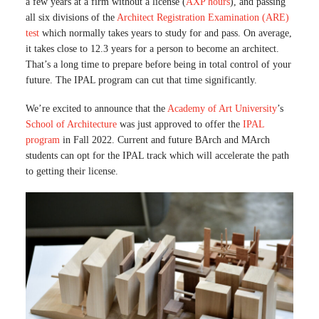
a few years at a firm without a license (
AXP hours
), and passing
all six divisions of the
Architect Registration Examination (ARE)
test
which normally takes years to study for and pass. On average,
it takes close to 12.3 years for a person to become an architect.
That’s a long time to prepare before being in total control of your
future. The IPAL program can cut that time significantly.
We’re excited to announce that the
Academy of Art University
’s
School of Architecture
was just approved to offer the
IPAL
program
in Fall 2022. Current and future BArch and MArch
students can opt for the IPAL track which will accelerate the path
to getting their license.