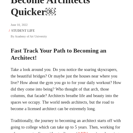
Quicker￼
June 10, 2022
By
Academy of Art University
Fast Track Your Path to Becoming an
Architect!
Take a look around you. Do you notice the soaring skyscrapers,
the beautiful bridges? Or maybe just the houses near where you
live? How about the gym you go to for your daily workout? How
did they come into being? Who thought of that arch, those
columns, that facade? Architects breathe life and beauty into the
spaces we occupy. The world needs architects, but the road to
become a licensed architect can be extremely long.
Traditionally, the journey to becoming an architect starts off with
going to college which can take up to 5 years. Then, working for