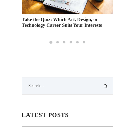
ral on
Take the Quiz: Which Art, Design, or
Creativ
Technology Career Suits Your Interests
Warren 
LATEST POSTS