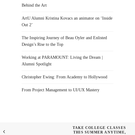
Behind the Art
ArtU Alumni Kristina Kovacs an animator on ‘Inside
Out 2’
The Inspiring Journey of Beau Oyler and Enlisted
Design’s Rise to the Top
Working at PARAMOUNT: Living the Dream |
Alumni Spotlight
Christopher Ewing: From Academy to Hollywood
From Project Management to UI/UX Mastery
TAKE COLLEGE CLASSES
THIS SUMMER ANYTIME,