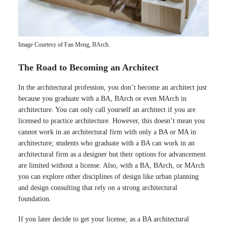
Image Courtesy of Fan Meng, BArch.
The Road to Becoming an Architect
In the architectural profession, you don’t become an architect just
because you graduate with a BA, BArch or even MArch in
architecture. You can only call yourself an architect if you are
licensed to practice architecture. However, this doesn’t mean you
cannot work in an architectural firm with only a BA or MA in
architecture; students who graduate with a BA can work in an
architectural firm as a designer but their options for advancement
are limited without a license. Also, with a BA, BArch, or MArch
you can explore other disciplines of design like urban planning
and design consulting that rely on a strong architectural
foundation.
If you later decide to get your license, as a BA architectural