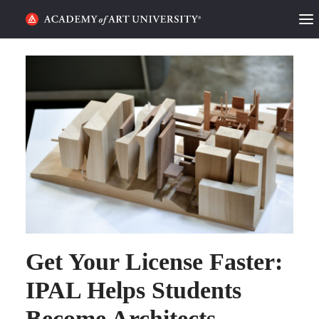
HOME
ALUMNI STORIES
CATEGORIES
STUDENT LIFE
PODCAST
ACADEMY FLIX
Get Your License Faster:
REQUEST INFO
APPLY
IPAL Helps Students
Become Architects
SEARCH