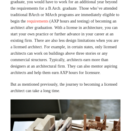
graduate, you would have to work for an additional year beyond
the requirements for a B.Arch. graduate. Those who’ve attended
traditional BArch or MArch programs are immediately eligible to
begin the
requirements
(AXP hours and testing) of becoming an
architect after graduation. With a license in architecture, you can
start your own practice or further advance in your career at an
existing firm. There are also less design limitations when you are
a licensed architect. For example, in certain states, only licensed
architects can work on buildings above three stories or any
commercial structures. Typically, architects earn more than
designers at an architectural firm. They can also mentor aspiring
architects and help them earn AXP hours for licensure.
But as mentioned previously, the journey to becoming a licensed
architect can take a long time.