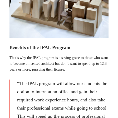
Benefits of the IPAL Program
That’s why the IPAL program is a saving grace to those who want
to become a licensed architect but don’t want to spend up to 12.3
years or more, pursuing their license.
“The IPAL program will allow our students the
option to intern at an office and gain their
required work experience hours, and also take
their professional exams while going to school.
This will speed up the process of professional