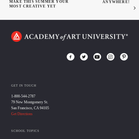
MAKE THIS SUMMER YOUR
ANYWHERE!
MOST CREATIVE YET
GET IN TOUCH
1-800-544-2787
79 New Montgomery St.
San Francisco, CA 94105
Get Directions
SCHOOL TOPICS