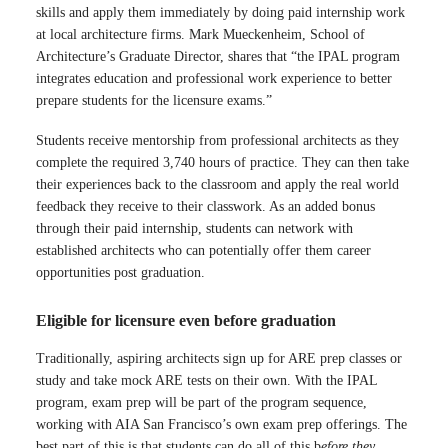
skills and apply them immediately by doing paid internship work
at local architecture firms. Mark Mueckenheim, School of
Architecture’s Graduate Director, shares that “the IPAL program
integrates education and professional work experience to better
prepare students for the licensure exams.”
Students receive mentorship from professional architects as they
complete the required 3,740 hours of practice. They can then take
their experiences back to the classroom and apply the real world
feedback they receive to their classwork. As an added bonus
through their paid internship, students can network with
established architects who can potentially offer them career
opportunities post graduation.
Eligible for licensure even before graduation
Traditionally, aspiring architects sign up for ARE prep classes or
study and take mock ARE tests on their own. With the IPAL
program, exam prep will be part of the program sequence,
working with AIA San Francisco’s own exam prep offerings. The
best part of this is that students can do all of this b
efore they