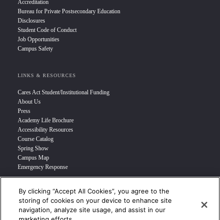
Accreditation
Bureau for Private Postsecondary Education
Disclosures
Student Code of Conduct
Job Opportunities
Campus Safety
LINKS & RESOURCES
Cares Act Student/Institutional Funding
About Us
Press
Academy Life Brochure
Accessibility Resources
Course Catalog
Spring Show
Campus Map
Emergency Response
By clicking “Accept All Cookies”, you agree to the
INFO FOR
storing of cookies on your device to enhance site
navigation, analyze site usage, and assist in our
Prospective Student
marketing efforts.