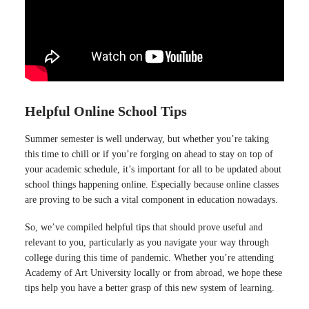
Helpful Online School Tips
Summer semester is well underway, but whether you’re taking
this time to chill or if you’re forging on ahead to stay on top of
your academic schedule, it’s important for all to be updated about
school things happening online. Especially because online classes
are proving to be such a vital component in education nowadays.
So, we’ve compiled helpful tips that should prove useful and
relevant to you, particularly as you navigate your way through
college during this time of pandemic. Whether you’re attending
Academy of Art University locally or from abroad, we hope these
tips help you have a better grasp of this new system of learning.