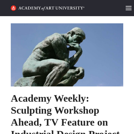
HOME
ALUMNI STORIES
CATEGORIES
STUDENT LIFE
PODCAST
Academy Weekly:
ACADEMY FLIX
Sculpting Workshop
REQUEST INFO
APPLY
Ahead, TV Feature on
SEARCH