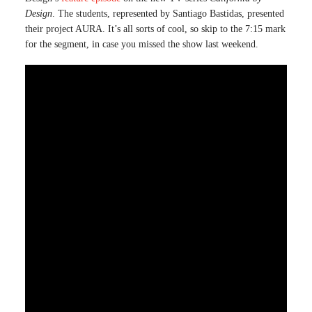
Design
. The students, represented by Santiago Bastidas, presented
their project AURA. It’s all sorts of cool, so skip to the 7:15 mark
for the segment, in case you missed the show last weekend.