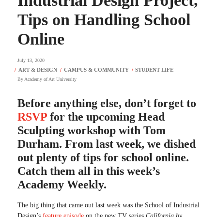
Industrial Design Project,
Tips on Handling School
Online
July 13, 2020
By
Academy of Art University
Before anything else, don’t forget to
RSVP
for the upcoming Head
Sculpting workshop with Tom
Durham. From last week, we dished
out plenty of tips for school online.
Catch them all in this week’s
Academy Weekly.
The big thing that came out last week was the School of Industrial
Design’s
feature episode
on the new TV series
California by