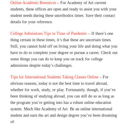
Online Academic Resources
– For Academy of Art current
students, these offices are open and ready to assist you with your
student needs during these unorthodox times. Save their contact
details for your reference.
College Admissions Tips in Time of Pandemic
– If there’s one
thing certain in these times, it’s that these are uncertain times.
Still, you cannot hold off on living your life and doing what you
have to do to complete your degree or pursue a career. Check out
some things you can do to keep you on track for college
admissions despite today’s challenges.
Tips for International Students Taking Classes Online
– For
obvious reasons, today is not the best time to travel abroad,
whether for work, study, or play. Fortunately, though, if you’ve
been thinking of studying abroad, you can still do so as long as
the program you’re getting into has a robust online education
system. Much like Academy of Art. Be an online international
student and earn the art and design degree you’ve been dreaming
of.