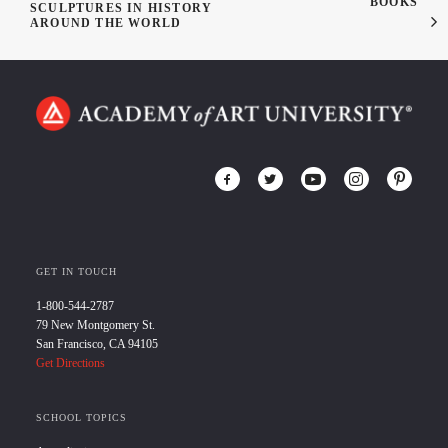
BOOKS
SCULPTURES IN HISTORY
AROUND THE WORLD
GET IN TOUCH
1-800-544-2787
79 New Montgomery St.
San Francisco, CA 94105
Get Directions
SCHOOL TOPICS