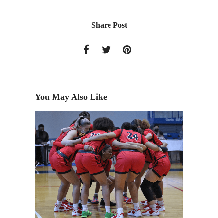
Share Post
You May Also Like