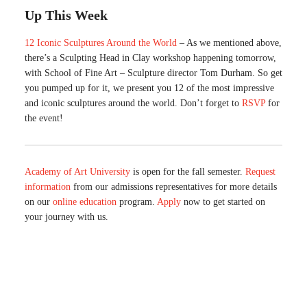
Up This Week
12 Iconic Sculptures Around the World
– As we mentioned above,
there’s a Sculpting Head in Clay workshop happening tomorrow,
with School of Fine Art – Sculpture director Tom Durham. So get
you pumped up for it, we present you 12 of the most impressive
and iconic sculptures around the world. Don’t forget to
RSVP
for
the event!
Academy of Art University
is open for the fall semester.
Request
information
from our admissions representatives for more details
on our
online education
program.
Apply
now to get started on
your journey with us.