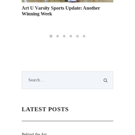
Art U Varsity Sports Update: Another
Eight B
Winning Week
LATEST POSTS
Behind the Art