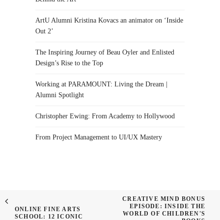
ArtU Alumni Kristina Kovacs an animator on ‘Inside
Out 2’
The Inspiring Journey of Beau Oyler and Enlisted
Design’s Rise to the Top
Working at PARAMOUNT: Living the Dream |
Alumni Spotlight
Christopher Ewing: From Academy to Hollywood
From Project Management to UI/UX Mastery
CREATIVE MIND BONUS
EPISODE: INSIDE THE
ONLINE FINE ARTS
WORLD OF CHILDREN'S
SCHOOL: 12 ICONIC