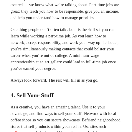
assured — we know what we’re talking about. Part-time jobs are
great: they teach you how to be responsible, give you an income,
and help you understand how to manage priorities.
One thing people don’t often talk about is the skill set you can
learn while working a part-time job. As you learn how to
network, accept responsibility, and work your way up the ladder,
you’re simultaneously making contacts that could bolster your
career when you’re out of college.
A minimum-wage
apprenticeship at an art gallery could lead to full-time job once
you’ve earned your degree
.
Always look forward. The rest will fill in as you go.
4. Sell Your Stuff
As a creative, you have an amazing talent. Use it to your
advantage, and find ways to sell your stuff. Network with local
coffee shops so you can secure showcases. Befriend neighborhood
stores that sell products within your realm. Use sites such