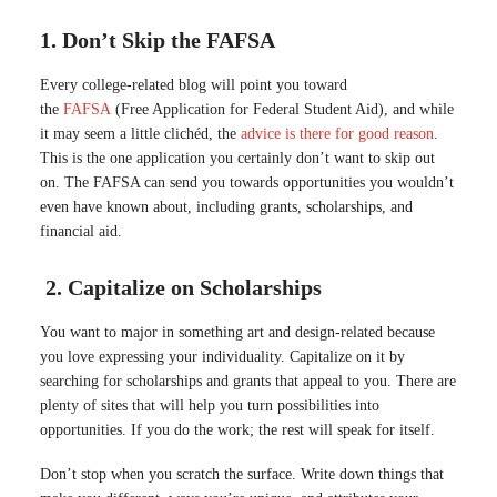
1. Don’t Skip the
FAFSA
Every college-related blog will point you toward
the
FAFSA
(Free Application for Federal Student Aid), and while
it may seem a little clichéd, the
advice is there for good reason
.
This is the one application you certainly don’t want to skip out
on. The FAFSA can send you towards opportunities you wouldn’t
even have known about, including grants, scholarships, and
financial aid.
2. Capitalize on Scholarships
You want to major in something art and design-related because
you love expressing your individuality
. Capitalize on it by
searching for scholarships and grants that appeal to you. There are
plenty of sites that will help you turn possibilities into
opportunities. If you do the work; the rest will speak for itself.
Don’t stop when you scratch the surface.
Write down things that