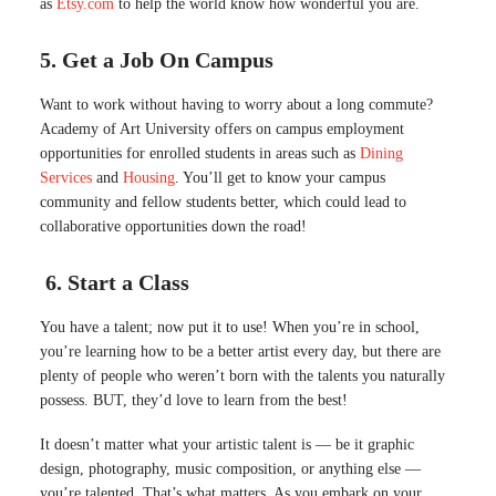
as
Etsy.com
to help the world know how wonderful you are.
5. Get a Job On Campus
Want to work without having to worry about a long commute?
Academy of Art University offers on campus employment
opportunities for enrolled students in areas such as
Dining
Services
and
Housing
. You’ll get to know your campus
community and fellow students better, which could lead to
collaborative opportunities down the road!
6. Start a Class
You have a talent; now put it to use! When you’re in school,
you’re learning how to be a better artist every day, but there are
plenty of people who weren’t born with the talents you naturally
possess. BUT, they’d love to learn from the best!
It doesn’t matter what your artistic talent is — be it graphic
design, photography, music composition, or anything else —
you’re talented. That’s what matters. As you embark on your