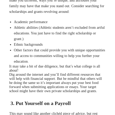
make you different, ways you’re unique, and attributes your
family may have that make you stand out
. Consider searching for
scholarships and grants revolving around:
Academic performance
Athletic abilities (Athletic students aren’t excluded from artful
educations. You just have to find the right scholarship or
grant.)
Ethnic backgrounds
Other factors that could provide you with unique opportunities
and access to communities willing to help you further your
education.
It may take a bit of due diligence, but that’s what college is all
about!
Dig around the internet and you’ll find different resources that
will help with financial support
.
But be mindful that others will
be doing the same so it’s important always put your best food
forward when submitting applications or essays
. Your target
school might have their own private scholarships and grants.
3. Put Yourself on a Payroll
This may sound like another clichéd piece of advice, but rest