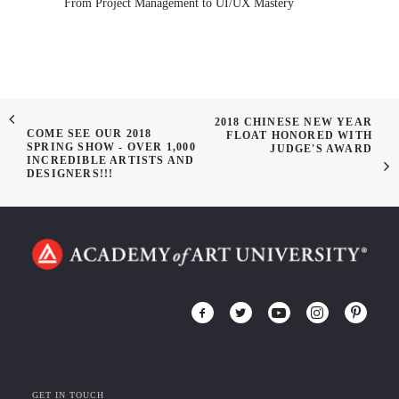
From Project Management to UI/UX Mastery
2018 CHINESE NEW YEAR
COME SEE OUR 2018
FLOAT HONORED WITH
SPRING SHOW - OVER 1,000
JUDGE'S AWARD
INCREDIBLE ARTISTS AND
DESIGNERS!!!
GET IN TOUCH