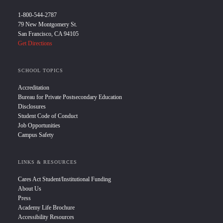
1-800-544-2787
79 New Montgomery St.
San Francisco, CA 94105
Get Directions
SCHOOL TOPICS
Accreditation
Bureau for Private Postsecondary Education
Disclosures
Student Code of Conduct
Job Opportunities
Campus Safety
LINKS & RESOURCES
Cares Act Student/Institutional Funding
About Us
Press
Academy Life Brochure
Accessibility Resources