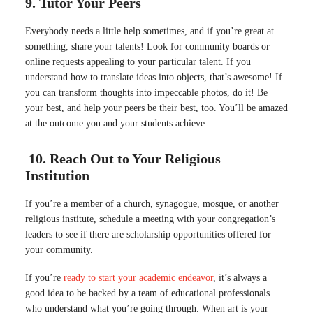
9. Tutor Your Peers
Everybody needs a little help sometimes, and if you’re great at
something, share your talents! Look for community boards or
online requests appealing to your particular talent. If you
understand how to translate ideas into objects, that’s awesome! If
you can transform thoughts into impeccable photos, do it! Be
your best, and help your peers be their best, too. You’ll be amazed
at the outcome you and your students achieve.
10. Reach Out to Your Religious
Institution
If you’re a member of a church, synagogue, mosque, or another
religious institute, schedule a meeting with your congregation’s
leaders to see if there are scholarship opportunities offered for
your community.
If you’re
ready to start your academic endeavor
, it’s always a
good idea to be backed by a team of educational professionals
who understand what you’re going through. When art is your