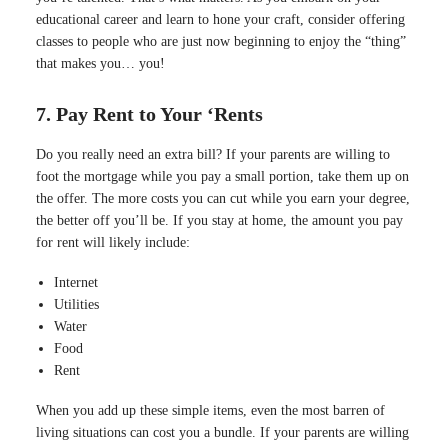
educational career and learn to hone your craft, consider offering
classes to people who are just now beginning to enjoy the “thing”
that makes you… you!
7. Pay Rent to Your ‘Rents
Do you really need an extra bill? If your parents are willing to
foot the mortgage while you pay a small portion, take them up on
the offer. The more costs you can cut while you earn your degree,
the better off you’ll be. If you stay at home, the amount you pay
for rent will likely include:
Internet
Utilities
Water
Food
Rent
When you add up these simple items, even the most barren of
living situations can cost you a bundle. If your parents are willing