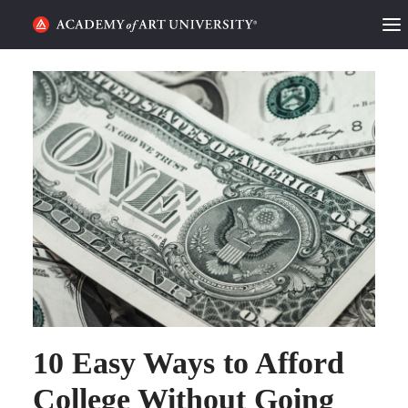
HOME
ALUMNI STORIES
CATEGORIES
STUDENT LIFE
PODCAST
ACADEMY FLIX
REQUEST INFO
APPLY
10 Easy Ways to Afford
College Without Going
SEARCH