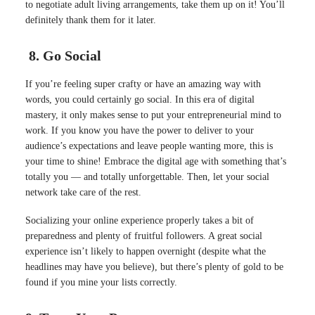
to negotiate adult living arrangements, take them up on it! You’ll
definitely thank them for it later.
8. Go Social
If you’re feeling super crafty or have an amazing way with
words, you could certainly go social. In this era of digital
mastery, it only makes sense to put your entrepreneurial mind to
work. If you know you have the power to deliver to your
audience’s expectations and leave people wanting more, this is
your time to shine! Embrace the digital age with something that’s
totally you — and totally unforgettable. Then, let your social
network take care of the rest.
Socializing your online experience
properly
takes a bit of
preparedness and plenty of fruitful followers
.
A great social
experience isn’t likely to happen overnight (despite what the
headlines may have you believe), but there’s plenty of gold to
be
found
if you mine your lists
correctly
.