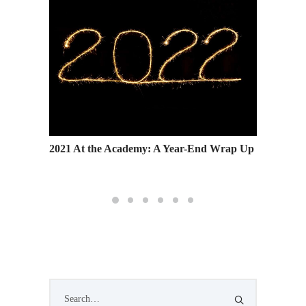
hool
2021 At the Academy: A Year-End Wrap Up
Wind Th
Forwar