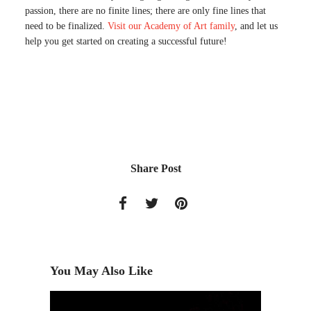
passion, there are no finite lines; there are only fine lines that
need to be finalized.
Visit our Academy of Art family
, and let us
help you get started on creating a successful future!
Share Post
You May Also Like