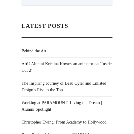
LATEST POSTS
Behind the Art
ArtU Alumni Kristina Kovacs an animator on ‘Inside
Out 2’
The Inspiring Journey of Beau Oyler and Enlisted
Design’s Rise to the Top
Working at PARAMOUNT: Living the Dream |
Alumni Spotlight
Christopher Ewing: From Academy to Hollywood