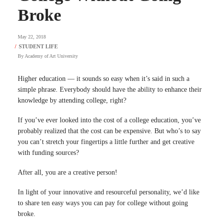
Broke
May 22, 2018
By
Academy of Art University
Higher education — it sounds so easy when it’s said in such a
simple phrase. Everybody should have the ability to enhance their
knowledge by attending college, right?
If you’ve ever looked into the cost of a college education, you’ve
probably realized that the cost can be expensive. But who’s to say
you can’t stretch your fingertips a little further and get creative
with funding sources?
After all, you are a creative person!
In light of your innovative and resourceful personality, we’d like
to share ten easy ways you can pay for college without going
broke.