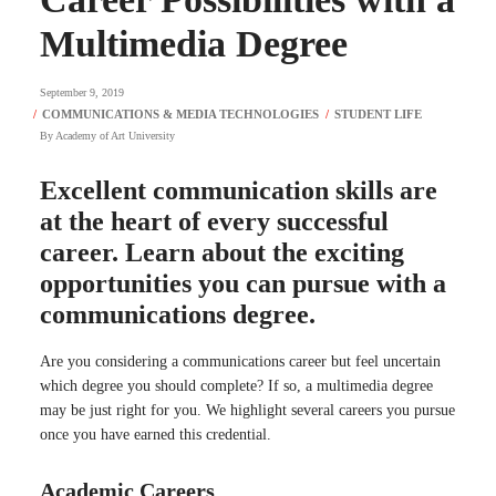
Multimedia Degree
September 9, 2019
By
Academy of Art University
Excellent communication skills are
at the heart of every successful
career. Learn about the exciting
opportunities you can pursue with a
communications degree.
Are you considering a communications career but feel uncertain
which degree you should complete? If so, a multimedia degree
may be just right for you. We highlight several careers you pursue
once you have earned this credential.
Academic Careers