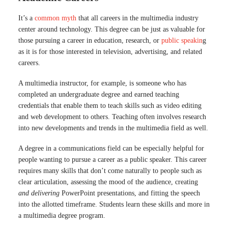
It’s a
common myth
that all careers in the multimedia industry
center around technology. This degree can be just as valuable for
those pursuing a career in education, research, or
public speakin
g
as it is for those interested in television, advertising, and related
careers.
A multimedia instructor, for example, is someone who has
completed an undergraduate degree and earned teaching
credentials that enable them to teach skills such as video editing
and web development to others. Teaching often involves research
into new developments and trends in the multimedia field as well.
A degree in a communications field can be especially helpful for
people wanting to pursue a career as a public speaker. This career
requires many skills that don’t come naturally to people such as
clear articulation, assessing the mood of the audience, creating
and delivering
PowerPoint presentations, and fitting the speech
into the allotted timeframe. Students learn these skills and more in
a multimedia degree program.