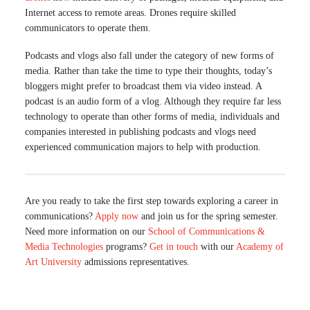
Internet access to remote areas. Drones require skilled
communicators to operate them.
Podcasts and vlogs also fall under the category of new forms of
media. Rather than take the time to type their thoughts, today’s
bloggers might prefer to broadcast them via video instead. A
podcast is an audio form of a vlog. Although they require far less
technology to operate than other forms of media, individuals and
companies interested in publishing podcasts and vlogs need
experienced communication majors to help with production.
Are you ready to take the first step towards exploring a career in
communications?
Apply now
and join us for the spring semester.
Need more information on our
School of Communications &
Media Technologies
programs?
Get i
n
touch
with our
Academy of
Art University
admissions representatives.