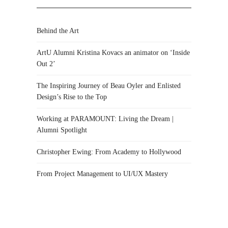
Behind the Art
ArtU Alumni Kristina Kovacs an animator on ‘Inside
Out 2’
The Inspiring Journey of Beau Oyler and Enlisted
Design’s Rise to the Top
Working at PARAMOUNT: Living the Dream |
Alumni Spotlight
Christopher Ewing: From Academy to Hollywood
From Project Management to UI/UX Mastery