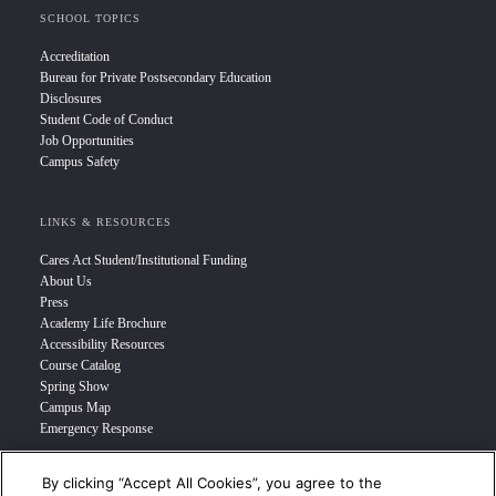
SCHOOL TOPICS
Accreditation
Bureau for Private Postsecondary Education
Disclosures
Student Code of Conduct
Job Opportunities
Campus Safety
LINKS & RESOURCES
Cares Act Student/Institutional Funding
About Us
Press
Academy Life Brochure
Accessibility Resources
Course Catalog
Spring Show
Campus Map
Emergency Response
By clicking “Accept All Cookies”, you agree to the
INFO FOR