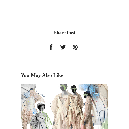
Share Post
You May Also Like