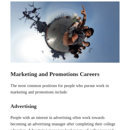
Marketing and Promotions Careers
The most common positions for people who pursue work in
marketing and promotions include:
Advertising
People with an interest in advertising often work towards
becoming an advertising manager after completing their college