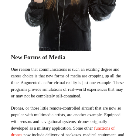
New Forms of Media
One reason that communications is such an exciting degree and
career choice is that new forms of media are cropping up all the
time. Augmented and/or virtual reality is just one example. These
programs provide simulations of real-world experiences that may
or may not be completely self-contained.
Drones, or those little remote-controlled aircraft that are now so
popular with multimedia artists, are another example. Equipped
with sensors and navigational systems, drones originally
developed as a military application. Some other
functions of
drones
now include delivery of packages, medical equipment, and