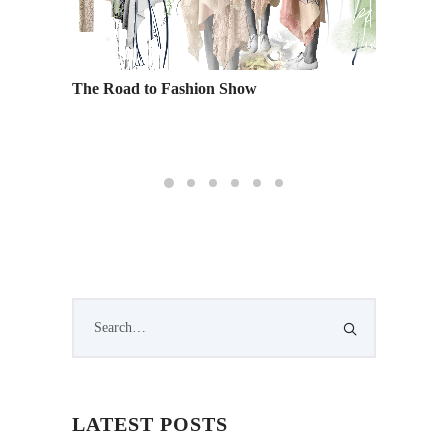
on
The Road to Fashion Show
Four T
Online 
LATEST POSTS