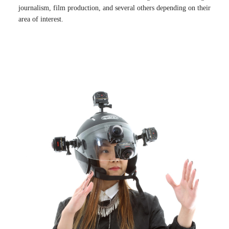
journalism, film production, and several others depending on their
area of interest.