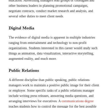
education. Advertising managers lead groups of colleagues and
other business leaders in planning promotional campaigns,
negotiate contracts, conduct market research and analysis, and
several other duties to meet client needs.
Digital Media
The evidence of digital media is apparent in multiple industries
ranging from entertainment and technology to non-profit
organizations. Students interested in this career would study such
things as animation, data visualization, interactive storytelling,
augmented reality, and much more.
Public Relations
A different discipline than public speaking, public relations
managers work to maintain a positive public image for their client
or employer. Some specific tasks of a public relations manager
include writing press releases, answering media questions, and
arranging interviews for executives. A
communications degree
teaches students how to control the message for the best possible