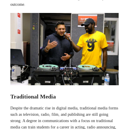
outcome.
Traditional Media
Despite the dramatic rise in digital media, traditional media forms
such as television, radio, film, and publishing are still going
strong. A degree in communications with a focus on traditional
media can train students for a career in acting, radio announcing,