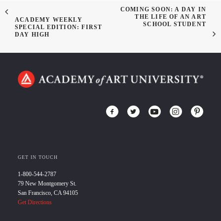
COMING SOON: A DAY IN
THE LIFE OF AN ART
ACADEMY WEEKLY
SCHOOL STUDENT
SPECIAL EDITION: FIRST
DAY HIGH
GET IN TOUCH
1-800-544-2787
79 New Montgomery St.
San Francisco, CA 94105
Get Directions