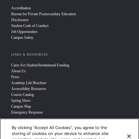
Accreditation
Bureau for Private Postsecondary Education
Disclosures
Student Code of Conduct
Job Opportunities
Campus Safety
LINKS & RESOURCES
Cares Act Student/Institutional Funding
About Us
Press
Academy Life Brochure
Accessibility Resources
Course Catalog
Spring Show
Campus Map
Emergency Response
By clicking “Accept All Cookies”, you agree to the
INFO FOR
storing of cookies on your device to enhance site