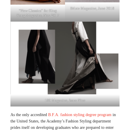
IMute Magazine, June 2018
“New Classics” for King
Kong Magazine, Nov 2017
180 Magazine, Issue Nine
As the only accredited
B.F.A. fashion styling degree program
in
the United States, the Academy’s Fashion Styling department
prides itself on developing graduates who are prepared to enter