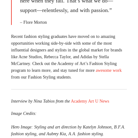
here when they fail. That’s what we do—
support—relentlessly, and with passion.”
– Flore Morton
Recent fashion styling graduates have moved on to amazing
opportunities working side-by-side with some of the most
influential designers and stylists in the global market for brands
like Acne Studios, Rebecca Taylor, and Adidas by Stella
McCartney. Check out the Academy of Art’s Fashion Styling
program to learn more, and stay tuned for more
awesome work
from our Fashion Styling students.
Interview by Nina Tabios from the
Academy Art U News
Image Credits:
Hero Image:
Styling and art direction by Katelyn Johnson, B.F.A.
fashion styling, and Aubrey Kia, A.A. fashion styling.