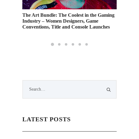
The Art Bundle: The Coolest in the Gaming
Industry – Women Designers, Game
Conventions, Title and Console Launches
LATEST POSTS