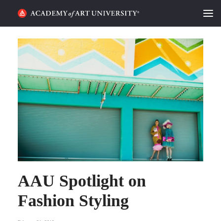
HOME
ALUMNI STORIES
CATEGORIES
STUDENT LIFE
PODCAST
ACADEMY FLIX
AAU Spotlight on
REQUEST INFO
APPLY
Fashion Styling
SEARCH