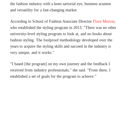
the fashion industry with a keen sartorial eye, business acumen
and versatility for a fast-changing market.
According to School of Fashion Associate Director
Flore Morton
,
who established the styling program in 2013, “There was no other
university-level styling program to look at, and no books about
fashion styling. The foolproof methodology developed over the
years to acquire the styling skills and succeed in the industry is
very unique, and it works.”
“I based [the program] on my own journey and the feedback I
received from industry professionals,” she said. “From there, I
established a set of goals for the program to achieve.”