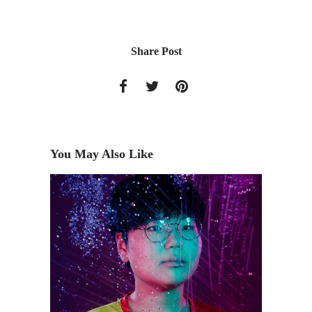
Share Post
You May Also Like
ct's
The Art
Family 
2017)