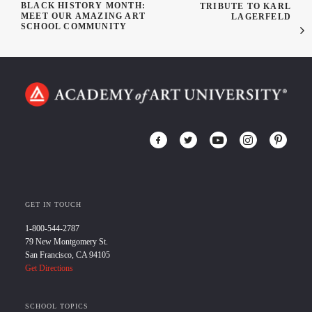
BLACK HISTORY MONTH:
TRIBUTE TO KARL
MEET OUR AMAZING ART
LAGERFELD
SCHOOL COMMUNITY
GET IN TOUCH
1-800-544-2787
79 New Montgomery St.
San Francisco, CA 94105
Get Directions
SCHOOL TOPICS