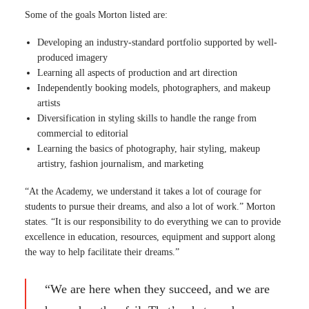
Some of the goals Morton listed are:
Developing an industry-standard portfolio supported by well-
produced imagery
Learning all aspects of production and art direction
Independently booking models, photographers, and makeup
artists
Diversification in styling skills to handle the range from
commercial to editorial
Learning the basics of photography, hair styling, makeup
artistry, fashion journalism, and marketing
“At the Academy, we understand it takes a lot of courage for
students to pursue their dreams, and also a lot of work.” Morton
states. “It is our responsibility to do everything we can to provide
excellence in education, resources, equipment and support along
the way to help facilitate their dreams.”
“We are here when they succeed, and we are