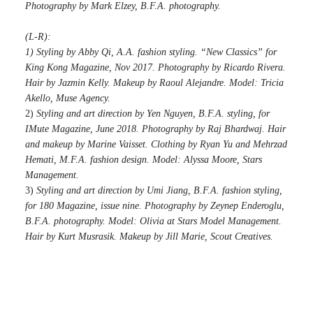
Photography by Mark Elzey, B.F.A. photography.
(L-R):
1) Styling by Abby Qi, A.A. fashion styling. “New Classics” for
King Kong Magazine, Nov 2017. Photography by Ricardo Rivera.
Hair by Jazmin Kelly. Makeup by Raoul Alejandre. Model: Tricia
Akello, Muse Agency.
2)
Styling and art direction by Yen Nguyen, B.F.A. styling, for
IMute Magazine, June 2018. Photography by Raj Bhardwaj. Hair
and makeup by Marine Vaisset. Clothing by Ryan Yu and Mehrzad
Hemati, M.F.A. fashion design. Model: Alyssa Moore, Stars
Management.
3)
Styling and art direction by Umi Jiang, B.F.A. fashion styling,
for 180 Magazine, issue nine. Photography by Zeynep Enderoglu,
B.F.A. photography. Model: Olivia at Stars Model Management.
Hair by Kurt Musrasik. Makeup by Jill Marie, Scout Creatives.