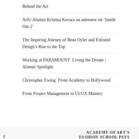
Behind the Art
ArtU Alumni Kristina Kovacs an animator on ‘Inside
Out 2’
The Inspiring Journey of Beau Oyler and Enlisted
Design’s Rise to the Top
Working at PARAMOUNT: Living the Dream |
Alumni Spotlight
Christopher Ewing: From Academy to Hollywood
From Project Management to UI/UX Mastery
ACADEMY OF ART'S
FASHION SCHOOL PAYS