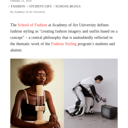
February 21, 2019
By
Academy of Art University
The
School of Fashion
at Academy of Art University defines
fashion styling as “creating fashion imagery and outfits based on a
concept” – a central philosophy that is undoubtedly reflected in
the thematic work of the
Fashion Styling
program’s students and
alumni.