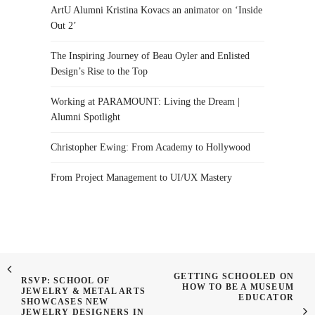
ArtU Alumni Kristina Kovacs an animator on ‘Inside
Out 2’
The Inspiring Journey of Beau Oyler and Enlisted
Design’s Rise to the Top
Working at PARAMOUNT: Living the Dream |
Alumni Spotlight
Christopher Ewing: From Academy to Hollywood
From Project Management to UI/UX Mastery
GETTING SCHOOLED ON
RSVP: SCHOOL OF
HOW TO BE A MUSEUM
JEWELRY & METAL ARTS
EDUCATOR
SHOWCASES NEW
JEWELRY DESIGNERS IN