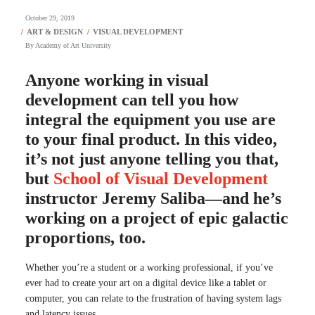
October 29, 2019
By
Academy of Art University
Anyone working in visual
development can tell you how
integral the equipment you use are
to your final product. In this video,
it’s not just anyone telling you that,
but
School of Visual Development
instructor Jeremy Saliba—and he’s
working on a project of epic galactic
proportions, too.
Whether you’re a student or a working professional, if you’ve
ever had to create your art on a digital device like a tablet or
computer, you can relate to the frustration of having system lags
and latency issues.