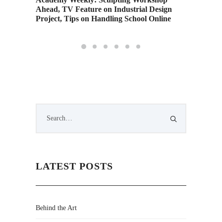
Ahead, TV Feature on Industrial Design
Orienta
Project, Tips on Handling School Online
LATEST POSTS
Behind the Art