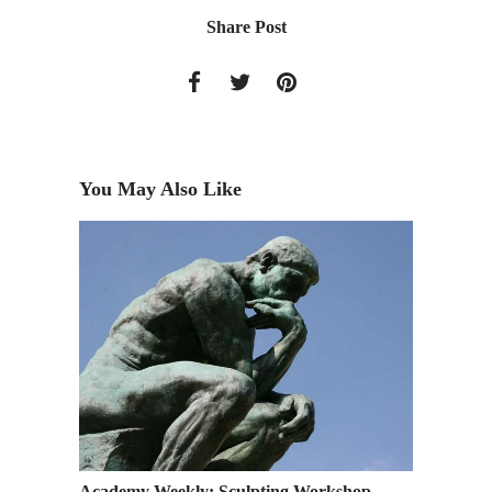
Share Post
You May Also Like
 Web
Academy Weekly: Sculpting Workshop
RSVP: S