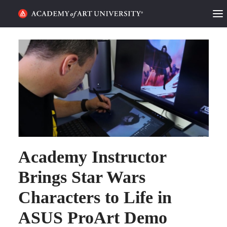
HOME
ALUMNI STORIES
CATEGORIES
STUDENT LIFE
PODCAST
Academy Instructor
ACADEMY FLIX
Brings Star Wars
Characters to Life in
REQUEST INFO
APPLY
ASUS ProArt Demo
SEARCH