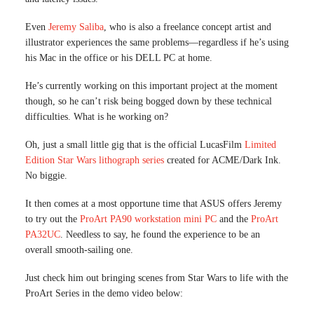
Even
Jeremy Saliba
, who is also a freelance concept artist and
illustrator experiences the same problems—regardless if he’s using
his Mac in the office or his DELL PC at home.
He’s currently working on this important project at the moment
though, so he can’t risk being bogged down by these technical
difficulties. What is he working on?
Oh, just a small little gig that is the official LucasFilm
Limited
Edition Star Wars lithograph series
created for ACME/Dark Ink.
No biggie.
It then comes at a most opportune time that ASUS offers Jeremy
to try out the
ProArt PA90 workstation mini PC
and the
ProArt
PA32UC
. Needless to say, he found the experience to be an
overall smooth-sailing one.
Just check him out bringing scenes from Star Wars to life with the
ProArt Series in the demo video below: