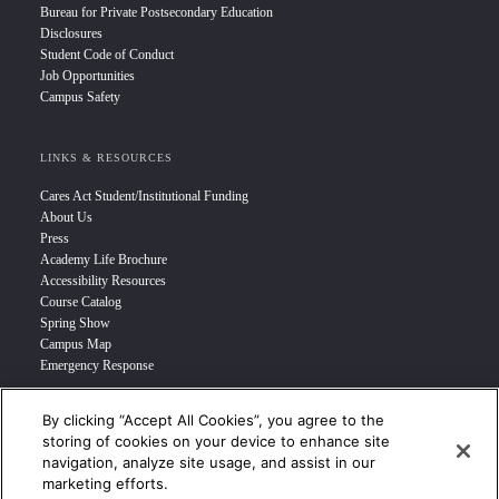
Bureau for Private Postsecondary Education
Disclosures
Student Code of Conduct
Job Opportunities
Campus Safety
LINKS & RESOURCES
Cares Act Student/Institutional Funding
About Us
Press
Academy Life Brochure
Accessibility Resources
Course Catalog
Spring Show
Campus Map
Emergency Response
By clicking “Accept All Cookies”, you agree to the
INFO FOR
storing of cookies on your device to enhance site
navigation, analyze site usage, and assist in our
Prospective Student
marketing efforts.
Transfer Students