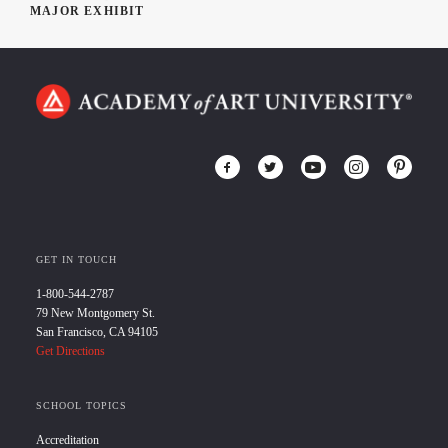
MAJOR EXHIBIT
GET IN TOUCH
1-800-544-2787
79 New Montgomery St.
San Francisco, CA 94105
Get Directions
SCHOOL TOPICS
Accreditation