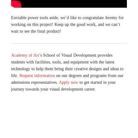
Enviable power tools aside, we’d like to congratulate Jeremy for
working on this project! Keep up the good work, and we can’t
wait to see the final product!
Academy of Art
’s School of Visual Development provides
students with facilities, tools, and equipment with the latest
technology to help them bring their creative designs and ideas to
life.
Request information
on our degrees and programs from our
admissions representatives.
Apply now
to get started in your
journey towards your visual development career.