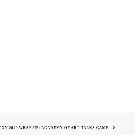
king Art Foundations
Academy Weekly: Fireworks,
s is Important for Art
BBQ, and Degrees Overview
y Students
CON 2019 WRAP-UP: ACADEMY OF ART TALKS GAME