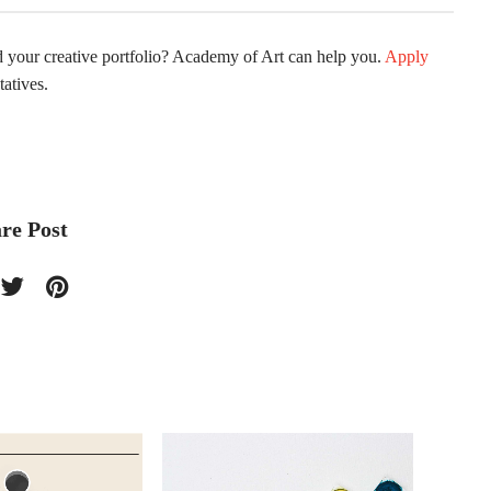
ld your creative portfolio? Academy of Art can help you.
Apply
atives.
re Post