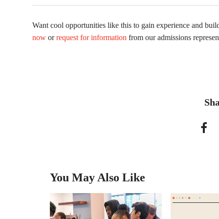
Want cool opportunities like this to gain experience and bui
now
or
request for information
from our admissions represent
Sha
You May Also Like