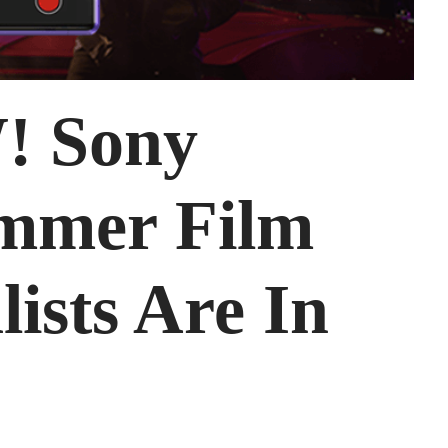
 Sony
mmer Film
lists Are In