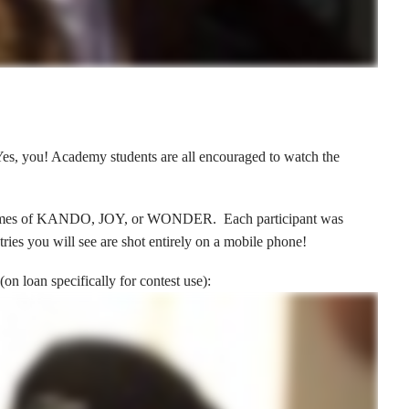
 Yes, you! Academy students are all encouraged to watch the
he themes of KANDO, JOY, or WONDER. Each participant was
es you will see are shot entirely on a mobile phone!
(on loan specifically for contest use):