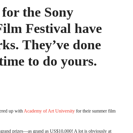
 for the Sony
lm Festival have
rks. They’ve done
 time to do yours.
ered up with
Academy of Art University
for their summer film
 grand prizes—as grand as US$10,000! A lot is obviously at