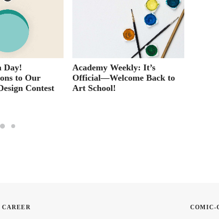
 Day!
Academy Weekly: It’s
Why Ta
ions to Our
Official—Welcome Back to
Classe
Design Contest
Art School!
Histor
N CAREER
COMIC-