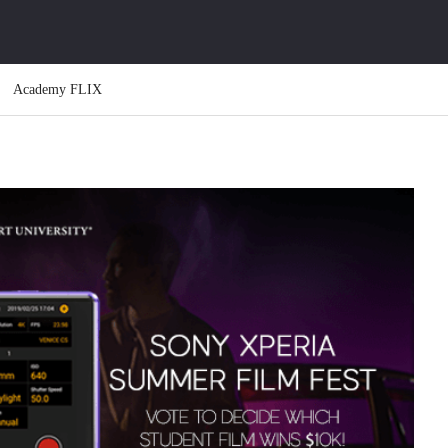
Academy FLIX