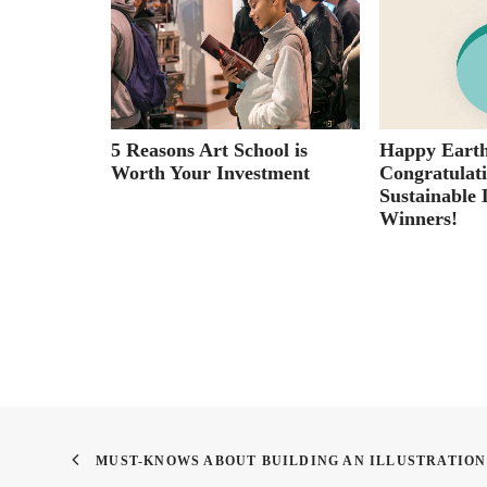
ran’s
5 Reasons Art School is
Happy Earth
fe in War
Worth Your Investment
Congratulat
Sustainable 
Winners!
MUST-KNOWS ABOUT BUILDING AN ILLUSTRATIO