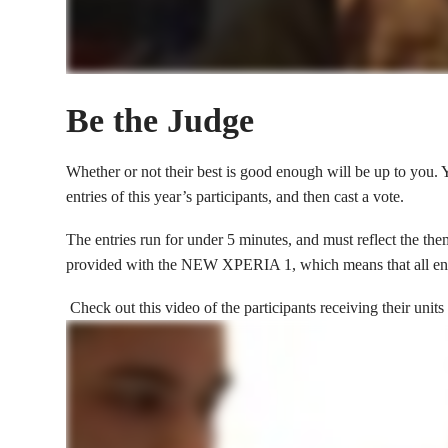
Be the Judge
Whether or not their best is good enough will be up to you.
entries of this year’s participants, and then cast a vote.
The entries run for under 5 minutes, and must reflect t
provided with the NEW XPERIA 1, which means that all entri
Check out this video of the participants receiving their units 