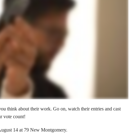
you
think about their work. Go on, watch their entries and cast
r vote count!
August 14 at 79 New Montgomery.