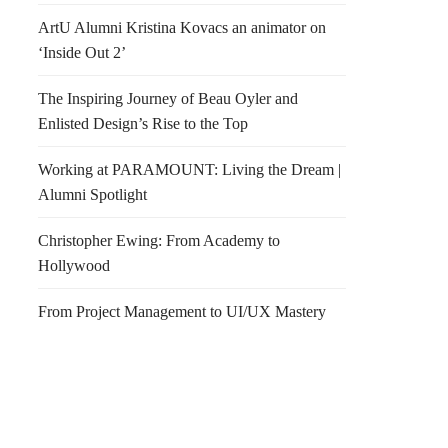
ArtU Alumni Kristina Kovacs an animator on
‘Inside Out 2’
The Inspiring Journey of Beau Oyler and
Enlisted Design’s Rise to the Top
Working at PARAMOUNT: Living the Dream |
Alumni Spotlight
Christopher Ewing: From Academy to
Hollywood
From Project Management to UI/UX Mastery