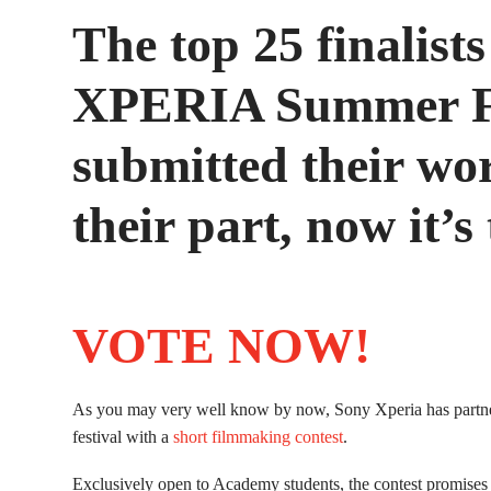
The top 25 finalists
XPERIA Summer Fi
submitted their wo
their part, now it’s
VOTE NOW!
As you may very well know by now, Sony Xperia has partn
festival with a
short filmmaking contest
.
Exclusively open to Academy students, the contest promises