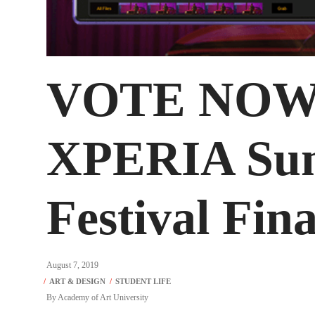
VOTE NOW!
XPERIA Su
Festival Fina
August 7, 2019
By
Academy of Art University