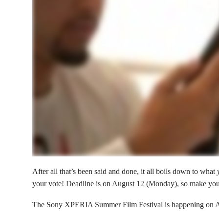
After all that’s been said and done, it all boils down to what
your vote! Deadline is on August 12 (Monday), so make you
The Sony XPERIA Summer Film Festival is happening on 