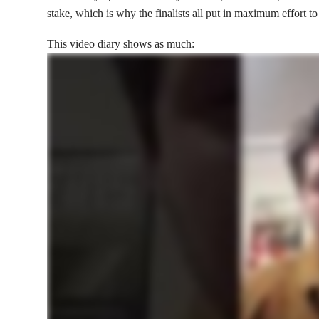
stake, which is why the finalists all put in maximum effort to
This video diary shows as much: