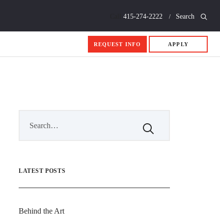
Call
415-274-2222
Search
REQUEST INFO
APPLY
LATEST POSTS
Behind the Art