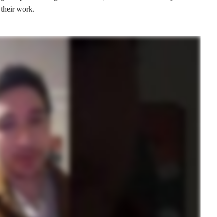
 their work.