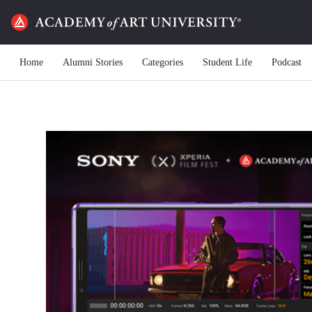
Home
Alumni Stories
Categories
Student Life
Podcast