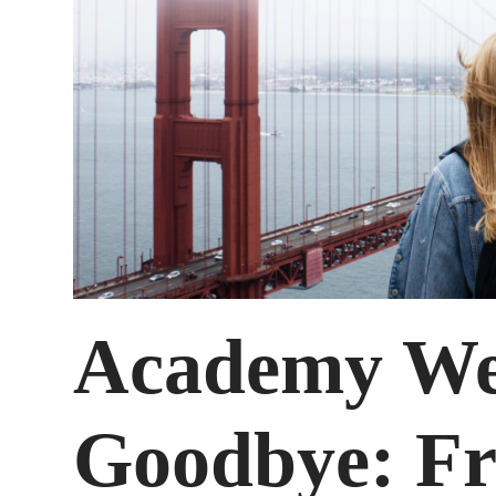
Academy Wee
Goodbye: Fr