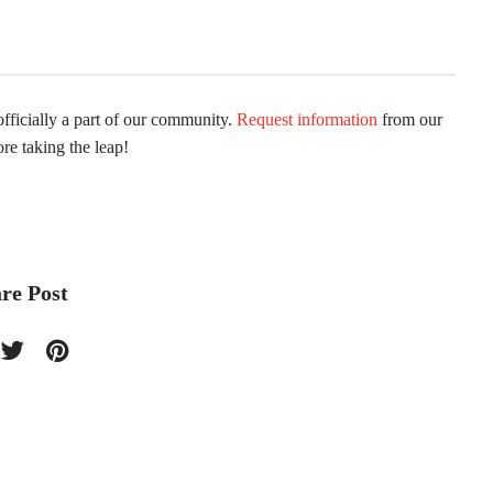
fficially a part of our community.
Request information
from our
ore taking the leap!
re Post