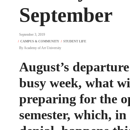
September
September 3, 2019
By
Academy of Art University
August’s departure 
busy week, what wi
preparing for the op
semester, which, in 