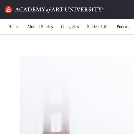
Home
Alumni Stories
Categories
Student Life
Podcast