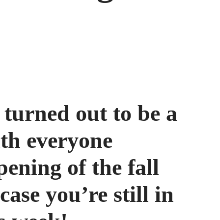
turned out to be a
th everyone
ening of the fall
case you’re still in