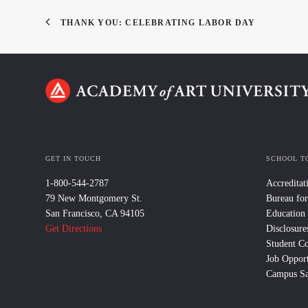
THANK YOU: CELEBRATING LABOR DAY
GET IN TOUCH
SCHOOL T
1-800-544-2787
Accreditat
79 New Montgomery St.
Bureau for
San Francisco, CA 94105
Education
Get Directions
Disclosure
Student C
Job Opport
Campus Sa