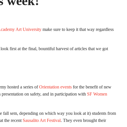
s week!
cademy Art University
make sure to keep it that way regardless
look first at the final, bountiful harvest of articles that we got
demy hosted a series of
Orientation events
for the benefit of new
 presentation on safety, and in participation with
SF Women
the fall sem, depending on which way you look at it) students from
t the recent
Sausalito Art Festival
. They even brought their