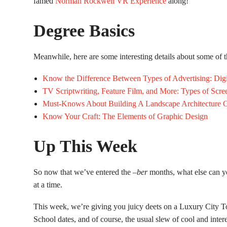
famed
Norman Rockwell VR Experience
along!
Degree Basics
Meanwhile, here are some interesting details about some of
Know the Difference Between Types of Advertising: Digit
TV Scriptwriting, Feature Film, and More: Types of Scre
Must-Knows About Building A Landscape Architecture C
Know Your Craft: The Elements of Graphic Design
Up This Week
So now that we’ve entered the –
ber
months, what else can y
at a time.
This week, we’re giving you juicy deets on a Luxury City To
School dates, and of course, the usual slew of cool and inter