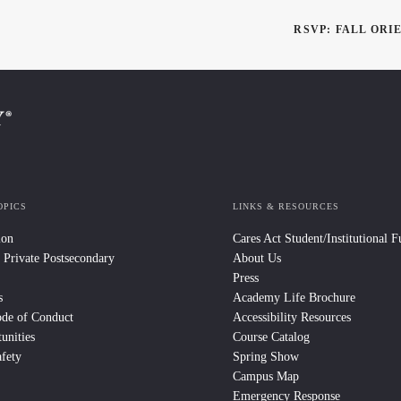
RSVP: FALL ORI
OPICS
LINKS & RESOURCES
ion
Cares Act Student/Institutional 
 Private Postsecondary
About Us
Press
s
Academy Life Brochure
ode of Conduct
Accessibility Resources
unities
Course Catalog
fety
Spring Show
Campus Map
Emergency Response