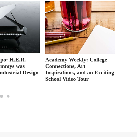
po: H.E.R.
Academy Weekly: College
Web De
ammys was
Connections, Art
for in
ndustrial Design
Inspirations, and an Exciting
School Video Tour