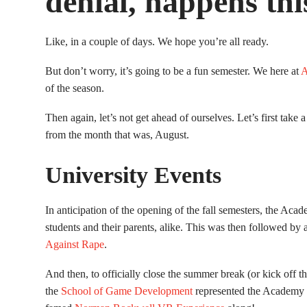
denial, happens thi
Like, in a couple of days. We hope you’re all ready.
But don’t worry, it’s going to be a fun semester. We here at
A
of the season.
Then again, let’s not get ahead of ourselves. Let’s first take a 
from the month that was, August.
University Events
In anticipation of the opening of the fall semesters, the Aca
students and their parents, alike. This was then followed by a
Against Rape
.
And then, to officially close the summer break (or kick off 
the
School of Game Development
represented the Academy a