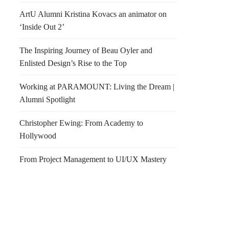
ArtU Alumni Kristina Kovacs an animator on
‘Inside Out 2’
The Inspiring Journey of Beau Oyler and
Enlisted Design’s Rise to the Top
Working at PARAMOUNT: Living the Dream |
Alumni Spotlight
Christopher Ewing: From Academy to
Hollywood
From Project Management to UI/UX Mastery