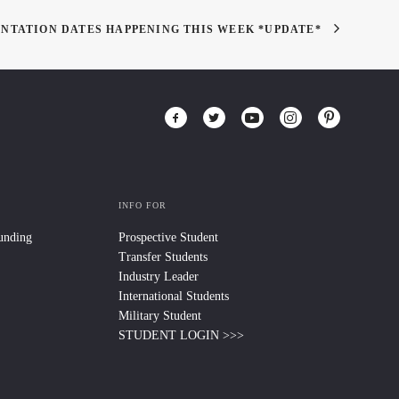
ENTATION DATES HAPPENING THIS WEEK *UPDATE*
INFO FOR
Funding
Prospective Student
Transfer Students
Industry Leader
International Students
Military Student
STUDENT LOGIN >>>