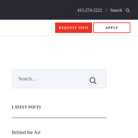
Call
415-274-2222
Search
REQUEST INFO
APPLY
LATEST POSTS
Behind the Art