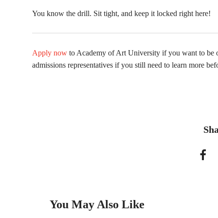
You know the drill. Sit tight, and keep it locked right here!
Apply now
to Academy of Art University if you want to be o
admissions representatives if you still need to learn more bef
Sha
You May Also Like