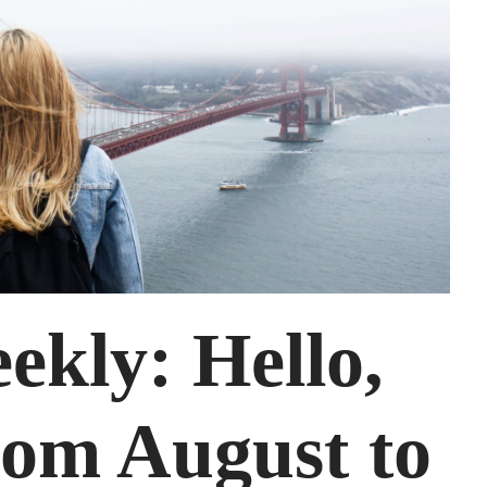
kly: Hello,
om August to