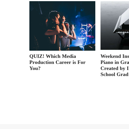
ies: First
QUIZ! Which Media
Weekend Ins
Production Career is For
Piano in Gr
You?
Created by I
School Grad