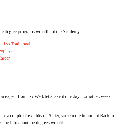
 the degree programs we offer at the Academy:
al vs Traditional
enplays
areer
ou expect from us? Well, let’s take it one day—or rather, week—
ur, a couple of exhibits on Sutter, some more important Back to
esting info about the degrees we offer.