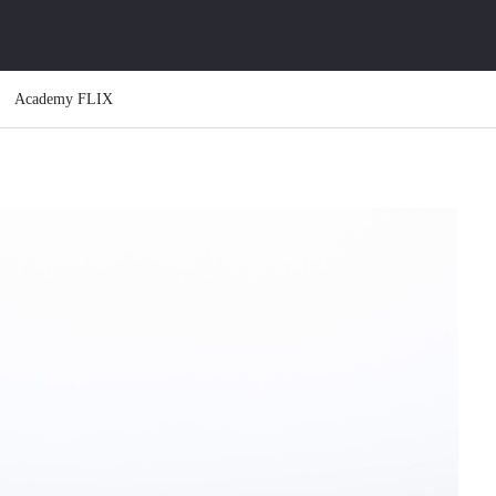
Academy FLIX