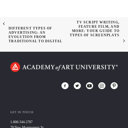
TV SCRIPT WRITING,
FEATURE FILM, AND
DIFFERENT TYPES OF
MORE: YOUR GUIDE TO
ADVERTISING: AN
TYPES OF SCREENPLAYS
EVOLUTION FROM
TRADITIONAL TO DIGITAL
GET IN TOUCH
1-800-544-2787
79 New Montgomery St.