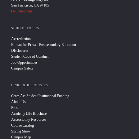
San Francisco, CA 94105
Get Directions
SCHOOL TOPICS
Accreditation
Bureau for Private Postsecondary Education
Disclosures
Student Code of Conduct
Job Opportunities
Campus Safety
LINKS & RESOURCES
Cares Act Student/Institutional Funding
About Us
Press
Academy Life Brochure
Accessibility Resources
Course Catalog
Spring Show
Campus Map