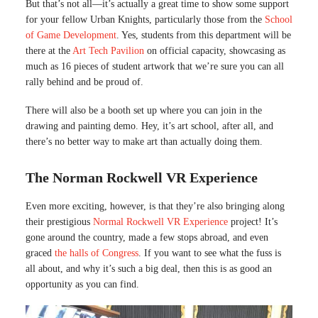
But that’s not all—it’s actually a great time to show some support
for your fellow Urban Knights, particularly those from the
School
of Game Development
. Yes, students from this department will be
there at the
Art Tech Pavilion
on official capacity, showcasing as
much as 16 pieces of student artwork that we’re sure you can all
rally behind and be proud of.
There will also be a booth set up where you can join in the
drawing and painting demo. Hey, it’s art school, after all, and
there’s no better way to make art than actually doing them.
The Norman Rockwell VR Experience
Even more exciting, however, is that they’re also bringing along
their prestigious
Normal Rockwell VR Experience
project! It’s
gone around the country, made a few stops abroad, and even
graced
the halls of Congress
. If you want to see what the fuss is
all about, and why it’s such a big deal, then this is as good an
opportunity as you can find.