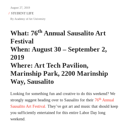
August 27, 2019
By
Academy of Art University
th
What: 76
Annual Sausalito Art
Festival
When: August 30 – September 2,
2019
Where: Art Tech Pavilion,
Marinship Park, 2200 Marinship
Way, Sausalito
Looking for something fun and creative to do this weekend? We
th
strongly suggest heading over to Sausalito for their
76
Annual
Sausalito Art Festival
. They’ve got art and music that should keep
you sufficiently entertained for this entire Labor Day long
weekend.