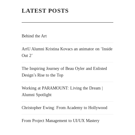
LATEST POSTS
Behind the Art
ArtU Alumni Kristina Kovacs an animator on ‘Inside
Out 2’
The Inspiring Journey of Beau Oyler and Enlisted
Design’s Rise to the Top
Working at PARAMOUNT: Living the Dream |
Alumni Spotlight
Christopher Ewing: From Academy to Hollywood
From Project Management to UI/UX Mastery