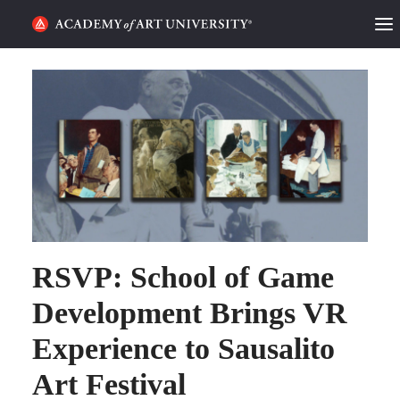
HOME
ALUMNI STORIES
CATEGORIES
STUDENT LIFE
PODCAST
RSVP: School of Game
ACADEMY FLIX
Development Brings VR
Experience to Sausalito
REQUEST INFO
APPLY
Art Festival
SEARCH