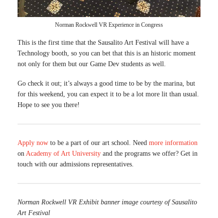
Norman Rockwell VR Experience in Congress
This is the first time that the Sausalito Art Festival will have a
Technology booth, so you can bet that this is an historic moment
not only for them but our Game Dev students as well.
Go check it out; it’s always a good time to be by the marina, but
for this weekend, you can expect it to be a lot more lit than usual.
Hope to see you there!
Apply now
to be a part of our art school. Need
more information
on
Academy of Art University
and the programs we offer? Get in
touch with our admissions representatives.
Norman Rockwell VR Exhibit banner image courtesy of Sausalito
Art Festival