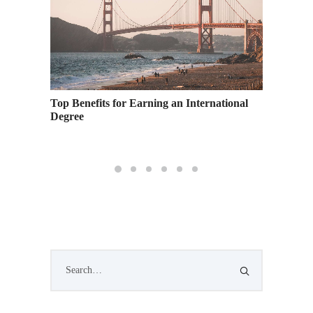
Top Benefits for Earning an International
Ready, 
Family
Degree
Presents
School