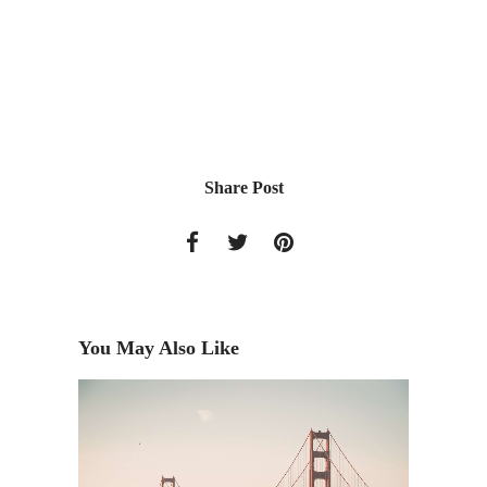
Share Post
You May Also Like