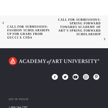
CALL FOR SUBMISSIONS:
SPRING FORWARD
CALL FOR SUBMISSION:
TOWARDS ACADEMY OF
FASHION SCHOLARSHIPS
ART’S SPRING FORWARD
UP FOR GRABS FROM
SCHOLARSHIP
GUCCI X CFDA
GET IN TOUCH
1-800-544-2787