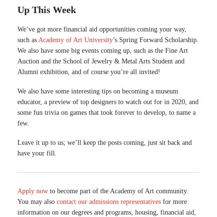
Up This Week
We’ve got more financial aid opportunities coming your way,
such as
Academy of Art University
’s Spring Forward Scholarship.
We also have some big events coming up, such as the Fine Art
Auction and the School of Jewelry & Metal Arts Student and
Alumni exhibition, and of course you’re all invited!
We also have some interesting tips on becoming a museum
educator, a preview of top designers to watch out for in 2020, and
some fun trivia on games that took forever to develop, to name a
few.
Leave it up to us; we’ll keep the posts coming, just sit back and
have your fill.
Apply now
to become part of the Academy of Art community.
You may also
contact our admissions representatives
for more
information on our degrees and programs, housing, financial aid,