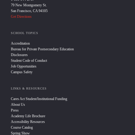
79 New Montgomery St.
San Francisco, CA 94105
Get Directions
SCHOOL TOPICS
Accreditation
Bureau for Private Postsecondary Education
Disclosures
Student Code of Conduct
Job Opportunities
Campus Safety
LINKS & RESOURCES
Cares Act Student/Institutional Funding
About Us
Press
Academy Life Brochure
Accessibility Resources
Course Catalog
Spring Show