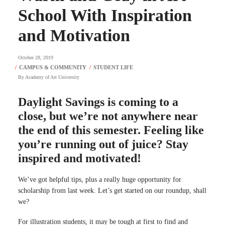
School With Inspiration
and Motivation
October 28, 2019
By
Academy of Art University
Daylight Savings is coming to a
close, but we’re not anywhere near
the end of this semester. Feeling like
you’re running out of juice? Stay
inspired and motivated!
We’ve got helpful tips, plus a really huge opportunity for
scholarship from last week. Let’s get started on our roundup, shall
we?
For illustration students, it may be tough at first to find and