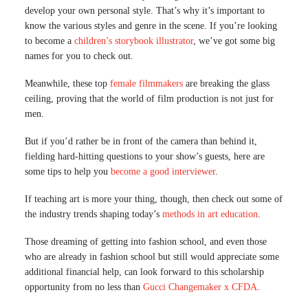
develop your own personal style. That’s why it’s important to
know the various styles and genre in the scene. If you’re looking
to become a
children’s storybo
o
k illustrator
, we’ve got some big
names for you to check out.
Meanwhile, these top
female filmmakers
are breaking the glass
ceiling, proving that the world of film production is not just for
men.
But if you’d rather be in front of the camera than behind it,
fielding hard-hitting questions to your show’s guests, here are
some tips to help you
become a good interviewer
.
If teaching art is more your thing, though, then check out some of
the industry trends shaping today’s
methods in art education
.
Those dreaming of getting into fashion school, and even those
who are already in fashion school but still would appreciate some
additional financial help, can look forward to this scholarship
opportunity from no less than
Gucci Changemaker x CFDA
.