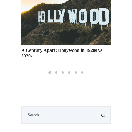
You Make
A Century Apart: Hollywood in 1920s vs
RSVP: A
2020s
San Fra