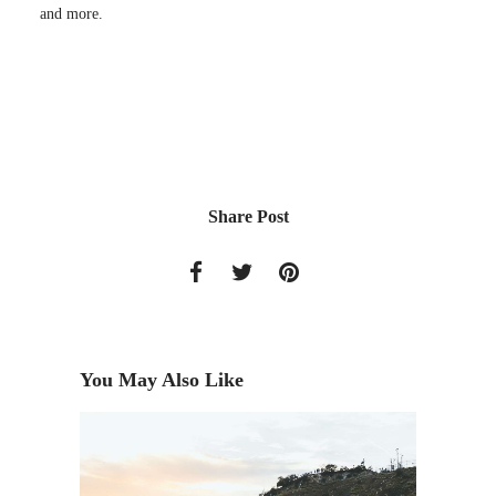
and more.
Share Post
You May Also Like