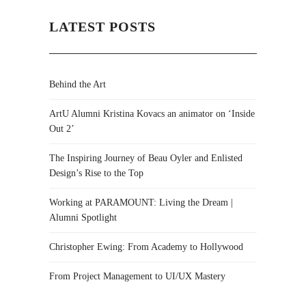
LATEST POSTS
Behind the Art
ArtU Alumni Kristina Kovacs an animator on ‘Inside
Out 2’
The Inspiring Journey of Beau Oyler and Enlisted
Design’s Rise to the Top
Working at PARAMOUNT: Living the Dream |
Alumni Spotlight
Christopher Ewing: From Academy to Hollywood
From Project Management to UI/UX Mastery