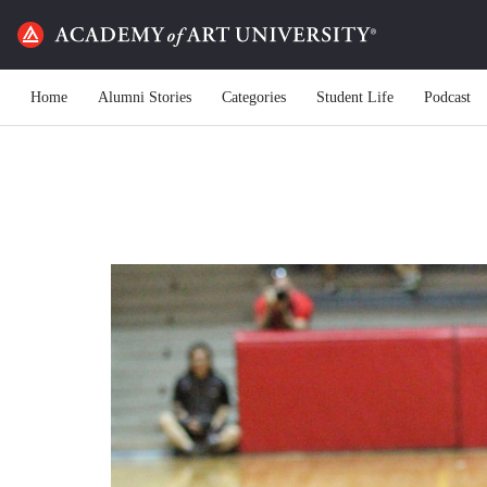
Home
Alumni Stories
Categories
Student Life
Podcast