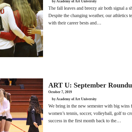
by Academy of Art University
The fall leaves and breezy air both signal a s
Despite the changing weather, our athletics 
with their career bests and…
ART U: September Round
October 7, 2019
by Academy of Art University
We bring in the new semester with big wins
women’s tennis, soccer, volleyball, golf to c
success in the first month back to the…