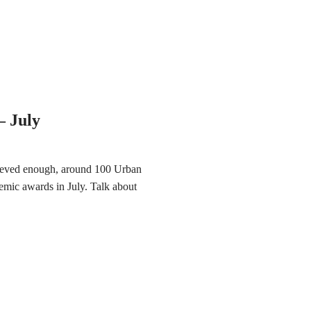
 July
hieved enough, around 100 Urban
mic awards in July. Talk about