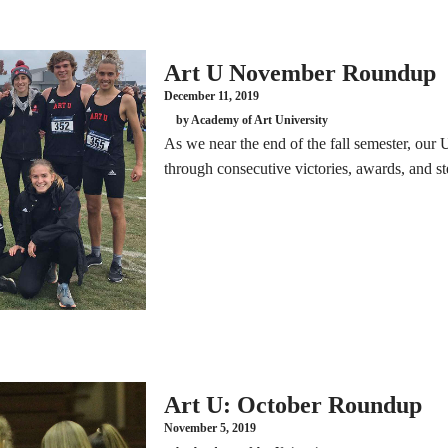
Art U November Roundup
December 11, 2019
by Academy of Art University
As we near the end of the fall semester, our
through consecutive victories, awards, and ste
Art U: October Roundup
November 5, 2019