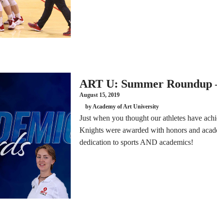
ART U: Summer Roundup –
August 15, 2019
by Academy of Art University
Just when you thought our athletes have ac
Knights were awarded with honors and acade
dedication to sports AND academics!