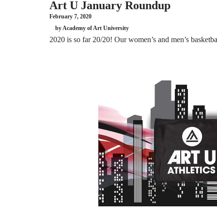
Art U January Roundup
February 7, 2020
by Academy of Art University
2020 is so far 20/20! Our women’s and men’s basketball 