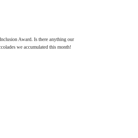
nclusion Award. Is there anything our
 accolades we accumulated this month!