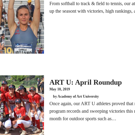
From softball to track & field to tennis, our a
up the seasont with victories, high rankings,
ART U: April Roundup
May 10, 2019
by Academy of Art University
Once again, our ART U athletes proved that n
program records and sweeping victories this 
month for outdoor sports such as…