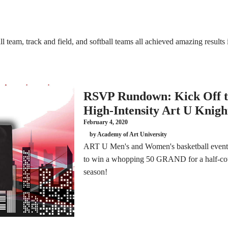
team, track and field, and softball teams all achieved amazing results i
RSVP Rundown: Kick Off t
High-Intensity Art U Knigh
February 4, 2020
by Academy of Art University
ART U Men's and Women's basketball events
to win a whopping 50 GRAND for a half-cou
season!