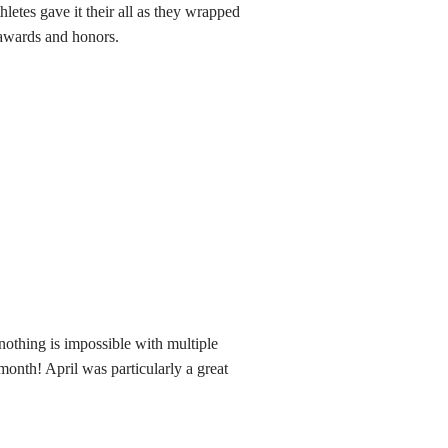
thletes gave it their all as they wrapped
 awards and honors.
othing is impossible with multiple
month! April was particularly a great