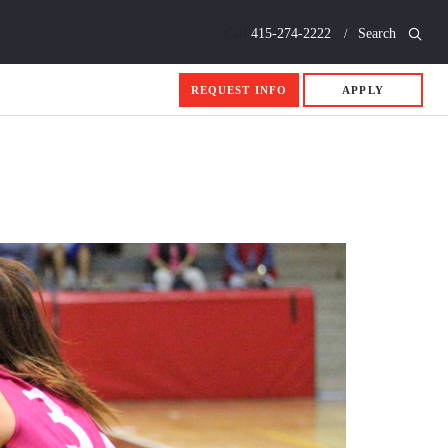
Call
415-274-2222
Search
REQUEST INFO
APPLY