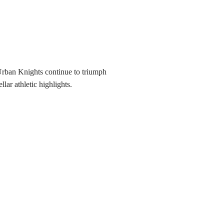
 Urban Knights continue to triumph
llar athletic highlights.