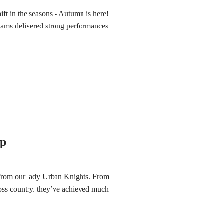
hift in the seasons - Autumn is here!
teams delivered strong performances
up
 from our lady Urban Knights. From
ross country, they’ve achieved much