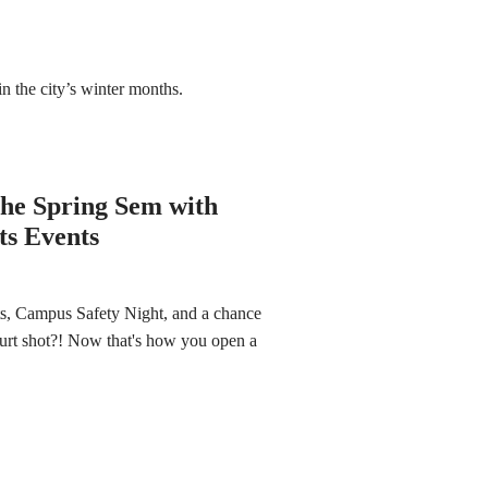
n the city’s winter months.
he Spring Sem with
ts Events
, Campus Safety Night, and a chance
rt shot?! Now that's how you open a