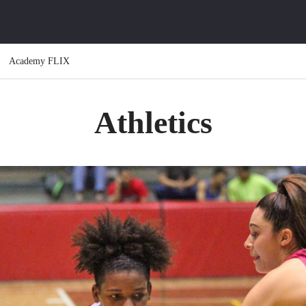
Academy FLIX
Athletics