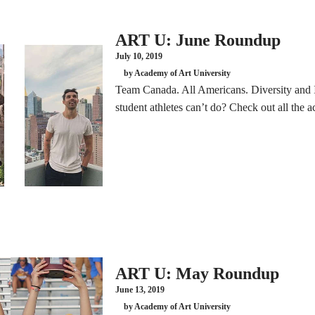
ART U: June Roundup
July 10, 2019
by Academy of Art University
Team Canada. All Americans. Diversity and I
student athletes can’t do? Check out all the
ART U: May Roundup
June 13, 2019
by Academy of Art University