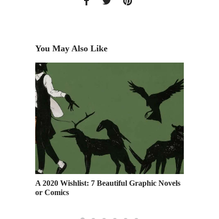
You May Also Like
hout
A 2020 Wishlist: 7 Beautiful Graphic Novels
RSVP: S
or Comics
the 202