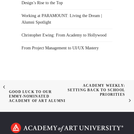
Design’s Rise to the Top
Working at PARAMOUNT: Living the Dream |
Alumni Spotlight
Christopher Ewing: From Academy to Hollywood
From Project Management to UI/UX Mastery
ACADEMY WEEKLY:
SETTING BACK TO SCHOOL
GOOD LUCK TO OUR
PRIORITIES
EMMY-NOMINATED
ACADEMY OF ART ALUMNI