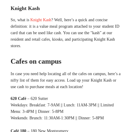
Knight Kash
So, what is
Knight Kash
? Well, here’s a quick and concise
definition: it is a value meal program attached to your student ID
card that can be used like cash. You can use the “kash” at our
resident and retail cafes, kiosks, and participating Knight Kash
stores.
Cafes on campus
In case you need help locating all of the cafes on campus, here’s a
nifty list of them for easy access. Load up your Knight Kash or
use cash to purchase meals at each location!
620 Café
– 620 Sutter
Weekdays: Breakfast: 7-9AM || Lunch: 11AM-3PM || Limited
Menu: 3-4PM || Dinner: 5-8PM
Weekends: Brunch: 11:30AM-1:30PM || Dinner: 5-8PM
Café 180
– 180 New Montgomery