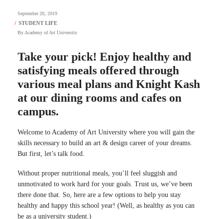
September 20, 2019
By
Academy of Art University
Take your pick! Enjoy healthy and
satisfying meals offered through
various meal plans and Knight Kash
at our dining rooms and cafes on
campus.
Welcome to Academy of Art University where you will gain the
skills necessary to build an art & design career of your dreams.
But first, let’s talk food.
Without proper nutritional meals, you’ll feel sluggish and
unmotivated to work hard for your goals. Trust us, we’ve been
there done that. So, here are a few options to help you stay
healthy and happy this school year! (Well, as healthy as you can
be as a university student.)