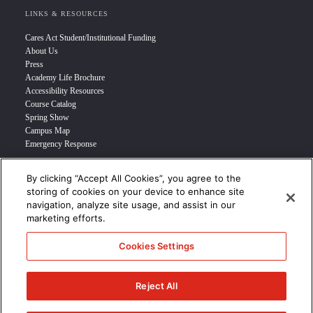
LINKS & RESOURCES
Cares Act Student/Institutional Funding
About Us
Press
Academy Life Brochure
Accessibility Resources
Course Catalog
Spring Show
Campus Map
Emergency Response
By clicking “Accept All Cookies”, you agree to the
INFO FOR
storing of cookies on your device to enhance site
navigation, analyze site usage, and assist in our
Prospective Student
marketing efforts.
Transfer Students
Industry Leader
Cookies Settings
International Students
Military Student
STUDENT LOGIN >>>
Reject All
© 2024 Academy of Art University /
Disclosures
/
Terms of Use
/
Cookie