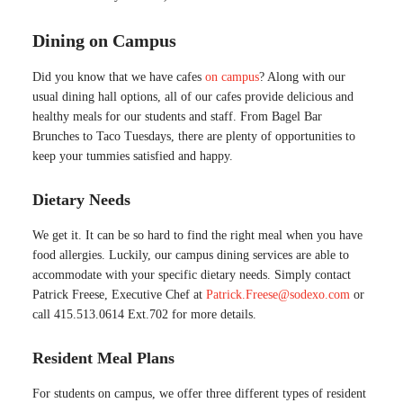
Dining on Campus
Did you know that we have cafes
on campus
? Along with our
usual dining hall options, all of our cafes provide delicious and
healthy meals for our students and staff. From Bagel Bar
Brunches to Taco Tuesdays, there are plenty of opportunities to
keep your tummies satisfied and happy.
Dietary Needs
We get it. It can be so hard to find the right meal when you have
food allergies. Luckily, our campus dining services are able to
accommodate with your specific dietary needs. Simply contact
Patrick Freese, Executive Chef at
Patrick.Freese@sodexo.com
or
call 415.513.0614 Ext.702 for more details.
Resident Meal Plans
For students on campus, we offer three different types of resident