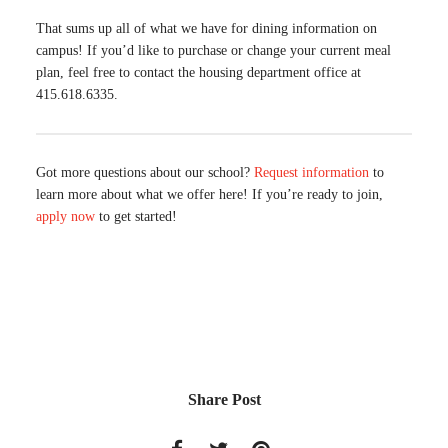
That sums up all of what we have for dining information on
campus! If you’d like to purchase or change your current meal
plan, feel free to contact the housing department office at
415.618.6335.
Got more questions about our school?
Request information
to
learn more about what we offer here! If you’re ready to join,
apply now
to get started!
Share Post