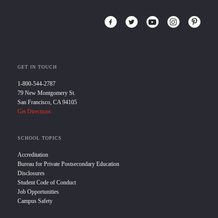
GET IN TOUCH
1-800-544-2787
79 New Montgomery St.
San Francisco, CA 94105
Get Directions
SCHOOL TOPICS
Accreditation
Bureau for Private Postsecondary Education
Disclosures
Student Code of Conduct
Job Opportunities
Campus Safety