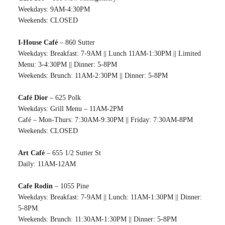
Weekdays: 9AM-4:30PM
Weekends: CLOSED
I-House Café
– 860 Sutter
Weekdays: Breakfast: 7-9AM || Lunch 11AM-1:30PM || Limited
Menu: 3-4:30PM || Dinner: 5-8PM
Weekends: Brunch: 11AM-2:30PM || Dinner: 5-8PM
Café Dior
– 625 Polk
Weekdays: Grill Menu – 11AM-2PM
Café – Mon-Thurs: 7:30AM-9:30PM || Friday: 7:30AM-8PM
Weekends: CLOSED
Art Café
– 655 1/2 Sutter St
Daily: 11AM-12AM
Cafe Rodin
– 1055 Pine
Weekdays: Breakfast: 7-9AM || Lunch: 11AM-1:30PM || Dinner:
5-8PM
Weekends: Brunch: 11:30AM-1:30PM || Dinner: 5-8PM