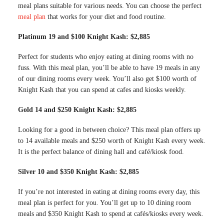
meal plans suitable for various needs. You can choose the perfect
meal plan
that works for your diet and food routine.
Platinum 19 and $100 Knight Kash: $2,885
Perfect for students who enjoy eating at dining rooms with no
fuss. With this meal plan, you’ll be able to have 19 meals in any
of our dining rooms every week. You’ll also get $100 worth of
Knight Kash that you can spend at cafes and kiosks weekly.
Gold 14 and $250 Knight Kash: $2,885
Looking for a good in between choice? This meal plan offers up
to 14 available meals and $250 worth of Knight Kash every week.
It is the perfect balance of dining hall and café/kiosk food.
Silver 10 and $350 Knight Kash: $2,885
If you’re not interested in eating at dining rooms every day, this
meal plan is perfect for you. You’ll get up to 10 dining room
meals and $350 Knight Kash to spend at cafés/kiosks every week.