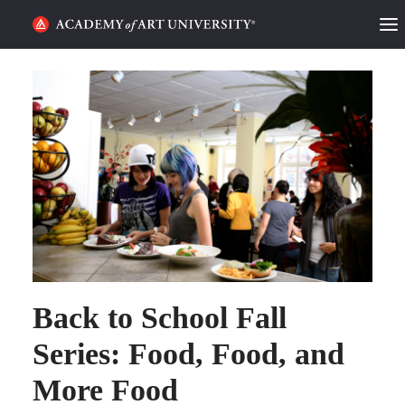
HOME
ALUMNI STORIES
CATEGORIES
STUDENT LIFE
PODCAST
ACADEMY FLIX
Back to School Fall
Series: Food, Food, and
REQUEST INFO
APPLY
More Food
SEARCH