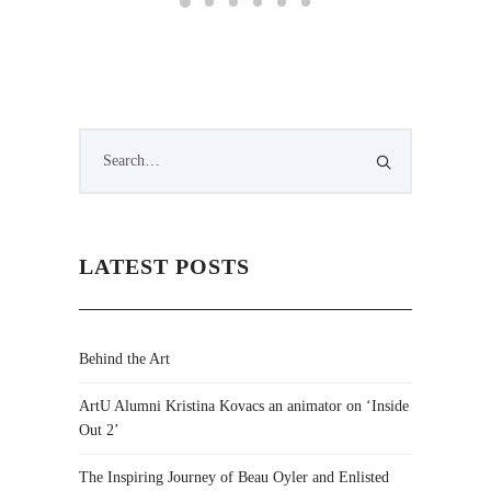
LATEST POSTS
Behind the Art
ArtU Alumni Kristina Kovacs an animator on ‘Inside
Out 2’
The Inspiring Journey of Beau Oyler and Enlisted