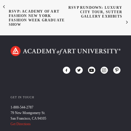
RSVP RUNDOWN: LUXURY
RSVP: ACADEMY OF ART
CITY TOUR, SUTTER
FASHION NEW YORK
GALLERY EXHIBITS
FASHION WEEK GRADUATE
SHOW
GET IN TOUCH
1-800-544-2787
79 New Montgomery St.
San Francisco, CA 94105
Get Directions