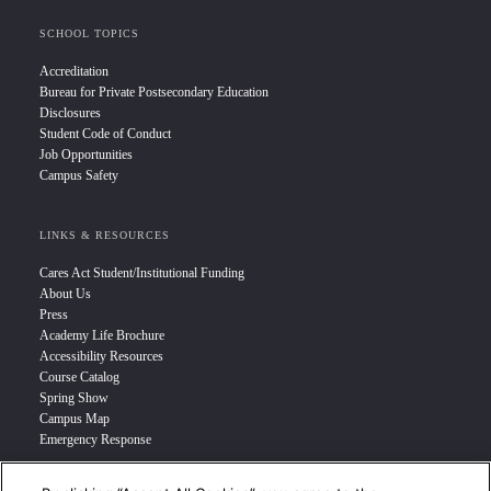
SCHOOL TOPICS
Accreditation
Bureau for Private Postsecondary Education
Disclosures
Student Code of Conduct
Job Opportunities
Campus Safety
LINKS & RESOURCES
Cares Act Student/Institutional Funding
About Us
Press
Academy Life Brochure
Accessibility Resources
Course Catalog
Spring Show
Campus Map
Emergency Response