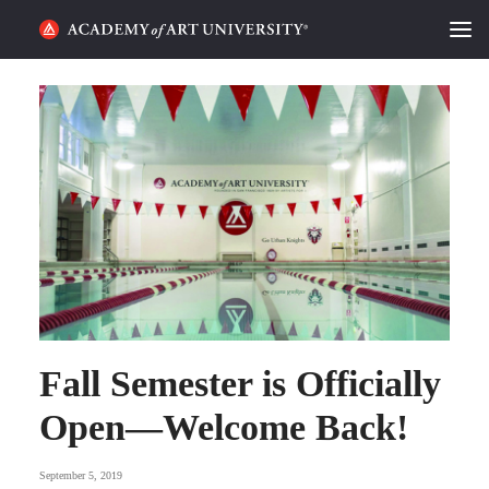
HOME
ALUMNI STORIES
CATEGORIES
STUDENT LIFE
PODCAST
ACADEMY FLIX
Fall Semester is Officially
Open—Welcome Back!
REQUEST INFO
APPLY
September 5, 2019
SEARCH