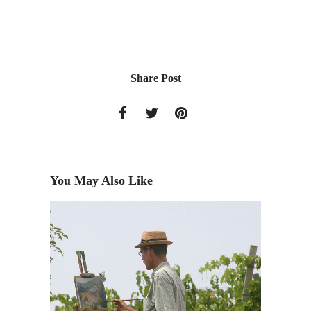
Share Post
You May Also Like