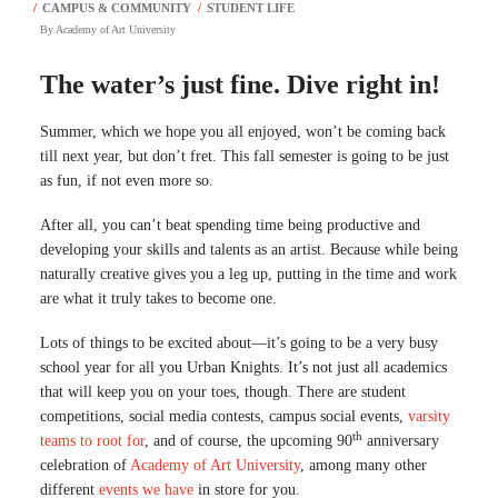
By
Academy of Art University
The water’s just fine. Dive right in!
Summer, which we hope you all enjoyed, won’t be coming back
till next year, but don’t fret. This fall semester is going to be just
as fun, if not even more so.
After all, you can’t beat spending time being productive and
developing your skills and talents as an artist. Because while being
naturally creative gives you a leg up, putting in the time and work
are what it truly takes to become one.
Lots of things to be excited about—it’s going to be a very busy
school year for all you Urban Knights. It’s not just all academics
that will keep you on your toes, though. There are student
competitions, social media contests, campus social events,
varsity
th
teams to root for
, and of course, the upcoming 90
anniversary
celebration of
Academy of Art University
, among many other
different
events we have
in store for you.