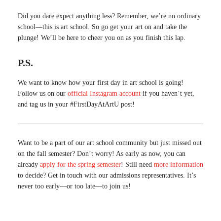
Did you dare expect anything less? Remember, we’re no ordinary
school—this is art school. So go get your art on and take the
plunge! We’ll be here to cheer you on as you finish this lap.
P.S.
We want to know how your first day in art school is going!
Follow us on our
official Instagram account
if you haven’t yet,
and tag us in your #FirstDayAtArtU post!
Want to be a part of our art school community but just missed out
on the fall semester? Don’t worry! As early as now, you can
already
apply for the spring semester
! Still need
more information
to decide? Get in touch with our admissions representatives. It’s
never too early—or too late—to join us!