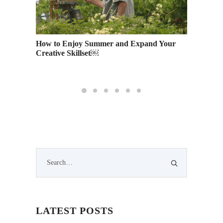
How to Enjoy Summer and Expand Your
Languag
Creative Skillset￼
Interna
LATEST POSTS