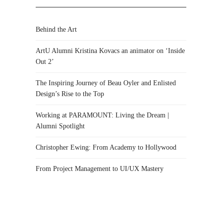
Behind the Art
ArtU Alumni Kristina Kovacs an animator on ‘Inside
Out 2’
The Inspiring Journey of Beau Oyler and Enlisted
Design’s Rise to the Top
Working at PARAMOUNT: Living the Dream |
Alumni Spotlight
Christopher Ewing: From Academy to Hollywood
From Project Management to UI/UX Mastery