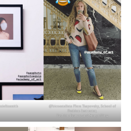
zielizsmith
@bicoastalista Flora Tsapovsky, School of
Fashion Instructor,
Fashion Feature and Storytelling