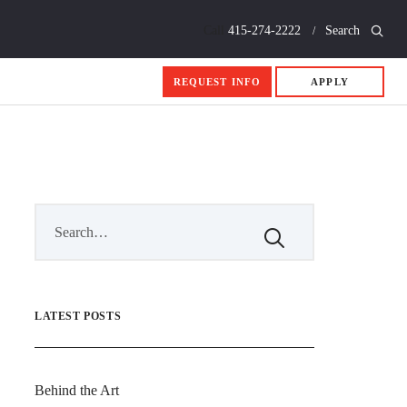
Call
415-274-2222
Search
REQUEST INFO
APPLY
LATEST POSTS
Behind the Art