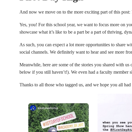
And now we move on to the more exciting part of this post:
Yes, you! For this school year, we want to focus more on yo
showcase what it’s like to be a part be a part of thriving, d
As such, you can expect a lot more opportunities to share 
social channels. We definitely want to hear and see more fro
Meanwhile, here are some of the stories you shared with us 
below if you still haven’t!). We even had a faculty member sh
Thanks to all those who tagged us, and we hope you all had a