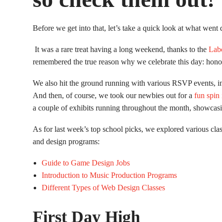
Before we get into that, let’s take a quick look at what wen
It was a rare treat having a long weekend, thanks to the
Lab
remembered the true reason why we celebrate this day: hon
We also hit the ground running with various RSVP events, i
And then, of course, we took our newbies out for a
fun spin 
a couple of exhibits running throughout the month, showcas
As for last week’s top school picks, we explored various clas
and design programs:
Guide to Game Design Jobs
Introduction to Music Production Programs
Different Types of Web Design Classes
First Day High