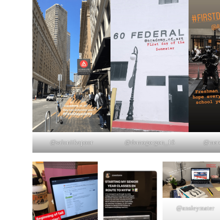
@saloniikapoor
@demogorgon_16
@marq
@ansleymater