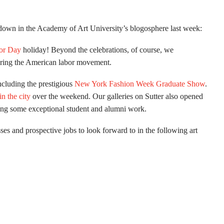
t down in the Academy of Art University’s blogosphere last week:
or Day
holiday! Beyond the celebrations, of course, we
oring the American labor movement.
ncluding the prestigious
New York Fashion Week Graduate Show
.
in the city
over the weekend. Our galleries on Sutter also opened
ing some exceptional student and alumni work.
ses and prospective jobs to look forward to in the following art