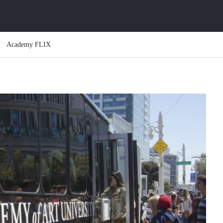
Academy FLIX