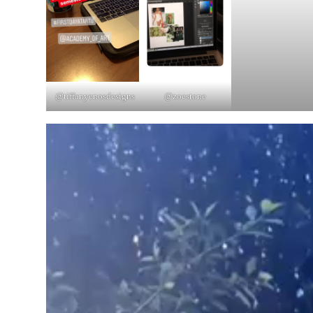
@tiffanyenosdesigns
@zoestone