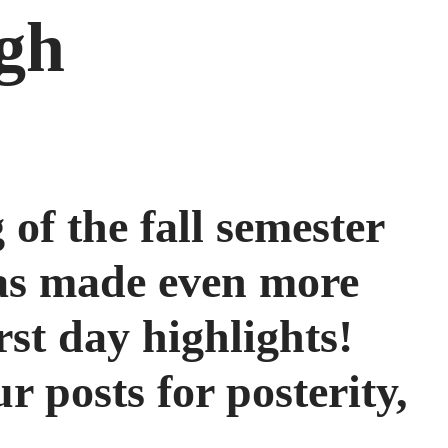
igh
 of the fall semester
was made even more
rst day highlights!
 posts for posterity,