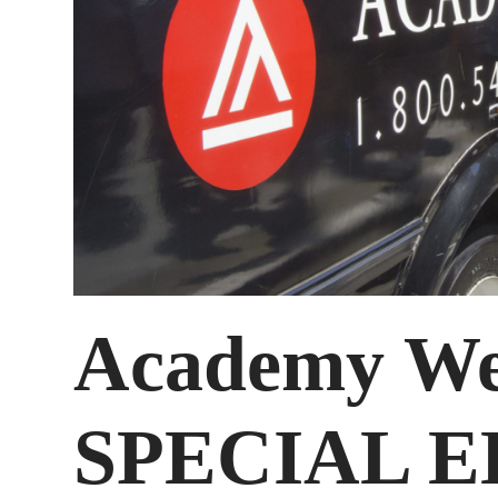
Academy We
SPECIAL E