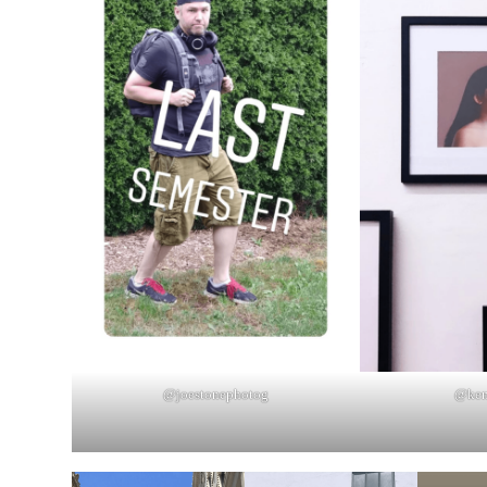
@joestonephotog
@ken