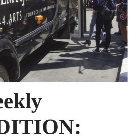
ekly
DITION: