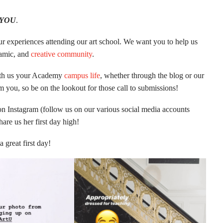
YOU
.
ur experiences attending our art school. We want you to help us
ynamic, and
creative community
.
with us your Academy
campus life
, whether through the blog or our
m you, so be on the lookout for those call to submissions!
on Instagram (follow us on our various social media accounts
are us her first day high!
 great first day!