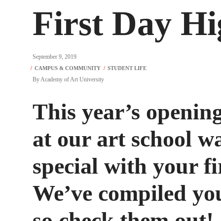
First Day H
September 9, 2019
By
Academy of Art University
This year’s opening
at our art school 
special with your fi
We’ve compiled your
so check them out!