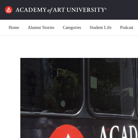
Home
Alumni Stories
Categories
Student Life
Podcast