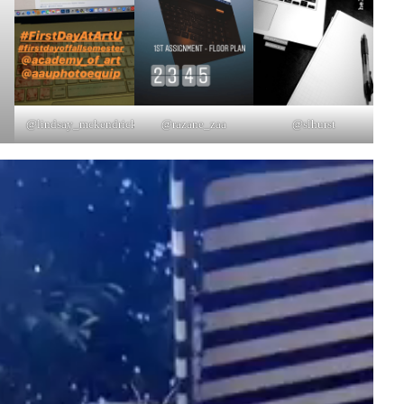
@lindsay_mckendrick
@razane_zaa
@slhurst