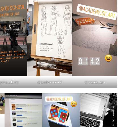
uita_cherry
@iambenarnold
@razane_zaa