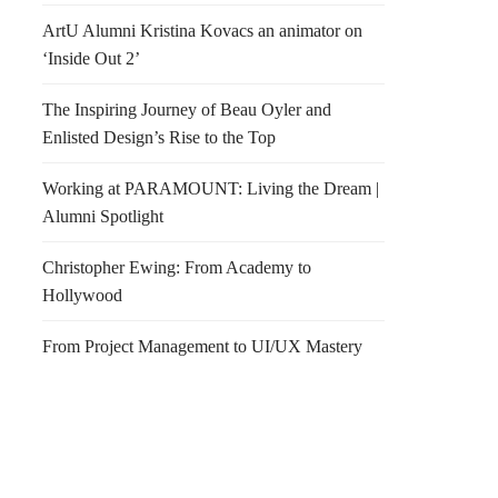
ArtU Alumni Kristina Kovacs an animator on
‘Inside Out 2’
The Inspiring Journey of Beau Oyler and
Enlisted Design’s Rise to the Top
Working at PARAMOUNT: Living the Dream |
Alumni Spotlight
Christopher Ewing: From Academy to
Hollywood
From Project Management to UI/UX Mastery