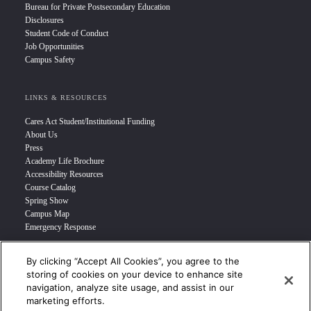
Bureau for Private Postsecondary Education
Disclosures
Student Code of Conduct
Job Opportunities
Campus Safety
LINKS & RESOURCES
Cares Act Student/Institutional Funding
About Us
Press
Academy Life Brochure
Accessibility Resources
Course Catalog
Spring Show
Campus Map
Emergency Response
By clicking “Accept All Cookies”, you agree to the
INFO FOR
storing of cookies on your device to enhance site
navigation, analyze site usage, and assist in our
Prospective Student
marketing efforts.
Transfer Students