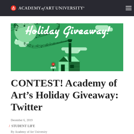
HOME
ALUMNI STORIES
CATEGORIES
STUDENT LIFE
CONTEST! Academy of
PODCAST
Art’s Holiday Giveaway:
ACADEMY FLIX
Twitter
REQUEST INFO
APPLY
December 6, 2019
SEARCH
By
Academy of Art University