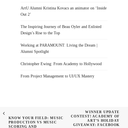
ArtU Alumni Kristina Kovacs an animator on ‘Inside
Out 2’
The Inspiring Journey of Beau Oyler and Enlisted
Design’s Rise to the Top
Working at PARAMOUNT: Living the Dream |
Alumni Spotlight
Christopher Ewing: From Academy to Hollywood
From Project Management to UI/UX Mastery
WINNER UPDATE
CONTEST! ACADEMY OF
KNOW YOUR FIELD: MUSIC
ART’S HOLIDAY
PRODUCTION VS MUSIC
GIVEAWAY: FACEBOOK
SCORING AND