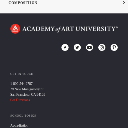
COMPOSITION
GET IN TOUCH
1-800-544-2787
79 New Montgomery St.
San Francisco, CA 94105
Get Directions
SCHOOL TOPICS
Accreditation