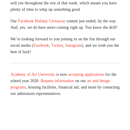
will run throughout the rest of that week, which means you have
plenty of time to whip up something good.
Our
Facebook Holiday Giveaway
contest just ended, by the way.
And, yes, we do have more coming right up. You know the drill!
We’re looking forward to you joining in on the fun through our
social media (
Facebook
,
Twitter
,
Instagram
), and we wish you the
best of luck!
Academy of Art University
is now
accepting applications
for the
school year 2020.
Request information
on our
art and design
programs
, housing facilities, financial aid, and more by contacting
our admissions representatives.