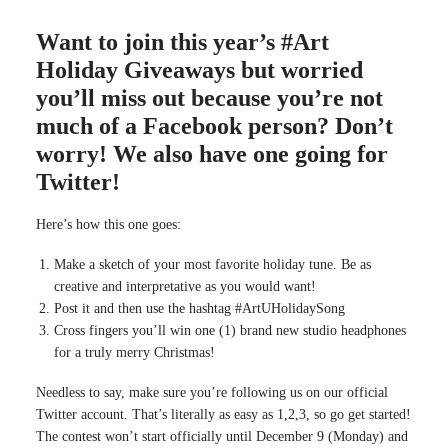
Want to join this year’s #Art
Holiday Giveaways but worried
you’ll miss out because you’re not
much of a Facebook person? Don’t
worry! We also have one going for
Twitter!
Here’s how this one goes:
Make a sketch of your most favorite holiday tune. Be as
creative and interpretative as you would want!
Post it and then use the hashtag #ArtUHolidaySong
Cross fingers you’ll win one (1) brand new studio headphones
for a truly merry Christmas!
Needless to say, make sure you’re following us on our official
Twitter account. That’s literally as easy as 1,2,3, so go get started!
The contest won’t start officially until December 9 (Monday) and