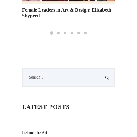
 Fund
Female Leaders in Art & Design: Elizabeth
Go Gree
Shypertt
Sustain
LATEST POSTS
Behind the Art