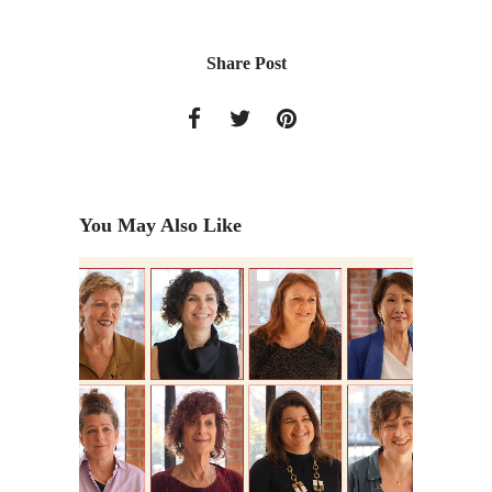
Share Post
You May Also Like