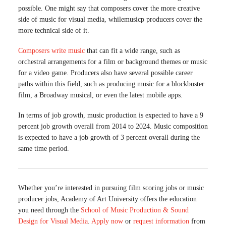
possible. One might say that composers cover the more creative
side of music for visual media, whilemusicp producers cover the
more technical side of it.
Composers write music
that can fit a wide range, such as
orchestral arrangements for a film or background themes or music
for a video game. Producers also have several possible career
paths within this field, such as producing music for a blockbuster
film, a Broadway musical, or even the latest mobile apps.
In terms of job growth, music production is expected to have a 9
percent job growth overall from 2014 to 2024. Music composition
is expected to have a job growth of 3 percent overall during the
same time period.
Whether you’re interested in pursuing film scoring jobs or music
producer jobs, Academy of Art University offers the education
you need through the
School of Music Production & Sound
Design for Visual Media
.
Apply now
or
request information
from