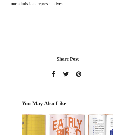
our admissions representatives.
Share Post
You May Also Like