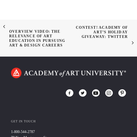
CONTEST! ACADEMY OF
OVERVIEW VIDEO: THE
ART’S HOLIDAY
RELEVANCE OF ART
GIVEAWAY: TWITTER
EDUCATION IN PURSUING
ART & DESIGN CAREERS
GET IN TOUCH
1-800-544-2787