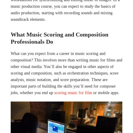
music production course, you can expect to study the basics of
audio production, starting with recording sounds and mixing
soundtrack elements.
What Music Scoring and Composition
Professionals Do
What can you expect from a career in music scoring and
composition? This involves more than writing music for films and
other visual media. You’ll also be engaged in other aspects of
scoring and composition, such as orchestration techniques, score
analysis, music notation, and score preparation. These are
important parts of building the skills you’ll need for composer
jobs, whether you end up
scoring music for film
or mobile apps.