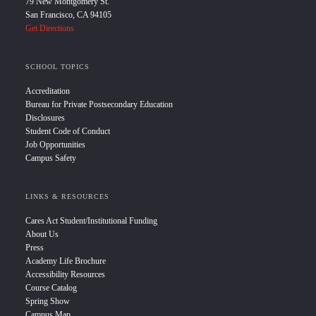
79 New Montgomery St.
San Francisco, CA 94105
Get Directions
SCHOOL TOPICS
Accreditation
Bureau for Private Postsecondary Education
Disclosures
Student Code of Conduct
Job Opportunities
Campus Safety
LINKS & RESOURCES
Cares Act Student/Institutional Funding
About Us
Press
Academy Life Brochure
Accessibility Resources
Course Catalog
Spring Show
Campus Map