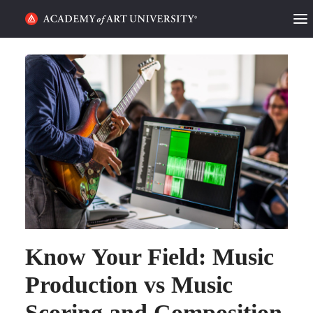
HOME
ALUMNI STORIES
CATEGORIES
STUDENT LIFE
PODCAST
ACADEMY FLIX
Know Your Field: Music
REQUEST INFO
APPLY
Production vs Music
Scoring and Composition
SEARCH