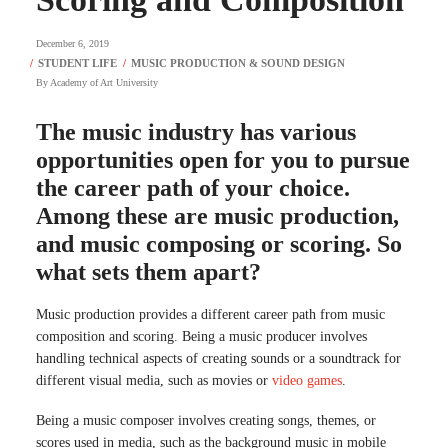
December 6, 2019
By
Academy of Art University
The music industry has various
opportunities open for you to pursue
the career path of your choice.
Among these are music production,
and music composing or scoring. So
what sets them apart?
Music production provides a different career path from music
composition and scoring. Being a music producer involves
handling technical aspects of creating sounds or a soundtrack for
different visual media, such as movies or
video games
.
Being a music composer involves creating songs, themes, or
scores used in media, such as the background music in mobile