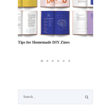
 Your
Tips for Homemade DIY Zines
Blast t
the Ind