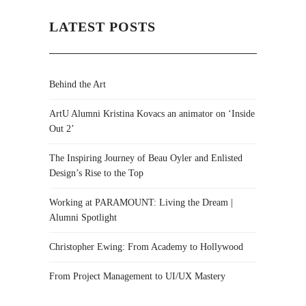
LATEST POSTS
Behind the Art
ArtU Alumni Kristina Kovacs an animator on ‘Inside
Out 2’
The Inspiring Journey of Beau Oyler and Enlisted
Design’s Rise to the Top
Working at PARAMOUNT: Living the Dream |
Alumni Spotlight
Christopher Ewing: From Academy to Hollywood
From Project Management to UI/UX Mastery