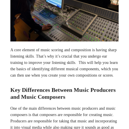
A core element of music scoring and composition is having sharp
listening skills. That’s why it’s crucial that you undergo ear
training to improve your listening skills. This will help you learn
the basics of identifying different musical components, which you
can then use when you create your own compositions or scores.
Key Differences Between Music Producers
and Music Composers
One of the main differences between music producers and music
composers is that composers are responsible for creating music.
Producers are responsible for taking that music and incorporating
it into visual media while also making sure it sounds as good as