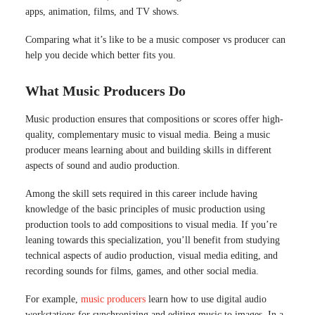
apps, animation, films, and TV shows.
Comparing what it’s like to be a music composer vs producer can
help you decide which better fits you.
What Music Producers Do
Music production ensures that compositions or scores offer high-
quality, complementary music to visual media. Being a music
producer means learning about and building skills in different
aspects of sound and audio production.
Among the skill sets required in this career include having
knowledge of the basic principles of music production using
production tools to add compositions to visual media. If you’re
leaning towards this specialization, you’ll benefit from studying
technical aspects of audio production, visual media editing, and
recording sounds for films, games, and other social media.
For example,
music producers
learn how to use digital audio
workstations for synchronizing and editing music to images. In a