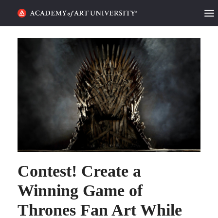
HOME
ALUMNI STORIES
CATEGORIES
STUDENT LIFE
PODCAST
ACADEMY FLIX
Contest! Create a
Winning Game of
REQUEST INFO
APPLY
Thrones Fan Art While
SEARCH