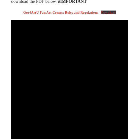
download the PDF below.
#IMPORTANT
Got4ArtU Fan Art Contest Rules and Regulations
Download