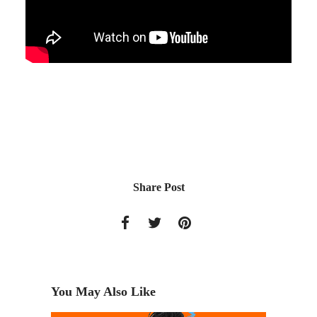
Share Post
You May Also Like