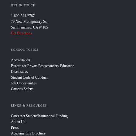
GET IN TOUCH
1-800-544-2787
79 New Montgomery St.
San Francisco, CA 94105
Get Directions
SCHOOL TOPICS
Accreditation
Bureau for Private Postsecondary Education
Disclosures
Student Code of Conduct
Job Opportunities
Campus Safety
LINKS & RESOURCES
Cares Act Student/Institutional Funding
About Us
Press
Academy Life Brochure