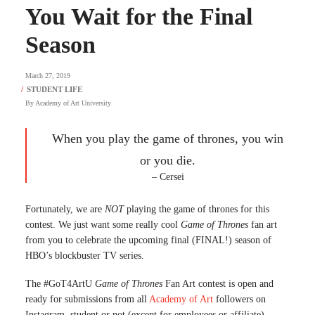
You Wait for the Final
Season
March 27, 2019
By
Academy of Art University
When you play the game of thrones, you win
or you die.
– Cersei
Fortunately, we are
NOT
playing the game of thrones for this
contest. We just want some really cool
Game of Thrones
fan art
from you to celebrate the upcoming final (FINAL!) season of
HBO’s blockbuster TV series.
The #GoT4ArtU
Game of Thrones
Fan Art contest is open and
ready for submissions from all
Academy of Art
followers on
Instagram, student or not (except for employees or affiliate),