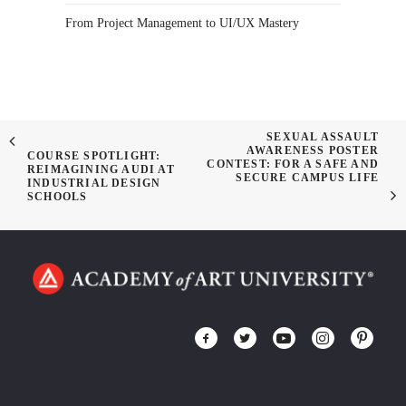
From Project Management to UI/UX Mastery
SEXUAL ASSAULT
AWARENESS POSTER
COURSE SPOTLIGHT:
CONTEST: FOR A SAFE AND
REIMAGINING AUDI AT
SECURE CAMPUS LIFE
INDUSTRIAL DESIGN
SCHOOLS