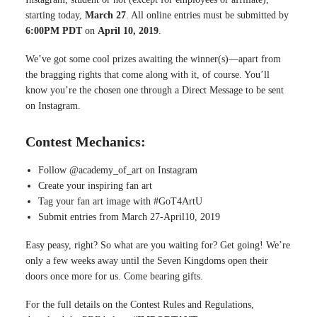
starting today,
March 27
. All online entries must be submitted by
6:00PM PDT
on
April 10, 2019
.
We’ve got some cool prizes awaiting the winner(s)—apart from
the bragging rights that come along with it, of course. You’ll
know you’re the chosen one through a Direct Message to be sent
on Instagram.
Contest Mechanics:
Follow @academy_of_art on Instagram
Create your inspiring fan art
Tag your fan art image with #GoT4ArtU
Submit entries from March 27-April10, 2019
Easy peasy, right? So what are you waiting for? Get going! We’re
only a few weeks away until the Seven Kingdoms open their
doors once more for us. Come bearing gifts.
For the full details on the Contest Rules and Regulations,