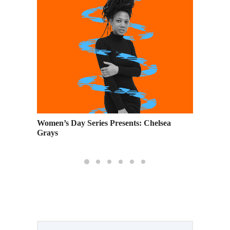
 Air
Women’s Day Series Presents: Chelsea
7 Famou
Grays
Around 