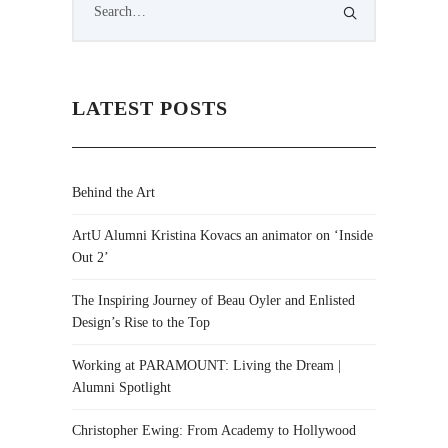
LATEST POSTS
Behind the Art
ArtU Alumni Kristina Kovacs an animator on ‘Inside
Out 2’
The Inspiring Journey of Beau Oyler and Enlisted
Design’s Rise to the Top
Working at PARAMOUNT: Living the Dream |
Alumni Spotlight
Christopher Ewing: From Academy to Hollywood