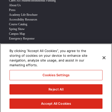
Cares Act Student/Institutional Funding
About Us
Press
Academy Life Brochure
Accessibility Resources
Course Catalog
Spring Show
Campus Map
Emergency Response
By clicking “Accept All Cookies”, you agree to the
INFO FOR
storing of cookies on your device to enhance site
navigation, analyze site usage, and assist in our
Prospective Student
marketing efforts.
Transfer Students
Industry Leader
Cookies Settings
International Students
Military Student
STUDENT LOGIN >>>
Reject All
© 2024 Academy of Art University /
Disclosures
/
Terms of Use
/
Cookie
Policy
/
CCPA Notice at Collection
Accept All Cookies
/
Privacy Policy