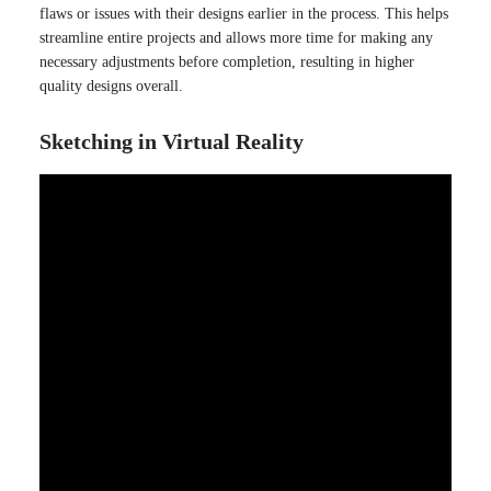
flaws or issues with their designs earlier in the process. This helps
streamline entire projects and allows more time for making any
necessary adjustments before completion, resulting in higher
quality designs overall.
Sketching in Virtual Reality