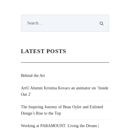
LATEST POSTS
Behind the Art
ArtU Alumni Kristina Kovacs an animator on ‘Inside
Out 2’
The Inspiring Journey of Beau Oyler and Enlisted
Design’s Rise to the Top
Working at PARAMOUNT: Living the Dream |