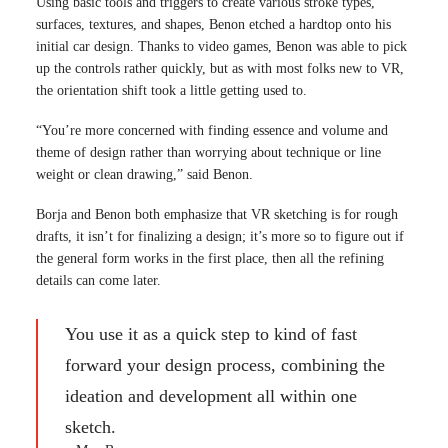
Using basic tools and triggers to create various stroke types,
surfaces, textures, and shapes, Benon etched a hardtop onto his
initial car design. Thanks to video games, Benon was able to pick
up the controls rather quickly, but as with most folks new to VR,
the orientation shift took a little getting used to.
“You’re more concerned with finding essence and volume and
theme of design rather than worrying about technique or line
weight or clean drawing,” said Benon.
Borja and Benon both emphasize that VR sketching is for rough
drafts, it isn’t for finalizing a design; it’s more so to figure out if
the general form works in the first place, then all the refining
details can come later.
You use it as a quick step to kind of fast
forward your design process, combining the
ideation and development all within one
sketch.