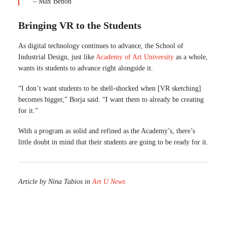
– Max Benon
Bringing VR to the Students
As digital technology continues to advance, the School of
Industrial Design, just like
Academy of Art University
as a whole,
wants its students to advance right alongside it.
“I don’t want students to be shell-shocked when [VR sketching]
becomes bigger,” Borja said. “I want them to already be creating
for it.”
With a program as solid and refined as the Academy’s, there’s
little doubt in mind that their students are going to be ready for it.
Article by Nina Tabios in
Art U News