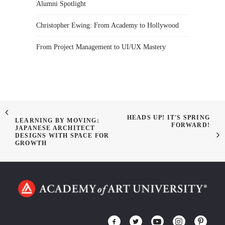
Alumni Spotlight
Christopher Ewing: From Academy to Hollywood
From Project Management to UI/UX Mastery
HEADS UP! IT'S SPRING
LEARNING BY MOVING:
FORWARD!
JAPANESE ARCHITECT
DESIGNS WITH SPACE FOR
GROWTH