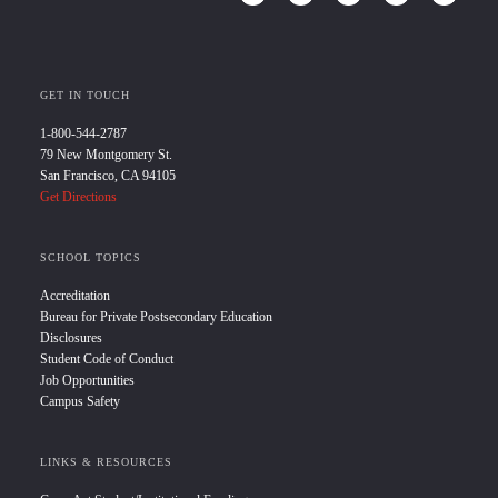
GET IN TOUCH
1-800-544-2787
79 New Montgomery St.
San Francisco, CA 94105
Get Directions
SCHOOL TOPICS
Accreditation
Bureau for Private Postsecondary Education
Disclosures
Student Code of Conduct
Job Opportunities
Campus Safety
LINKS & RESOURCES