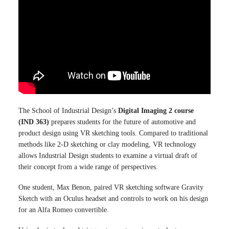
The School of Industrial Design’s
Digital Imaging 2 course
(IND 363)
prepares students for the future of automotive and
product design using VR sketching tools. Compared to traditional
methods like 2-D sketching or clay modeling, VR technology
allows Industrial Design students to examine a virtual draft of
their concept from a wide range of perspectives.
One student, Max Benon, paired VR sketching software Gravity
Sketch with an Oculus headset and controls to work on his design
for an Alfa Romeo convertible.