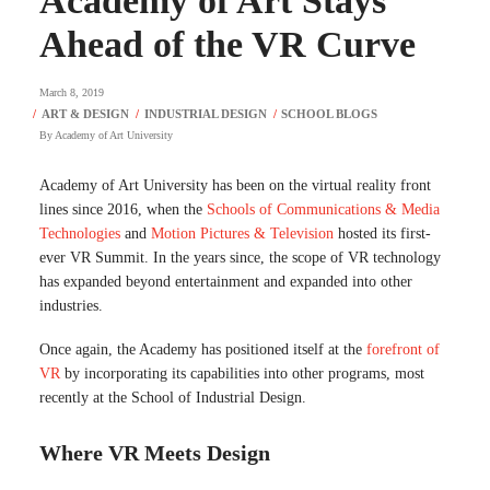
Academy of Art Stays
Ahead of the VR Curve
March 8, 2019
By
Academy of Art University
Academy of Art University has been on the virtual reality front
lines since 2016, when the
Schools of Communications & Media
Technologies
and
Motion Pictures & Television
hosted its first-
ever VR Summit. In the years since, the scope of VR technology
has expanded beyond entertainment and expanded into other
industries.
Once again, the Academy has positioned itself at the
forefront of
VR
by incorporating its capabilities into other programs, most
recently at the School of Industrial Design.
Where VR Meets Design