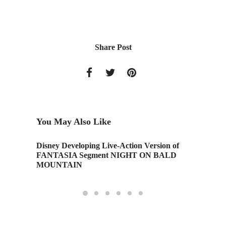
Share Post
You May Also Like
Disney Developing Live-Action Version of
When Te
FANTASIA Segment NIGHT ON BALD
MOUNTAIN