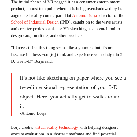
The initial phases of VR pegged it as a consumer entertainment
product, almost to a point where it is being overshadowed by its
augmented reality counterpart. But
Antonio Borja
, director of the
School of Industrial Design
(IND), caught on to the ways artists
and creative professionals use VR sketching as a pivotal tool to
design cars, furniture, and other products.
“I know at first this thing seems like a gimmick but it’s not.
Because it allows you [to] think and experience your design in 3-
D, true 3-D” Borja said.
It’s not like sketching on paper where you see a
two-dimensional representation of your 3-D
object. Here, you actually get to walk around
it.
-Antonio Borja
Borja credits
virtual reality technology
with helping designers
execute evaluations in a shorter timeframe and find potential