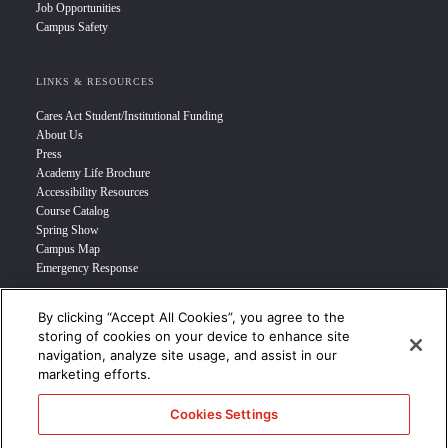
Job Opportunities
Campus Safety
LINKS & RESOURCES
Cares Act Student/Institutional Funding
About Us
Press
Academy Life Brochure
Accessibility Resources
Course Catalog
Spring Show
Campus Map
Emergency Response
By clicking “Accept All Cookies”, you agree to the
INFO FOR
storing of cookies on your device to enhance site
navigation, analyze site usage, and assist in our
Prospective Student
marketing efforts.
Transfer Students
Industry Leader
Cookies Settings
International Students
Military Student