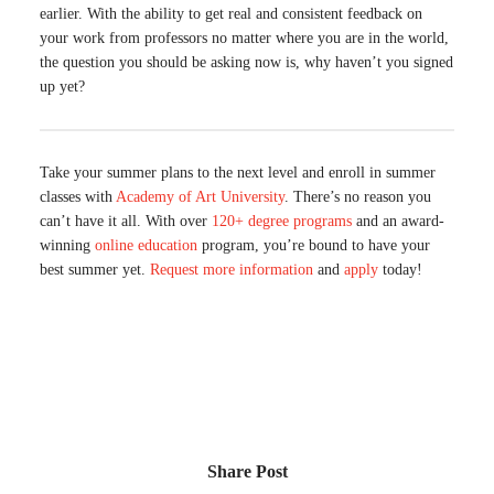
earlier. With the ability to get real and consistent feedback on
your work from professors no matter where you are in the world,
the question you should be asking now is, why haven’t you signed
up yet?
Take your summer plans to the next level and enroll in summer
classes with
Academy of Art University
. There’s no reason you
can’t have it all. With over
120+ degree programs
and an award-
winning
online education
program, you’re bound to have your
best summer yet.
Request more information
and
apply
today!
Share Post