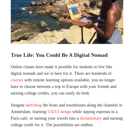
True Life: You Could Be A Digital Nomad
Online classes have made it possible for students to live like
digital nomads and we’re here for it. There are hundreds of
courses
with remote learning options available, you no longer
have to choose between a trip to Europe with your friends and
earning college credits, you can easily do both.
Imagine
sketching
the boats and townhouses along the channels in
Amsterdam, learning
UX/UI design
while sipping espresso in a
Paris cafe, or turning your travels into a
documentary
and earning
college credit for it. The possibilities are endless.