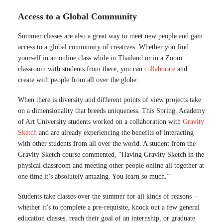
Access to a Global Community
Summer classes are also a great way to meet new people and gain
access to a global community of creatives. Whether you find
yourself in an online class while in Thailand or in a Zoom
classroom with students from there, you can
collaborate
and
create with people from all over the globe.
When there is diversity and different points of view projects take
on a dimensionality that breeds uniqueness. This Spring, Academy
of Art University students worked on a collaboration with
Gravity
Sketch
and are already experiencing the benefits of interacting
with other students from all over the world, A student from the
Gravity Sketch course commented, “Having Gravity Sketch in the
physical classroom and meeting other people online all together at
one time it’s absolutely amazing. You learn so much.”
Students take classes over the summer for all kinds of reasons –
whether it’s to complete a pre-requisite, knock out a few general
education classes, reach their goal of an internship, or graduate