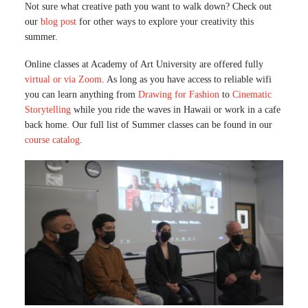
Not sure what creative path you want to walk down? Check out
our
blog post
for other ways to explore your creativity this
summer.
Online classes at Academy of Art University are offered fully
virtual or via Zoom
. As long as you have access to reliable wifi
you can learn anything from
Drawing for Fashion
to
Cinematic
Storytelling
while you ride the waves in Hawaii or work in a cafe
back home. Our full list of Summer classes can be found in our
course catalog
.