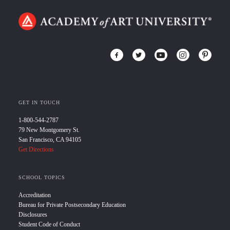
GET IN TOUCH
1-800-544-2787
79 New Montgomery St.
San Francisco, CA 94105
Get Directions
SCHOOL TOPICS
Accreditation
Bureau for Private Postsecondary Education
Disclosures
Student Code of Conduct