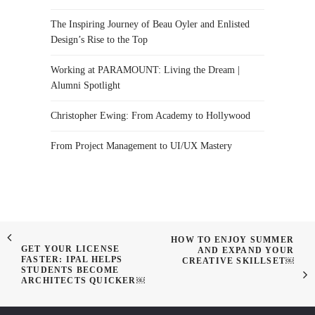
The Inspiring Journey of Beau Oyler and Enlisted
Design’s Rise to the Top
Working at PARAMOUNT: Living the Dream |
Alumni Spotlight
Christopher Ewing: From Academy to Hollywood
From Project Management to UI/UX Mastery
HOW TO ENJOY SUMMER
GET YOUR LICENSE
AND EXPAND YOUR
FASTER: IPAL HELPS
CREATIVE SKILLSET￼
STUDENTS BECOME
ARCHITECTS QUICKER￼