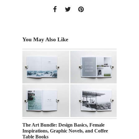
You May Also Like
ve
The Art Bundle: Design Basics, Female
Academ
Inspirations, Graphic Novels, and Coffee
Along
Table Books