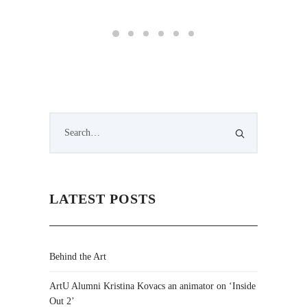
LATEST POSTS
Behind the Art
ArtU Alumni Kristina Kovacs an animator on ‘Inside
Out 2’