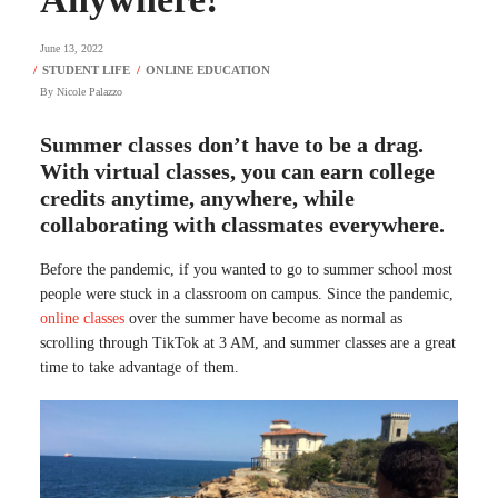
June 13, 2022
By
Nicole Palazzo
Summer classes don’t have to be a drag.
With virtual classes, you can earn college
credits anytime, anywhere, while
collaborating with classmates everywhere.
Before the pandemic, if you wanted to go to summer school most
people were stuck in a classroom on campus. Since the pandemic,
online classes
over the summer have become as normal as
scrolling through TikTok at 3 AM, and summer classes are a great
time to take advantage of them.