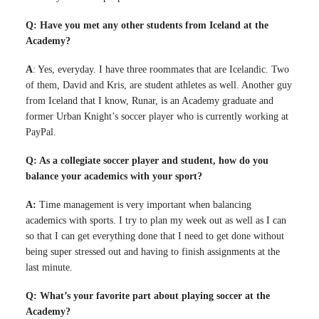
Q: Have you met any other students from Iceland at the
Academy?
A
: Yes, everyday. I have three roommates that are Icelandic. Two
of them, David and Kris, are student athletes as well. Another guy
from Iceland that I know, Runar, is an Academy graduate and
former Urban Knight’s soccer player who is currently working at
PayPal.
Q: As a collegiate soccer player and student, how do you
balance your academics with your sport?
A:
Time management is very important when balancing
academics with sports. I try to plan my week out as well as I can
so that I can get everything done that I need to get done without
being super stressed out and having to finish assignments at the
last minute.
Q: What’s your favorite part about playing soccer at the
Academy?