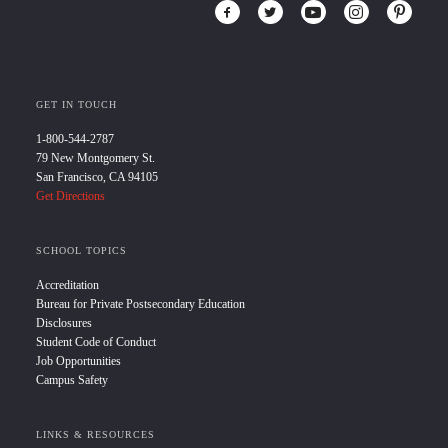
GET IN TOUCH
1-800-544-2787
79 New Montgomery St.
San Francisco, CA 94105
Get Directions
SCHOOL TOPICS
Accreditation
Bureau for Private Postsecondary Education
Disclosures
Student Code of Conduct
Job Opportunities
Campus Safety
LINKS & RESOURCES