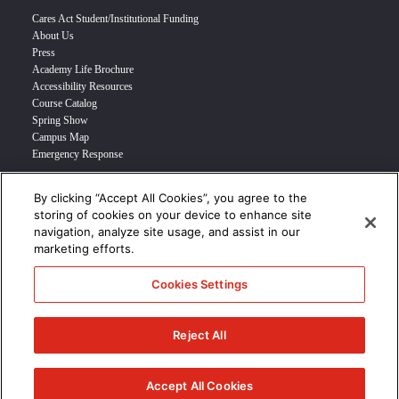
Cares Act Student/Institutional Funding
About Us
Press
Academy Life Brochure
Accessibility Resources
Course Catalog
Spring Show
Campus Map
Emergency Response
By clicking “Accept All Cookies”, you agree to the
INFO FOR
storing of cookies on your device to enhance site
navigation, analyze site usage, and assist in our
Prospective Student
marketing efforts.
Transfer Students
Industry Leader
Cookies Settings
International Students
Military Student
STUDENT LOGIN >>>
Reject All
© 2024 Academy of Art University /
Disclosures
/
Terms of Use
/
Cookie
Policy
/
CCPA Notice at Collection
Accept All Cookies
/
Privacy Policy