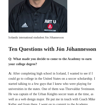
Icelandic international stududent Jón Jóhannesson
Ten Questions with Jón Jóhannesson
Q: What made you decide to come to the Academy to earn
your college degree?
A:
After completing high school in Iceland, I wanted to see if I
could go to college in the United States on a soccer scholarship. I
started talking to a few guys that I knew who were playing for
universities in the states. One of them was Thorvaldur Sveinsson.
He was captain of the Urban Knights soccer team at the time, as
well as a web design major. He put me in touch with Coach Mike
Keller and from there, I went on to commit to the Academy.