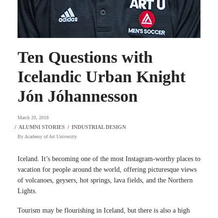
Ten Questions with
Icelandic Urban Knight
Jón Jóhannesson
March 20, 2018
By
Academy of Art University
Iceland. It’s becoming one of the most Instagram-worthy places to
vacation for people around the world, offering picturesque views
of volcanoes, geysers, hot springs, lava fields, and the Northern
Lights.
Tourism may be flourishing in Iceland, but there is also a high