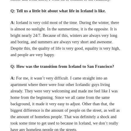
Q: Tell us a little bit about what life in Iceland is like.
A:
Iceland is very cold most of the time. During the winter, there
is almost no sunlight. In the summertime, it is the opposite. It is
bright nearly 24/7. Because of this, winters are always very long
and boring, and summers are always very short and awesome.
Despite this, the quality of life is very good, equality is very high,
and people are very happy.
Q: How was the transition from Iceland to San Francisco?
A:
For me, it wasn’t very difficult. I came straight into an
apartment where there were four other Icelandic guys living
already. They were very welcoming and made me feel like I was
home from the beginning. Since we all came from the same
background, it made it very easy to adjust. Other than that, the
biggest difference is the amount of people on the street, as well as
the amount of homeless people. That was definitely a shock and
took some time to get used to because in Iceland, we don’t really
have any homeless people on the streets.