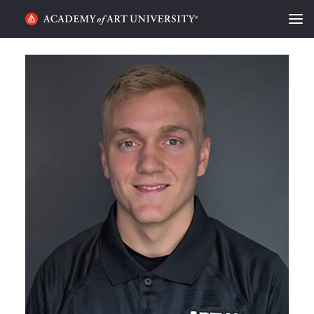
HOME
ALUMNI STORIES
CATEGORIES
STUDENT LIFE
PODCAST
ACADEMY FLIX
REQUEST INFO
APPLY
SEARCH