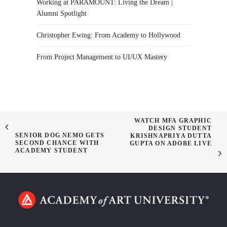
Working at PARAMOUNT: Living the Dream |
Alumni Spotlight
Christopher Ewing: From Academy to Hollywood
From Project Management to UI/UX Mastery
WATCH MFA GRAPHIC
DESIGN STUDENT
SENIOR DOG NEMO GETS
KRISHNAPRIYA DUTTA
SECOND CHANCE WITH
GUPTA ON ADOBE LIVE
ACADEMY STUDENT