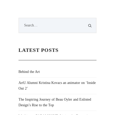
LATEST POSTS
Behind the Art
ArtU Alumni Kristina Kovacs an animator on ‘Inside
Out 2’
The Inspiring Journey of Beau Oyler and Enlisted
Design’s Rise to the Top