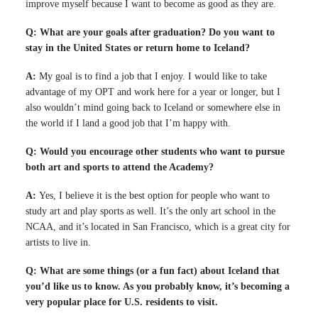
improve myself because I want to become as good as they are.
Q: What are your goals after graduation? Do you want to
stay in the United States or return home to Iceland?
A:
My goal is to find a job that I enjoy. I would like to take
advantage of my OPT and work here for a year or longer, but I
also wouldn’t mind going back to Iceland or somewhere else in
the world if I land a good job that I’m happy with.
Q: Would you encourage other students who want to pursue
both art and sports to attend the Academy?
A:
Yes, I believe it is the best option for people who want to
study art and play sports as well. It’s the only art school in the
NCAA, and it’s located in San Francisco, which is a great city for
artists to live in.
Q: What are some things (or a fun fact) about Iceland that
you’d like us to know. As you probably know, it’s becoming a
very popular place for U.S. residents to visit.