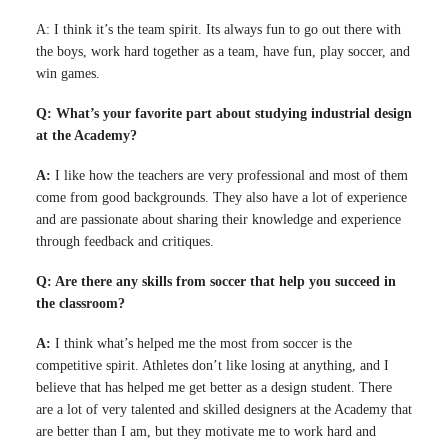
A: I think it’s the team spirit. Its always fun to go out there with
the boys, work hard together as a team, have fun, play soccer, and
win games.
Q: What’s your favorite part about studying industrial design
at the Academy?
A:
I like how the teachers are very professional and most of them
come from good backgrounds. They also have a lot of experience
and are passionate about sharing their knowledge and experience
through feedback and critiques.
Q: Are there any skills from soccer that help you succeed in
the classroom?
A:
I think what’s helped me the most from soccer is the
competitive spirit. Athletes don’t like losing at anything, and I
believe that has helped me get better as a design student. There
are a lot of very talented and skilled designers at the Academy that
are better than I am, but they motivate me to work hard and