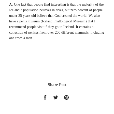
A:
One fact that people find interesting is that the majority of the
Icelandic population believes in elves, but zero percent of people
under 25 years old believe that God created the world. We also
have a penis museum (Iceland Phallological Museum) that I
recommend people visit if they go to Iceland. It contains a
collection of penises from over 200 different mammals, including
one from a man.
Share Post