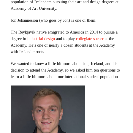
population of Icelanders pursuing their art and design degrees at
Academy of Art University.
Jón Jóhannesson (who goes by Jon) is one of them.
The Reykjavik native emigrated to America in 2014 to pursue a
degree in
industrial design
and to play
collegiate soccer
at the
Academy. He’s one of nearly a dozen students at the Academy
with Icelandic roots.
We wanted to know a little bit more about Jon, Iceland, and his
decision to attend the Academy, so we asked him ten questions to
learn a little bit more about our international student population.