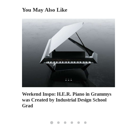
You May Also Like
Weekend Inspo: H.E.R. Piano in Grammys
A Guide
was Created by Industrial Design School
Program
Grad