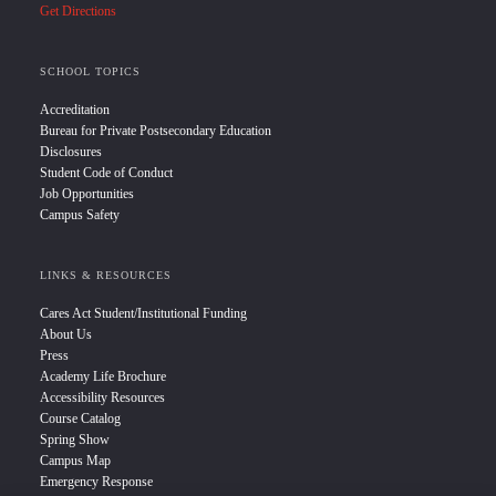
Get Directions
SCHOOL TOPICS
Accreditation
Bureau for Private Postsecondary Education
Disclosures
Student Code of Conduct
Job Opportunities
Campus Safety
LINKS & RESOURCES
Cares Act Student/Institutional Funding
About Us
Press
Academy Life Brochure
Accessibility Resources
Course Catalog
Spring Show
Campus Map
Emergency Response