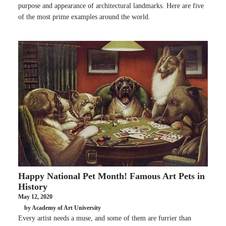
purpose and appearance of architectural landmarks. Here are five
of the most prime examples around the world.
Happy National Pet Month! Famous Art Pets in
History
May 12, 2020
by Academy of Art University
Every artist needs a muse, and some of them are furrier than