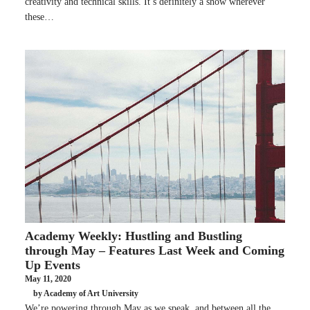
creativity and technical skills. It’s definitely a show wherever
these…
Academy Weekly: Hustling and Bustling
through May – Features Last Week and Coming
Up Events
May 11, 2020
by Academy of Art University
We’re powering through May as we speak, and between all the