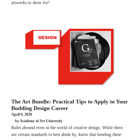
artworks to show for!
The Art Bundle: Practical Tips to Apply to Your
Budding Design Career
April 9, 2020
by Academy of Art University
Rules abound even in the world of creative design. While there
are certain standards to best abide by, know that bending these