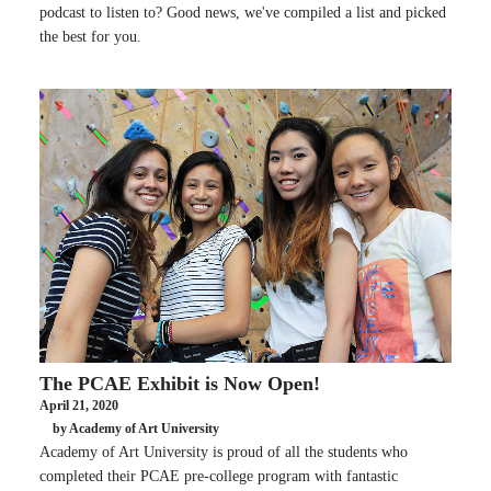
podcast to listen to? Good news, we've compiled a list and picked
the best for you.
The PCAE Exhibit is Now Open!
April 21, 2020
by Academy of Art University
Academy of Art University is proud of all the students who
completed their PCAE pre-college program with fantastic