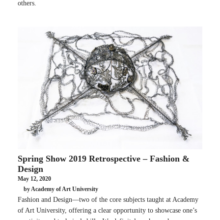
others.
Spring Show 2019 Retrospective – Fashion &
Design
May 12, 2020
by Academy of Art University
Fashion and Design—two of the core subjects taught at Academy
of Art University, offering a clear opportunity to showcase one’s