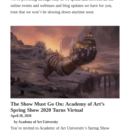
online events and webinars and blog updates we have for you,
trust that we won’t be slowing down anytime soon.
The Show Must Go On: Academy of Art’s
Spring Show 2020 Turns Virtual
April 28, 2020
by Academy of Art University
You’re invited to Academy of Art University’s Spring Show