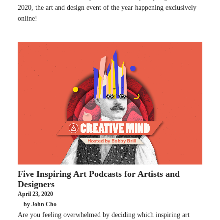
2020, the art and design event of the year happening exclusively
online!
Five Inspiring Art Podcasts for Artists and
Designers
April 23, 2020
by John Cho
Are you feeling overwhelmed by deciding which inspiring art