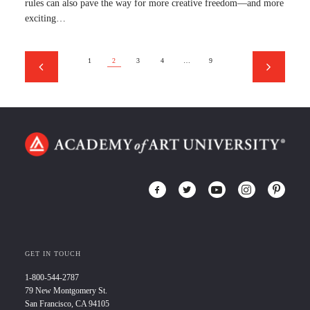
rules can also pave the way for more creative freedom—and more
exciting…
1
2
3
4
…
9
GET IN TOUCH
1-800-544-2787
79 New Montgomery St.
San Francisco, CA 94105