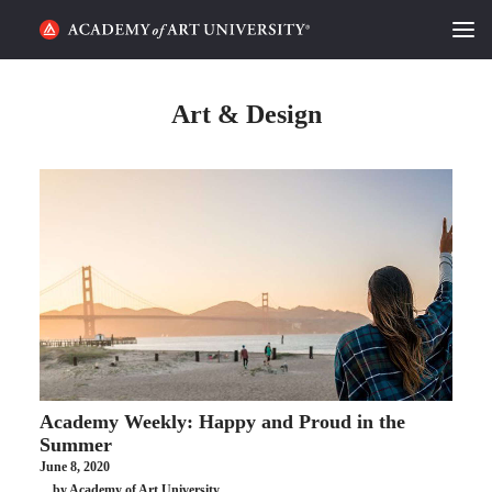
HOME
Art & Design
ALUMNI STORIES
CATEGORIES
STUDENT LIFE
PODCAST
ACADEMY FLIX
Academy Weekly: Happy and Proud in the
REQUEST INFO
APPLY
Summer
June 8, 2020
SEARCH
by Academy of Art University