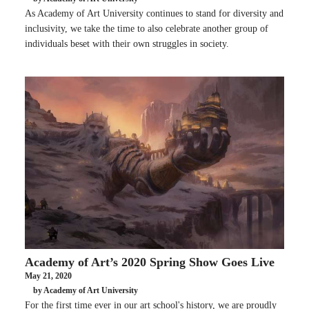
As Academy of Art University continues to stand for diversity and
inclusivity, we take the time to also celebrate another group of
individuals beset with their own struggles in society.
Academy of Art’s 2020 Spring Show Goes Live
May 21, 2020
by Academy of Art University
For the first time ever in our art school's history, we are proudly