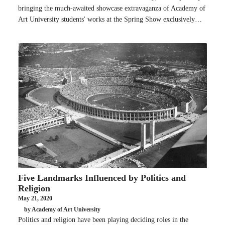
bringing the much-awaited showcase extravaganza of Academy of
Art University students' works at the Spring Show exclusively…
Five Landmarks Influenced by Politics and
Religion
May 21, 2020
by Academy of Art University
Politics and religion have been playing deciding roles in the