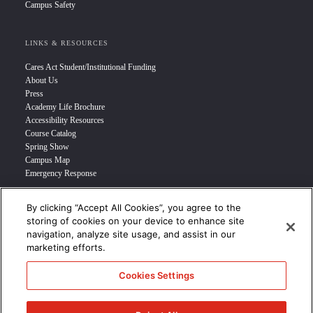
Campus Safety
LINKS & RESOURCES
Cares Act Student/Institutional Funding
About Us
Press
Academy Life Brochure
Accessibility Resources
Course Catalog
Spring Show
Campus Map
Emergency Response
By clicking “Accept All Cookies”, you agree to the
INFO FOR
storing of cookies on your device to enhance site
navigation, analyze site usage, and assist in our
Prospective Student
marketing efforts.
Transfer Students
Industry Leader
Cookies Settings
International Students
Military Student
STUDENT LOGIN >>>