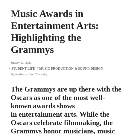
Music Awards in
Entertainment Arts:
Highlighting the
Grammys
January 23, 2020
By
Academy of Art University
The Grammys are up there with the
Oscars as one of the most well-
known awards shows
in entertainment arts. While the
Oscars celebrate filmmaking, the
Grammys honor musicians, music