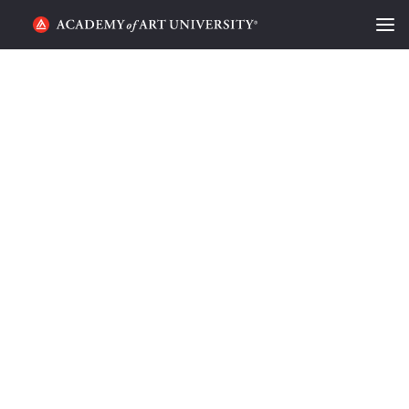
HOME
ALUMNI STORIES
CATEGORIES
STUDENT LIFE
PODCAST
ACADEMY FLIX
REQUEST INFO
APPLY
SEARCH