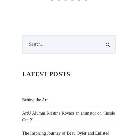
LATEST POSTS
Behind the Art
ArtU Alumni Kristina Kovacs an animator on ‘Inside
Out 2’
The Inspiring Journey of Beau Oyler and Enlisted