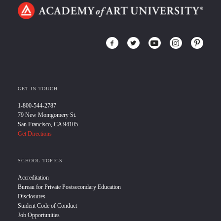
GET IN TOUCH
1-800-544-2787
79 New Montgomery St.
San Francisco, CA 94105
Get Directions
SCHOOL TOPICS
Accreditation
Bureau for Private Postsecondary Education
Disclosures
Student Code of Conduct
Job Opportunities