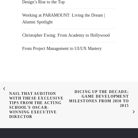
Design’s Rise to the Top
Working at PARAMOUNT: Living the Dream |
Alumni Spotlight
Christopher Ewing: From Academy to Hollywood
From Project Management to UI/UX Mastery
DICING UP THE DECADE:
NAIL THAT AUDITION
GAME DEVELOPMENT
WITH THESE EXCLUSIVE
MILESTONES FROM 2010 TO
TIPS FROM THE ACTING
2015
SCHOOL'S OSCAR-
WINNING EXECUTIVE
DIRECTOR