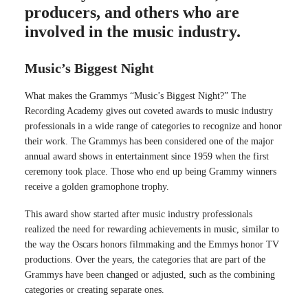
producers, and others who are
involved in the music industry.
Music’s Biggest Night
What makes the Grammys “Music’s Biggest Night?” The
Recording Academy gives out coveted awards to music industry
professionals in a wide range of categories to recognize and honor
their work. The Grammys has been considered one of the major
annual award shows in entertainment since 1959 when the first
ceremony took place. Those who end up being Grammy winners
receive a golden gramophone trophy.
This award show started after music industry professionals
realized the need for rewarding achievements in music, similar to
the way the Oscars honors filmmaking and the Emmys honor TV
productions. Over the years, the categories that are part of the
Grammys have been changed or adjusted, such as the combining
categories or creating separate ones.