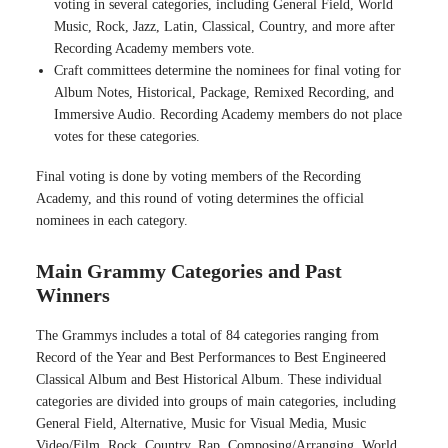
voting in several categories, including General Field, World
Music, Rock, Jazz, Latin, Classical, Country, and more after
Recording Academy members vote.
Craft committees determine the nominees for final voting for
Album Notes, Historical, Package, Remixed Recording, and
Immersive Audio. Recording Academy members do not place
votes for these categories.
Final voting is done by voting members of the Recording
Academy, and this round of voting determines the official
nominees in each category.
Main Grammy Categories and Past
Winners
The Grammys includes a total of 84 categories ranging from
Record of the Year and Best Performances to Best Engineered
Classical Album and Best Historical Album. These individual
categories are divided into groups of main categories, including
General Field, Alternative, Music for Visual Media, Music
Video/Film, Rock, Country, Rap, Composing/Arranging, World