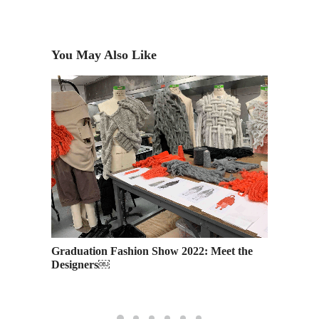
You May Also Like
 To-Dos
Graduation Fashion Show 2022: Meet the
Academ
Designers￼
and Mo