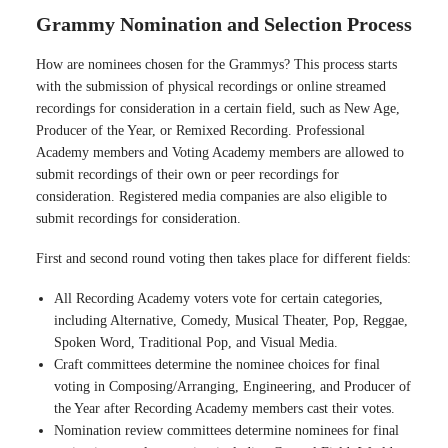
Grammy Nomination and Selection Process
How are nominees chosen for the Grammys? This process starts
with the submission of physical recordings or online streamed
recordings for consideration in a certain field, such as New Age,
Producer of the Year, or Remixed Recording. Professional
Academy members and Voting Academy members are allowed to
submit recordings of their own or peer recordings for
consideration. Registered media companies are also eligible to
submit recordings for consideration.
First and second round voting then takes place for different fields:
All Recording Academy voters vote for certain categories,
including Alternative, Comedy, Musical Theater, Pop, Reggae,
Spoken Word, Traditional Pop, and Visual Media.
Craft committees determine the nominee choices for final
voting in Composing/Arranging, Engineering, and Producer of
the Year after Recording Academy members cast their votes.
Nomination review committees determine nominees for final