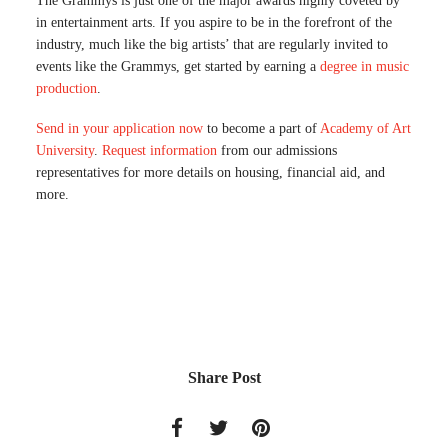
The Grammys is just one of the major awards highly coveted by
in entertainment arts. If you aspire to be in the forefront of the
industry, much like the big artists’ that are regularly invited to
events like the Grammys, get started by earning a
degree in music
production
.
Send in your application now
to become a part of
Academy of Art
University
.
Request information
from our admissions
representatives for more details on housing, financial aid, and
more.
Share Post