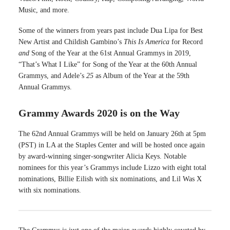
Music, and more.
Some of the winners from years past include Dua Lipa for Best
New Artist and Childish Gambino’s
This Is America
for Record
and
Song of the Year at the 61st Annual Grammys in 2019,
“That’s What I Like” for Song of the Year at the 60th Annual
Grammys, and Adele’s
25
as Album of the Year at the 59th
Annual Grammys.
Grammy Awards 2020 is on the Way
The 62nd Annual Grammys will be held on January 26th at 5pm
(PST) in LA at the Staples Center and will be hosted once again
by award-winning singer-songwriter Alicia Keys. Notable
nominees for this year’s Grammys include Lizzo with eight total
nominations, Billie Eilish with six nominations, and Lil Was X
with six nominations.