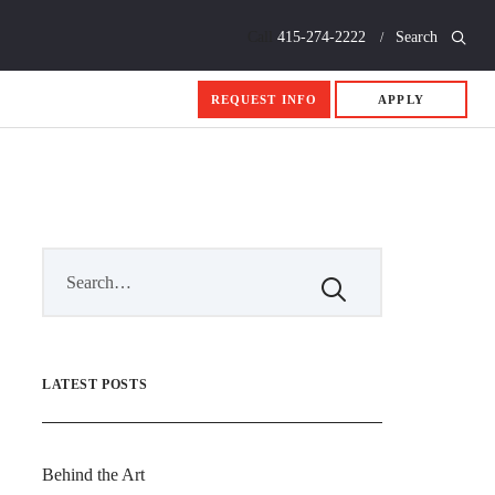
Call
415-274-2222
Search
REQUEST INFO
APPLY
LATEST POSTS
Behind the Art