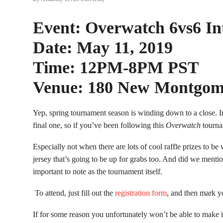
Event: Overwatch 6vs6 I
Date: May 11, 2019
Time: 12PM-8PM PST
Venue: 180 New Montgom
Yep, spring tournament season is winding down to a close. In
final one, so if you’ve been following this
Overwatch
tourna
Especially not when there are lots of cool raffle prizes to 
jersey that’s going to be up for grabs too. And did we mentio
important to note as the tournament itself.
To attend, just fill out the
registration form
, and then mark y
If for some reason you unfortunately won’t be able to make i