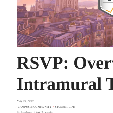
RSVP: Over
Intramural 
May 10, 2019
By
Academy of Art University