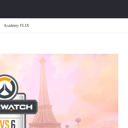
Academy FLIX