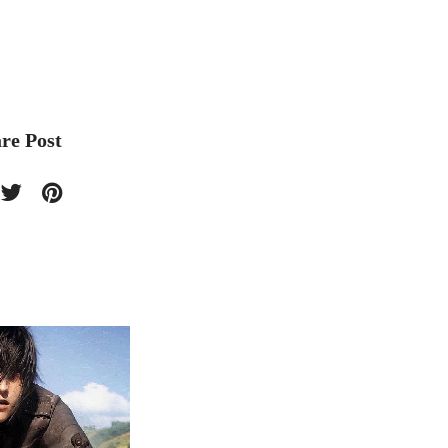
re Post