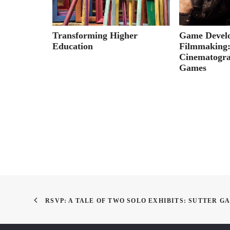
oneman
Transforming Higher
Game Devel
ivors
Education
Filmmaking
Cinematogra
Games
RSVP: A TALE OF TWO SOLO EXHIBITS: SUTTER G