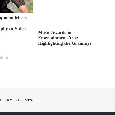
opment Meets
RSVP:
:
Online
phy in Video
Music Awards in
Entertainment Arts:
Highlighting the Grammys
ALLERY PRESENTS