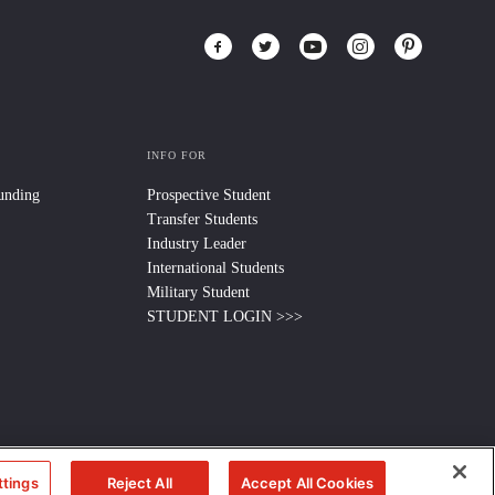
INFO FOR
Funding
Prospective Student
Transfer Students
Industry Leader
International Students
Military Student
STUDENT LOGIN >>>
ttings
Reject All
Accept All Cookies