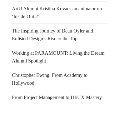
ArtU Alumni Kristina Kovacs an animator on
‘Inside Out 2’
The Inspiring Journey of Beau Oyler and
Enlisted Design’s Rise to the Top
Working at PARAMOUNT: Living the Dream |
Alumni Spotlight
Christopher Ewing: From Academy to
Hollywood
From Project Management to UI/UX Mastery