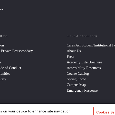
OPICS
LINKS & RESOURCES
ion
Cares Act Student/Institutional 
 Private Postsecondary
About Us
Press
s
Academy Life Brochure
ode of Conduct
Accessibility Resources
unities
Course Catalog
fety
Spring Show
Campus Map
Emergency Response
es on your device to enhance site navigation,
e Policy
/
CCPA Notice at Collection
/
Privacy Policy
Cookies Se