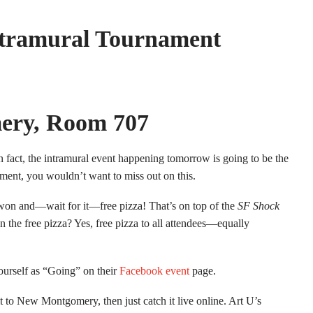
ntramural Tournament
ery, Room 707
 fact, the intramural event happening tomorrow is going to be the
ment, you wouldn’t want to miss out on this.
be won and—wait for it—free pizza! That’s on top of the
SF Shock
n the free pizza? Yes, free pizza to all attendees—equally
ourself as “Going” on their
Facebook event
page.
t to New Montgomery, then just catch it live online. Art U’s