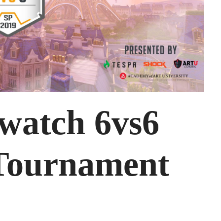
watch 6vs6
Tournament