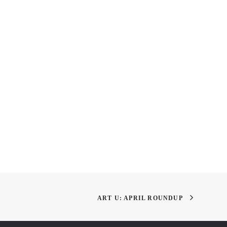
 Academy of Art
Thank You, Next: Happy
 Open House Fall 2019
New Year to All!
ART U: APRIL ROUNDUP