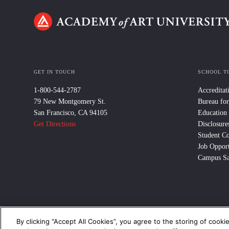
GET IN TOUCH
SCHOOL T
1-800-544-2787
Accreditat
79 New Montgomery St.
Bureau for
San Francisco, CA 94105
Education
Get Directions
Disclosure
Student C
Job Opport
Campus Sa
By clicking “Accept All Cookies”, you agree to the storing of cooki
© 2024 Academy of Art University /
Disclosures
/
Terms of Use
/
Cooki