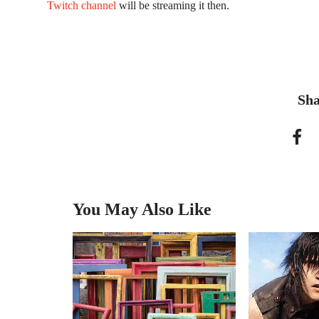
Twitch channel
will be streaming it then.
Sha
You May Also Like