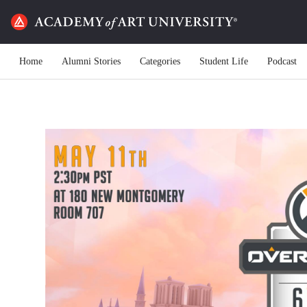
Home
Alumni Stories
Categories
Student Life
Podcast