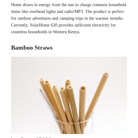
Home draws in energy from the sun to charge common household
items like overhead lights and radio/MP3. The product is perfect
for outdoor adventures and camping trips in the warmer months.
Currently, SolarHome 620 provides sufficient electricity for
countless households in Western Kenya.
Bamboo Straws