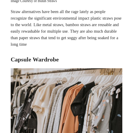
Image Courtesy of Buluh Straws
Straw alternatives have been all the rage lately as people
recognize the significant environmental impact plastic straws pose
to the world. Like metal straws, bamboo straws are reusable and
easily rewashable for multiple use. They are also much durable
than paper straws that tend to get soggy after being soaked for a
long time
Capsule Wardrobe