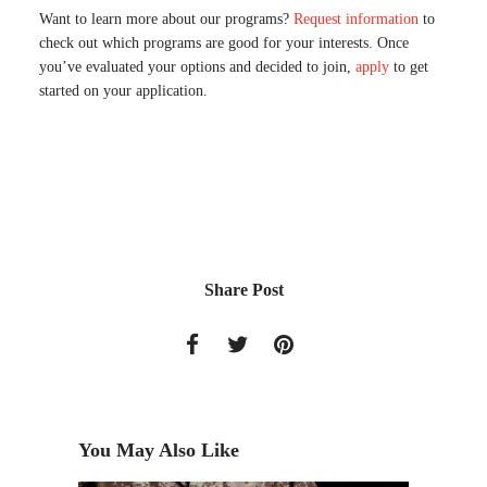
Want to learn more about our programs?
Request information
to
check out which programs are good for your interests. Once
you’ve evaluated your options and decided to join,
apply
to get
started on your application.
Share Post
You May Also Like