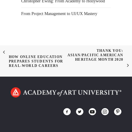
Christopher Ewing: From Academy to Hollywood
From Project Management to UI/UX Mastery
THANK YOU:
ASIAN/PACIFIC AMERICAN
HOW ONLINE EDUCATION
HERITAGE MONTH 2020
PREPARES STUDENTS FOR
REAL-WORLD CAREERS