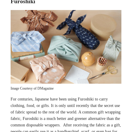
Furoshiki
Image Courtesy of DMagazine
For centuries, Japanese have been using Furoshiki to carry
clothing, food, or gifts. It is only until recently that the secret use
of fabric spread to the rest of the world. A common gift wrapping
fabric, Furoshiki is a much better and greener alternative than the
common disposable wrappers. After receiving the fabric as a gift,
people can easily use it as a handkerchief, scarf, or even bag for