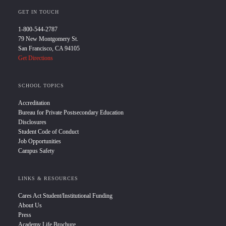
GET IN TOUCH
1-800-544-2787
79 New Montgomery St.
San Francisco, CA 94105
Get Directions
SCHOOL TOPICS
Accreditation
Bureau for Private Postsecondary Education
Disclosures
Student Code of Conduct
Job Opportunities
Campus Safety
LINKS & RESOURCES
Cares Act Student/Institutional Funding
About Us
Press
Academy Life Brochure