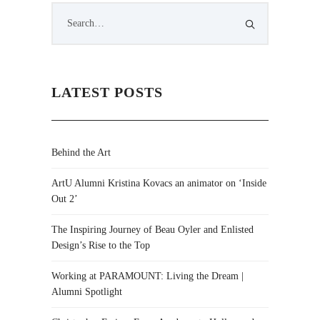
LATEST POSTS
Behind the Art
ArtU Alumni Kristina Kovacs an animator on ‘Inside
Out 2’
The Inspiring Journey of Beau Oyler and Enlisted
Design’s Rise to the Top
Working at PARAMOUNT: Living the Dream |
Alumni Spotlight