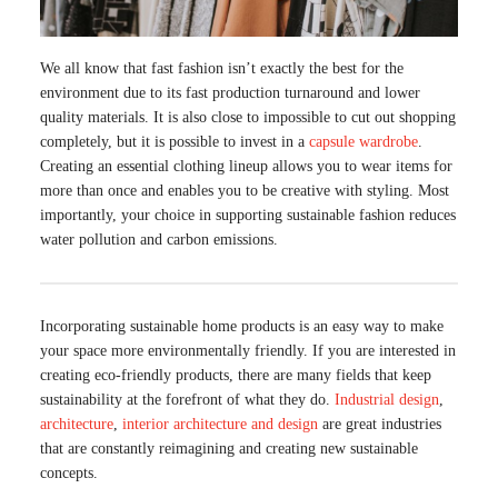
We all know that fast fashion isn’t exactly the best for the
environment due to its fast production turnaround and lower
quality materials. It is also close to impossible to cut out shopping
completely, but it is possible to invest in a
capsule wardrobe
.
Creating an essential clothing lineup allows you to wear items for
more than once and enables you to be creative with styling. Most
importantly, your choice in supporting sustainable fashion reduces
water pollution and carbon emissions.
Incorporating sustainable home products is an easy way to make
your space more environmentally friendly. If you are interested in
creating eco-friendly products, there are many fields that keep
sustainability at the forefront of what they do.
Industrial design
,
architecture
,
interior architecture and design
are great industries
that are constantly reimagining and creating new sustainable
concepts.