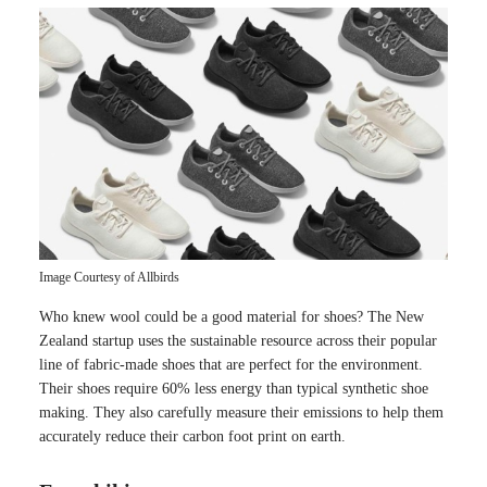
Image Courtesy of Allbirds
Who knew wool could be a good material for shoes? The New
Zealand startup uses the sustainable resource across their popular
line of fabric-made shoes that are perfect for the environment.
Their shoes require 60% less energy than typical synthetic shoe
making. They also carefully measure their emissions to help them
accurately reduce their carbon foot print on earth.