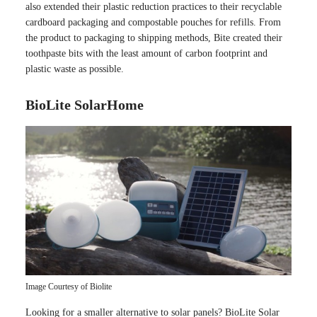
also extended their plastic reduction practices to their recyclable
cardboard packaging and compostable pouches for refills. From
the product to packaging to shipping methods, Bite created their
toothpaste bits with the least amount of carbon footprint and
plastic waste as possible.
BioLite SolarHome
Image Courtesy of Biolite
Looking for a smaller alternative to solar panels? BioLite Solar