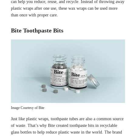
can help you reduce, reuse, and recycle. Instead of throwing away
plastic wraps after one use, these wax wraps can be used more
than once with proper care.
Bite Toothpaste Bits
Image Courtesy of Bite
Just like plastic wraps, toothpaste tubes are also a common source
of waste. That’s why Bite created toothpaste bits in recyclable
glass bottles to help reduce plastic waste in the world. The brand