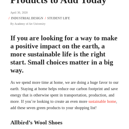
April 30, 2020
By
Academy of Art University
If you are looking for a way to make
a positive impact on the earth, a
more sustainable life is the right
start. Small choices matter in a big
way.
As we spend more time at home, we are doing a huge favor to our
earth. Staying at home helps reduce our carbon footprint and save
energy that is otherwise spent in transportation, production, and
more. If you’re looking to create an even more
sustainable home
,
add these seven green products to your shopping list!
Allbird’s Wool Shoes