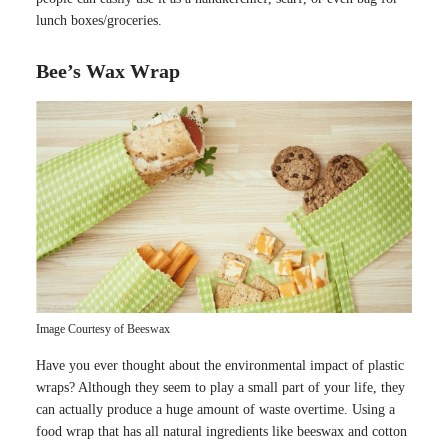
lunch boxes/groceries.
Bee’s Wax Wrap
Image Courtesy of Beeswax
Have you ever thought about the environmental impact of plastic
wraps? Although they seem to play a small part of your life, they
can actually produce a huge amount of waste overtime. Using a
food wrap that has all natural ingredients like beeswax and cotton