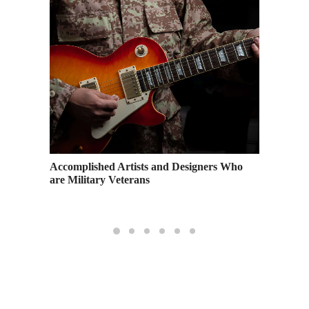
Accomplished Artists and Designers Who
Congrat
 Show
are Military Veterans
2020 Gr