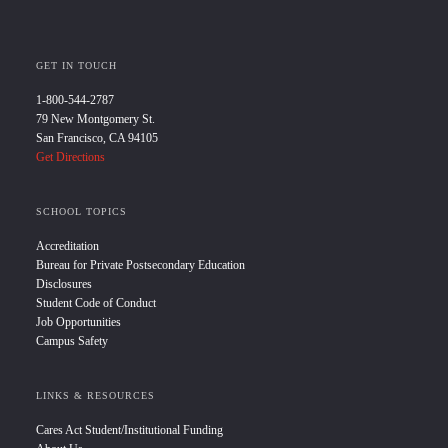
GET IN TOUCH
1-800-544-2787
79 New Montgomery St.
San Francisco, CA 94105
Get Directions
SCHOOL TOPICS
Accreditation
Bureau for Private Postsecondary Education
Disclosures
Student Code of Conduct
Job Opportunities
Campus Safety
LINKS & RESOURCES
Cares Act Student/Institutional Funding