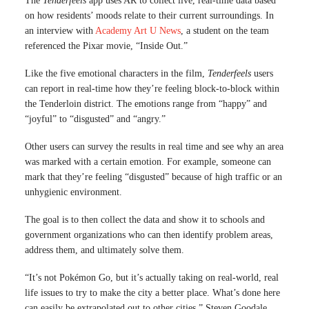
The
Tenderfeels
app uses AR to collect live, real-time data based
on how residents’ moods relate to their current surroundings. In
an interview with
Academy Art U News
, a student on the team
referenced the Pixar movie, “Inside Out.”
Like the five emotional characters in the film,
Tenderfeels
users
can report in real-time how they’re feeling block-to-block within
the Tenderloin district. The emotions range from “happy” and
“joyful” to “disgusted” and “angry.”
Other users can survey the results in real time and see why an area
was marked with a certain emotion. For example, someone can
mark that they’re feeling “disgusted” because of high traffic or an
unhygienic environment.
The goal is to then collect the data and show it to schools and
government organizations who can then identify problem areas,
address them, and ultimately solve them.
“It’s not Pokémon Go, but it’s actually taking on real-world, real
life issues to try to make the city a better place. What’s done here
can easily be extrapolated out to other cities,” Steven Goodale,