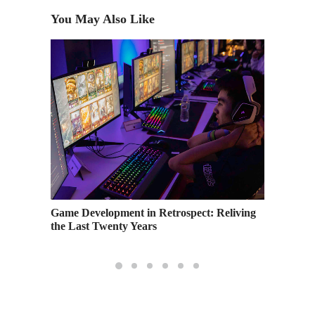
You May Also Like
side
Game Development in Retrospect: Reliving
Esports
the Last Twenty Years
Invest i