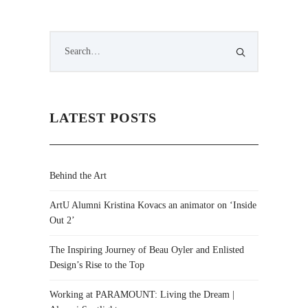
LATEST POSTS
Behind the Art
ArtU Alumni Kristina Kovacs an animator on ‘Inside
Out 2’
The Inspiring Journey of Beau Oyler and Enlisted
Design’s Rise to the Top
Working at PARAMOUNT: Living the Dream |