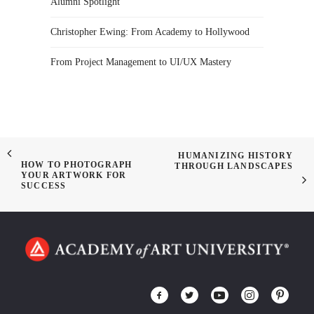
Alumni Spotlight
Christopher Ewing: From Academy to Hollywood
From Project Management to UI/UX Mastery
HUMANIZING HISTORY
HOW TO PHOTOGRAPH
THROUGH LANDSCAPES
YOUR ARTWORK FOR
SUCCESS