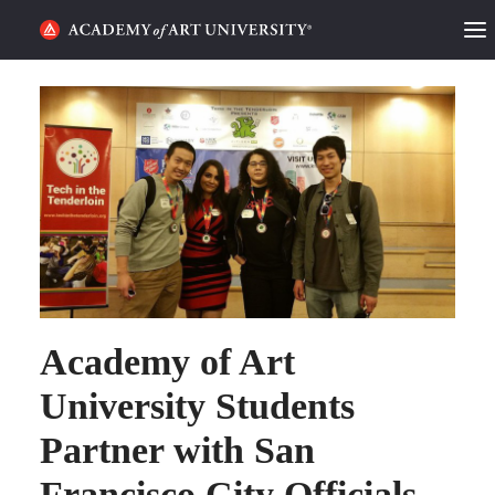
HOME
ALUMNI STORIES
CATEGORIES
STUDENT LIFE
PODCAST
Academy of Art
ACADEMY FLIX
University Students
REQUEST INFO
APPLY
Partner with San
Francisco City Officials
SEARCH