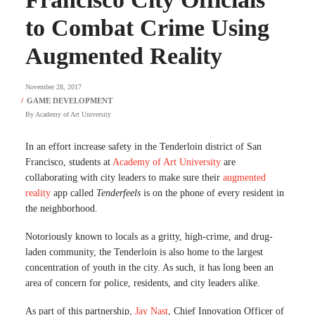
to Combat Crime Using
Augmented Reality
November 28, 2017
By
Academy of Art University
In an effort increase safety in the Tenderloin district of San
Francisco, students at
Academy of Art University
are
collaborating with city leaders to make sure their
augmented
reality
app called
Tenderfeels
is on the phone of every resident in
the neighborhood.
Notoriously known to locals as a gritty, high-crime, and drug-
laden community, the Tenderloin is also home to the largest
concentration of youth in the city. As such, it has long been an
area of concern for police, residents, and city leaders alike.
As part of this partnership,
Jay Nast
, Chief Innovation Officer of