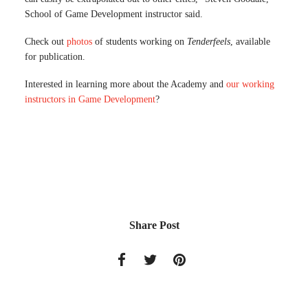
School of Game Development instructor said.
Check out
photos
of students working on
Tenderfeels
, available
for publication.
Interested in learning more about the Academy and
our working
instructors in Game Development
?
Share Post