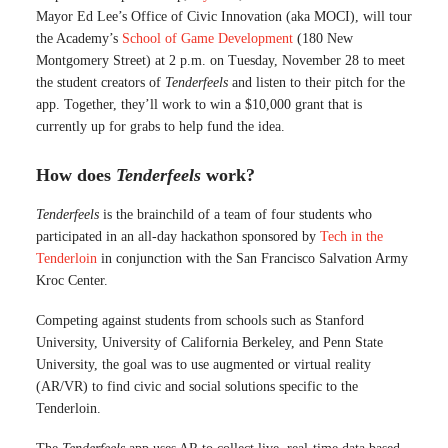
Mayor Ed Lee’s Office of Civic Innovation (aka MOCI), will tour
the Academy’s
School of Game Development
(180 New
Montgomery Street) at 2 p.m. on Tuesday, November 28 to meet
the student creators of
Tenderfeels
and listen to their pitch for the
app. Together, they’ll work to win a $10,000 grant that is
currently up for grabs to help fund the idea.
How does
Tenderfeels
work?
Tenderfeels
is the brainchild of a team of four students who
participated in an all-day hackathon sponsored by
Tech in the
Tenderloin
in conjunction with the San Francisco Salvation Army
Kroc Center.
Competing against students from schools such as Stanford
University, University of California Berkeley, and Penn State
University, the goal was to use augmented or virtual reality
(AR/VR) to find civic and social solutions specific to the
Tenderloin.