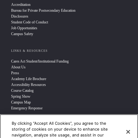
Accreditation
Bureau for Private Postsecondary Education
Disclosures
Student Code of Conduct
Job Opportunities
Campus Safety
LINKS & RESOURCES
Cares Act Student/Institutional Funding
About Us
Press
Academy Life Brochure
Accessibility Resources
Course Catalog
Spring Show
Campus Map
Emergency Response
By clicking “Accept All Cookies”, you agree to the
INFO FOR
storing of cookies on your device to enhance site
navigation, analyze site usage, and assist in our
Prospective Student