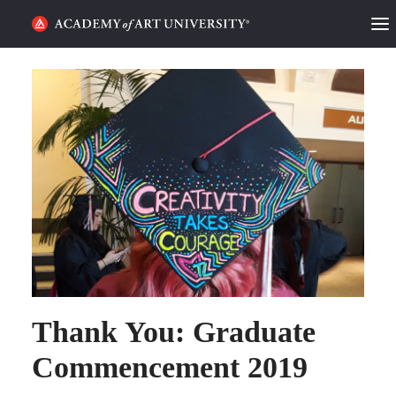
HOME
ALUMNI STORIES
CATEGORIES
STUDENT LIFE
PODCAST
ACADEMY FLIX
Thank You: Graduate
REQUEST INFO
APPLY
Commencement 2019
SEARCH