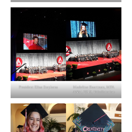
President Elisa Stephens
Madeline Baartman, MFA
ANM, 2019, Valedictorian