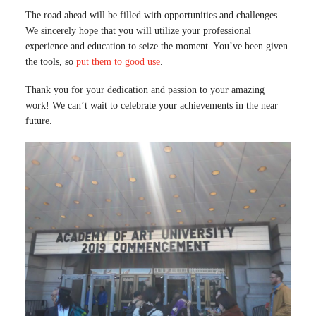
The road ahead will be filled with opportunities and challenges.
We sincerely hope that you will utilize your professional
experience and education to seize the moment. You’ve been given
the tools, so
put them to good use
.
Thank you for your dedication and passion to your amazing
work! We can’t wait to celebrate your achievements in the near
future.