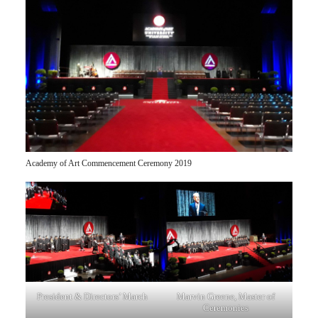
Academy of Art Commencement Ceremony 2019
President & Directors’ March
Marvin Greene, Master of
Ceremonies