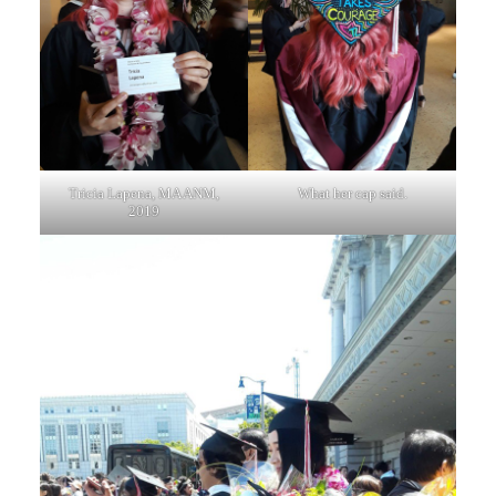
Tricia Lapena, MA ANM,
What her cap said.
2019