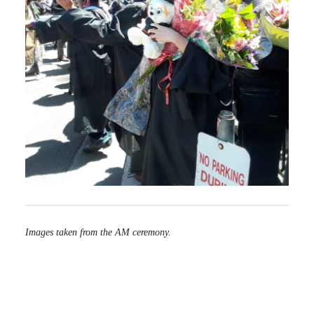
Images taken from the AM ceremony.