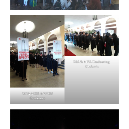
MA & MFA Graduating
Students
MFA ANM & WNM
Graduates