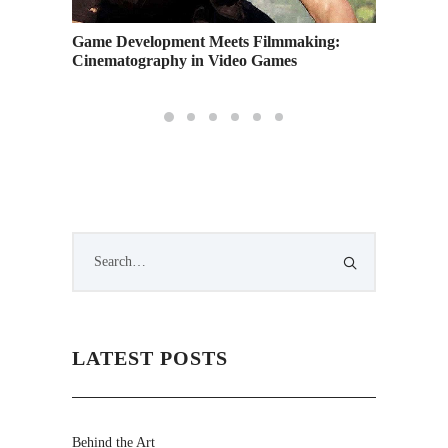
es to
Game Development Meets Filmmaking:
Help Us
Cinematography in Video Games
Answer
LATEST POSTS
Behind the Art