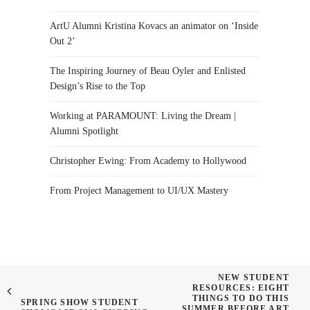
ArtU Alumni Kristina Kovacs an animator on ‘Inside
Out 2’
The Inspiring Journey of Beau Oyler and Enlisted
Design’s Rise to the Top
Working at PARAMOUNT: Living the Dream |
Alumni Spotlight
Christopher Ewing: From Academy to Hollywood
From Project Management to UI/UX Mastery
NEW STUDENT
RESOURCES: EIGHT
THINGS TO DO THIS
SPRING SHOW STUDENT
SUMMER BEFORE ART