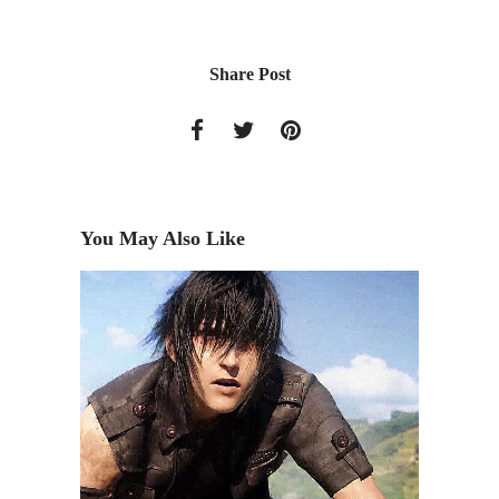
Share Post
You May Also Like