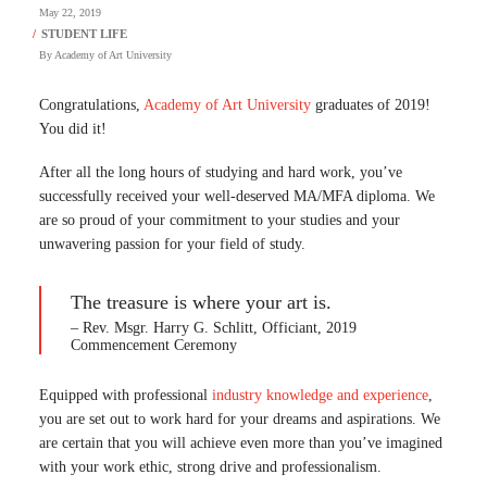
May 22, 2019
By
Academy of Art University
Congratulations,
Academy of Art University
graduates of 2019!
You did it!
After all the long hours of studying and hard work, you’ve
successfully received your well-deserved MA/MFA diploma. We
are so proud of your commitment to your studies and your
unwavering passion for your field of study.
The treasure is where your art is.
– Rev. Msgr. Harry G. Schlitt, Officiant, 2019
Commencement Ceremony
Equipped with professional
industry knowledge and experience
,
you are set out to work hard for your dreams and aspirations. We
are certain that you will achieve even more than you’ve imagined
with your work ethic, strong drive and professionalism.