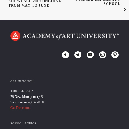
SHOWCASE 2019 ONGOING
SCHOOL
FROM MAY TO JUNE
GET IN TOUCH
1-800-544-2787
79 New Montgomery St.
San Francisco, CA 94105
Get Directions
SCHOOL TOPICS