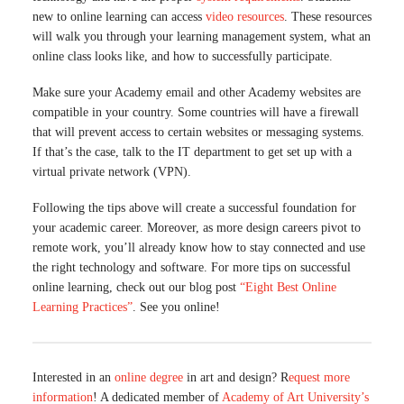
new to online learning can access
video resources
. These resources
will walk you through your learning management system, what an
online class looks like, and how to successfully participate.
Make sure your Academy email and other Academy websites are
compatible in your country. Some countries will have a firewall
that will prevent access to certain websites or messaging systems.
If that’s the case, talk to the IT department to get set up with a
virtual private network (VPN).
Following the tips above will create a successful foundation for
your academic career. Moreover, as more design careers pivot to
remote work, you’ll already know how to stay connected and use
the right technology and software. For more tips on successful
online learning, check out our blog post
“Eight Best Online
Learning Practices”
. See you online!
Interested in an
online degree
in art and design? R
equest more
information
! A dedicated member of
Academy of Art University’s