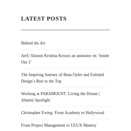
LATEST POSTS
Behind the Art
ArtU Alumni Kristina Kovacs an animator on ‘Inside
Out 2’
The Inspiring Journey of Beau Oyler and Enlisted
Design’s Rise to the Top
Working at PARAMOUNT: Living the Dream |
Alumni Spotlight
Christopher Ewing: From Academy to Hollywood
From Project Management to UI/UX Mastery