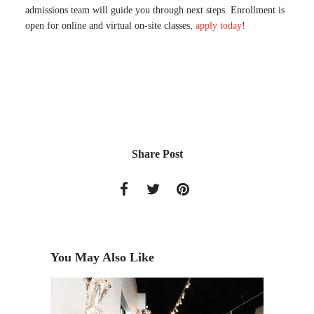
admissions team will guide you through next steps. Enrollment is
open for online and virtual on-site classes,
apply today
!
Share Post
You May Also Like