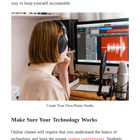
way to keep yourself accountable.
Create Your Own Home Studio
Make Sure Your Technology Works
Online classes will require that you understand the basics of
technology and have the proper
system requirements
. Students