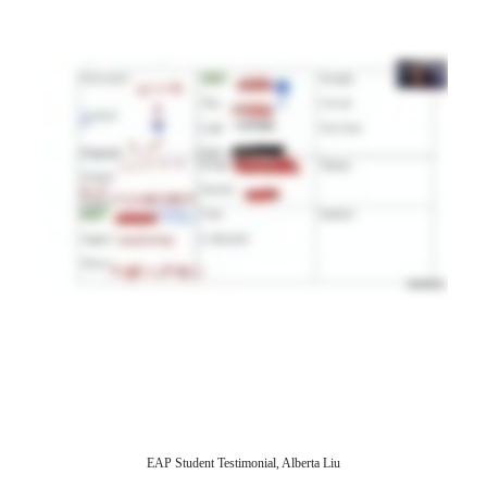
EAP Student Testimonial, Alberta Liu