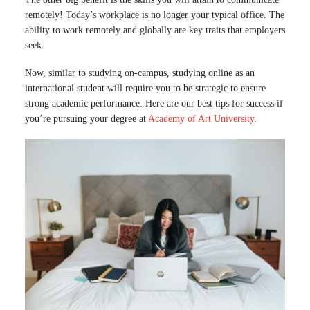
remotely! Today’s workplace is no longer your typical office. The
ability to work remotely and globally are key traits that employers
seek.
Now, similar to studying on-campus, studying online as an
international student will require you to be strategic to ensure
strong academic performance. Here are our best tips for success if
you’re pursuing your degree at
Academy of Art University
.