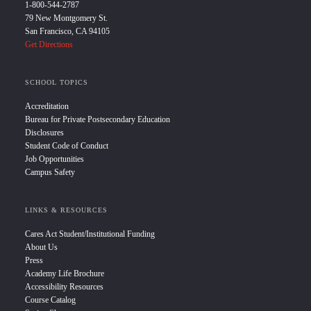
1-800-544-2787
79 New Montgomery St.
San Francisco, CA 94105
Get Directions
SCHOOL TOPICS
Accreditation
Bureau for Private Postsecondary Education
Disclosures
Student Code of Conduct
Job Opportunities
Campus Safety
LINKS & RESOURCES
Cares Act Student/Institutional Funding
About Us
Press
Academy Life Brochure
Accessibility Resources
Course Catalog