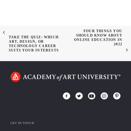
FOUR THINGS YOU
SHOULD KNOW ABOUT
TAKE THE QUIZ: WHICH
ONLINE EDUCATION IN
ART, DESIGN, OR
2022
TECHNOLOGY CAREER
SUITS YOUR INTERESTS
GET IN TOUCH