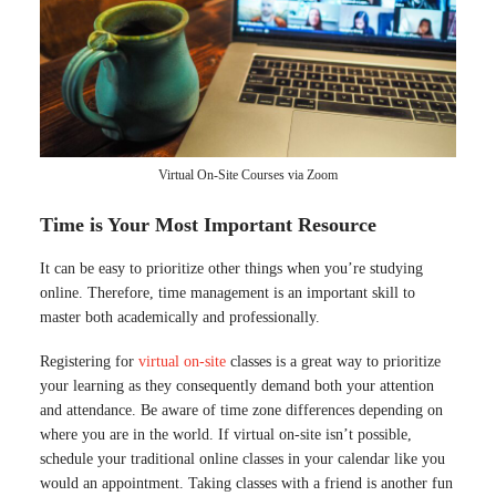
Virtual On-Site Courses via Zoom
Time is Your Most Important Resource
It can be easy to prioritize other things when you’re studying
online. Therefore, time management is an important skill to
master both academically and professionally.
Registering for
virtual on-site
classes is a great way to prioritize
your learning as they consequently demand both your attention
and attendance. Be aware of time zone differences depending on
where you are in the world. If virtual on-site isn’t possible,
schedule your traditional online classes in your calendar like you
would an appointment. Taking classes with a friend is another fun