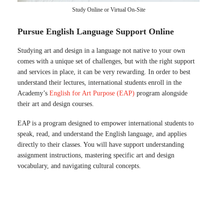
Study Online or Virtual On-Site
Pursue English Language Support Online
Studying art and design in a language not native to your own
comes with a unique set of challenges, but with the right support
and services in place, it can be very rewarding. In order to best
understand their lectures, international students enroll in the
Academy’s
English for Art Purpose (EAP)
program alongside
their art and design courses.
EAP is a program designed to empower international students to
speak, read, and understand the English language, and applies
directly to their classes. You will have support understanding
assignment instructions, mastering specific art and design
vocabulary, and navigating cultural concepts.