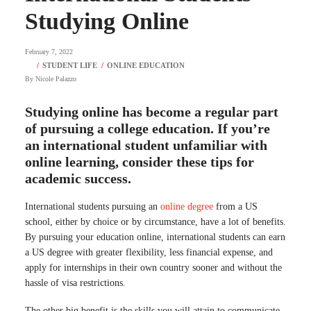
Studying Online
February 7, 2022
By
Nicole Palazzo
Studying online has become a regular part
of pursuing a college education. If you’re
an international student unfamiliar with
online learning, consider these tips for
academic success.
International students pursuing an
online degree
from a US
school, either by choice or by circumstance, have a lot of benefits.
By pursuing your education online, international students can earn
a US degree with greater flexibility, less financial expense, and
apply for internships in their own country sooner and without the
hassle of visa restrictions.
The other big benefit is the skills you will attain to communicate