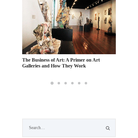
The Business of Art: A Primer on Art
Countdo
Galleries and How They Work
Show: M