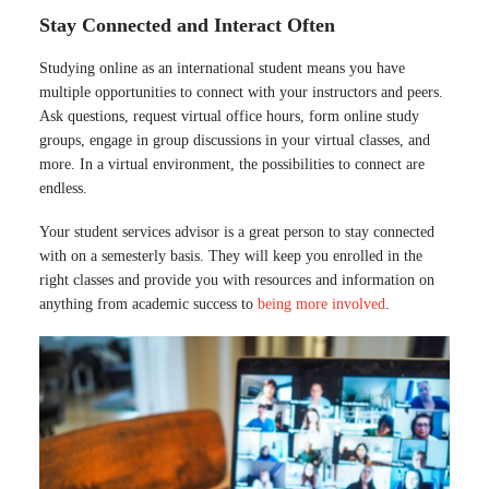
Stay Connected and Interact Often
Studying online as an international student means you have
multiple opportunities to connect with your instructors and peers.
Ask questions, request virtual office hours, form online study
groups, engage in group discussions in your virtual classes, and
more. In a virtual environment, the possibilities to connect are
endless.
Your student services advisor is a great person to stay connected
with on a semesterly basis. They will keep you enrolled in the
right classes and provide you with resources and information on
anything from academic success to
being more involved
.