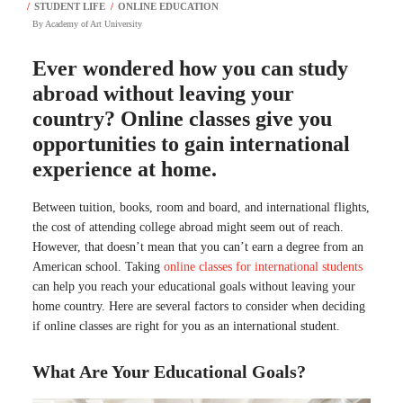
By
Academy of Art University
Ever wondered how you can study
abroad without leaving your
country? Online classes give you
opportunities to gain international
experience at home.
Between tuition, books, room and board, and international flights,
the cost of attending college abroad might seem out of reach.
However, that doesn’t mean that you can’t earn a degree from an
American school. Taking
online classes for international students
can help you reach your educational goals without leaving your
home country. Here are several factors to consider when deciding
if online classes are right for you as an international student.
What Are Your Educational Goals?