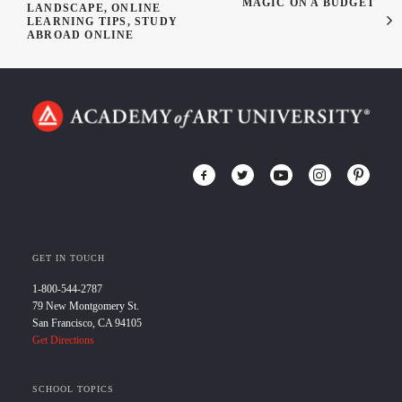
MAGIC ON A BUDGET
LANDSCAPE, ONLINE
LEARNING TIPS, STUDY
ABROAD ONLINE
GET IN TOUCH
1-800-544-2787
79 New Montgomery St.
San Francisco, CA 94105
Get Directions
SCHOOL TOPICS