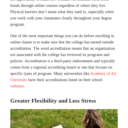
bonds through online courses regardless of where they live.
Physical barriers don’t mean what they used to, especially when
you work with your classmates closely throughout your degree
program.
One of the most important things you can do before enrolling in
online classes is to make sure that the college has earned outside
accreditation. The word accreditation means that an organization
not associated with the college has reviewed its programs and
policies. Accreditation is a third-party endorsement and typically
comes from a regional accrediting board or one that focuses on
specific types of program. Many universities like
Academy of Art
University
have their accreditations listed on their school
websites
.
Greater Flexibility and Less Stress