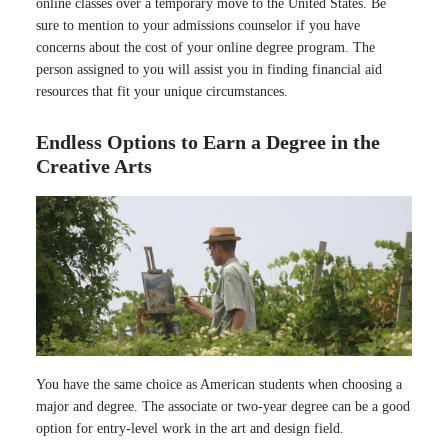
online classes over a temporary move to the United States. Be
sure to mention to your admissions counselor if you have
concerns about the cost of your online degree program. The
person assigned to you will assist you in finding financial aid
resources that fit your unique circumstances.
Endless Options to Earn a Degree in the
Creative Arts
You have the same choice as American students when choosing a
major and degree. The associate or two-year degree can be a good
option for entry-level work in the art and design field.