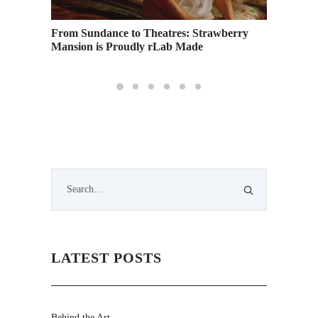
 Degree
From Sundance to Theatres: Strawberry
Creativ
Mansion is Proudly rLab Made
Kilch –
LATEST POSTS
Behind the Art