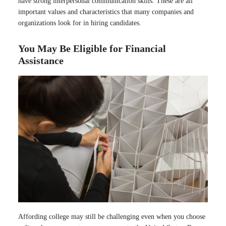
have strong interpersonal communication skills. These are all
important values and characteristics that many companies and
organizations look for in hiring candidates.
You May Be Eligible for Financial
Assistance
Affording college may still be challenging even when you choose