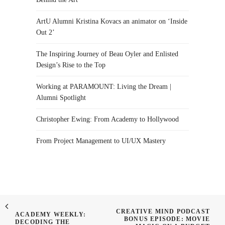
ArtU Alumni Kristina Kovacs an animator on ‘Inside
Out 2’
The Inspiring Journey of Beau Oyler and Enlisted
Design’s Rise to the Top
Working at PARAMOUNT: Living the Dream |
Alumni Spotlight
Christopher Ewing: From Academy to Hollywood
From Project Management to UI/UX Mastery
CREATIVE MIND PODCAST
ACADEMY WEEKLY:
BONUS EPISODE: MOVIE
DECODING THE