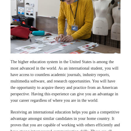
The higher education system in the United States is among the
most advanced in the world. As an international student, you will
have access to countless academic journals, industry reports,
multimedia software, and research opportunities. You will have
the opportunity to acquire theory and practice from an American
perspective. Having this experience can give you an advantage in
your career regardless of where you are in the world.
Receiving an international education helps you gain a competitive
advantage amongst similar candidates in your home country. It
proves that you are capable of working with others efficiently and