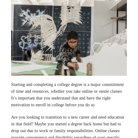
Starting and completing a college degree is a major commitment
of time and resources, whether you take online or onsite classes.
It’s important that you understand that and have the right
motivation to enroll in college before you do so.
Are you looking to transition to a new career and need education
in that field? Maybe you started a degree back home but had to
drop out due to work or family responsibilities. Online classes
provide convenience and flexibility regardless of your specific