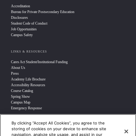
Accreditation
Bureau for Private Postsecondary Education
Disclosures
Student Code of Conduct
Job Opportunities
Campus Safety
LINKS & RESOURCES
Cares Act Student/Institutional Funding
About Us
Press
Academy Life Brochure
Accessibility Resources
Course Catalog
Spring Show
Campus Map
Emergency Response
By clicking “Accept All Cookies”, you agree to the
INFO FOR
storing of cookies on your device to enhance site
navigation, analyze site usage, and assist in our
Prospective Student