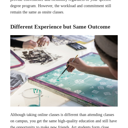
degree program. However, the workload and commitment still
remain the same as onsite classes.
Different Experience but Same Outcome
Although taking online classes is different than attending classes
on campus, you get the same high-quality education and still have
the opportunity to make new friends. Art students form close