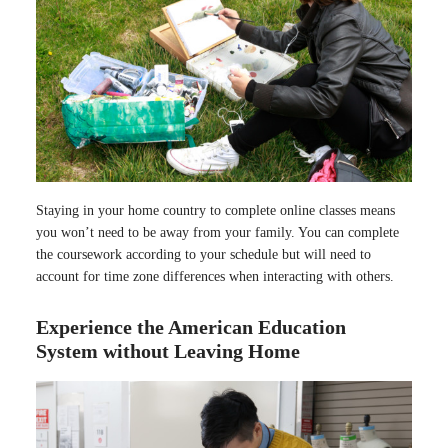
Staying in your home country to complete online classes means
you won’t need to be away from your family. You can complete
the coursework according to your schedule but will need to
account for time zone differences when interacting with others.
Experience the American Education
System without Leaving Home