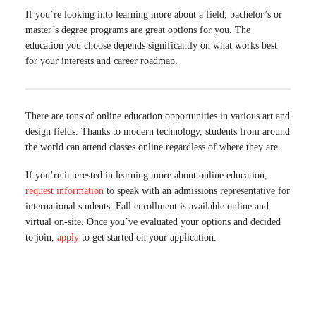
If you’re looking into learning more about a field, bachelor’s or
master’s degree programs are great options for you. The
education you choose depends significantly on what works best
for your interests and career roadmap.
There are tons of online education opportunities in various art and
design fields. Thanks to modern technology, students from around
the world can attend classes online regardless of where they are.
If you’re interested in learning more about online education,
request information
to speak with an admissions representative for
international students. Fall enrollment is available online and
virtual on-site. Once you’ve evaluated your options and decided
to join,
apply
to get started on your application.