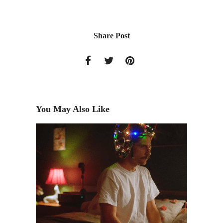
Share Post
You May Also Like