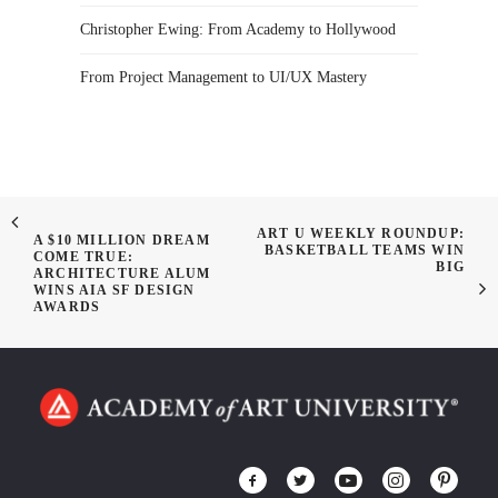
Christopher Ewing: From Academy to Hollywood
From Project Management to UI/UX Mastery
ART U WEEKLY ROUNDUP:
A $10 MILLION DREAM
BASKETBALL TEAMS WIN
COME TRUE:
BIG
ARCHITECTURE ALUM
WINS AIA SF DESIGN
AWARDS