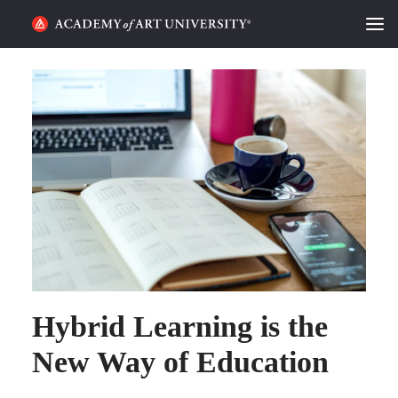
HOME
ALUMNI STORIES
CATEGORIES
STUDENT LIFE
PODCAST
ACADEMY FLIX
Hybrid Learning is the
REQUEST INFO
APPLY
New Way of Education
SEARCH