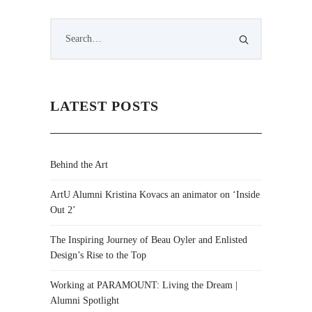
LATEST POSTS
Behind the Art
ArtU Alumni Kristina Kovacs an animator on ‘Inside
Out 2’
The Inspiring Journey of Beau Oyler and Enlisted
Design’s Rise to the Top
Working at PARAMOUNT: Living the Dream |
Alumni Spotlight