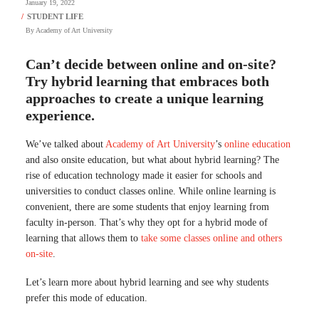
January 19, 2022
By
Academy of Art University
Can’t decide between online and on-site?
Try hybrid learning that embraces both
approaches to create a unique learning
experience.
We’ve talked about
Academy of Art University
’s
online education
and also onsite education, but what about hybrid learning? The
rise of education technology made it easier for schools and
universities to conduct classes online. While online learning is
convenient, there are some students that enjoy learning from
faculty in-person. That’s why they opt for a hybrid mode of
learning that allows them to
take some classes online and others
on-site
.
Let’s learn more about hybrid learning and see why students
prefer this mode of education.