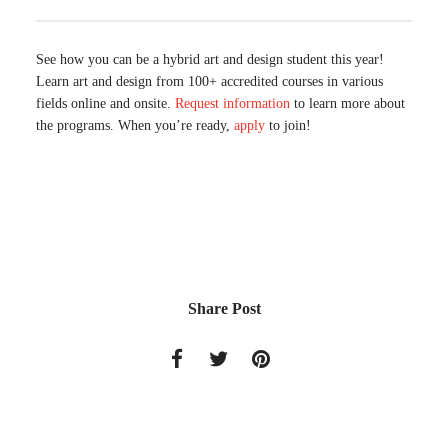
See how you can be a hybrid art and design student this year!
Learn art and design from 100+ accredited courses in various
fields online and onsite.
Request information
to learn more about
the programs. When you’re ready,
apply
to join!
Share Post