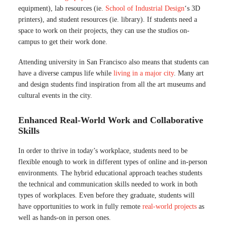
equipment), lab resources (ie.
School of Industrial Design
‘s 3D
printers), and student resources (ie. library). If students need a
space to work on their projects, they can use the studios on-
campus to get their work done.
Attending university in San Francisco also means that students can
have a diverse campus life while
living in a major city
. Many art
and design students find inspiration from all the art museums and
cultural events in the city.
Enhanced Real-World Work and Collaborative
Skills
In order to thrive in today’s workplace, students need to be
flexible enough to work in different types of online and in-person
environments. The hybrid educational approach teaches students
the technical and communication skills needed to work in both
types of workplaces. Even before they graduate, students will
have opportunities to work in fully remote
real-world projects
as
well as hands-on in person ones.