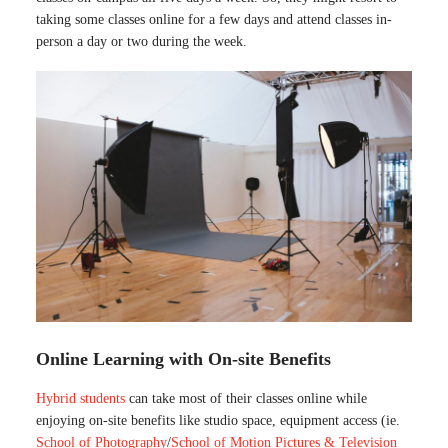
taking some classes online for a few days and attend classes in-
person a day or two during the week.
Online Learning with On-site Benefits
Hybrid students
can take most of their classes online while
enjoying on-site benefits like studio space, equipment access (ie.
School of Photography
/
School of Motion Pictures & Television