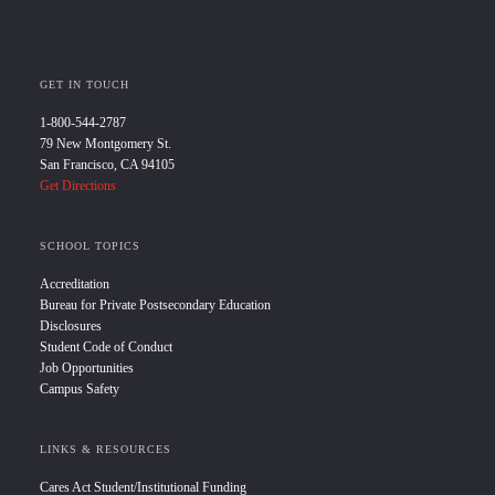
GET IN TOUCH
1-800-544-2787
79 New Montgomery St.
San Francisco, CA 94105
Get Directions
SCHOOL TOPICS
Accreditation
Bureau for Private Postsecondary Education
Disclosures
Student Code of Conduct
Job Opportunities
Campus Safety
LINKS & RESOURCES
Cares Act Student/Institutional Funding