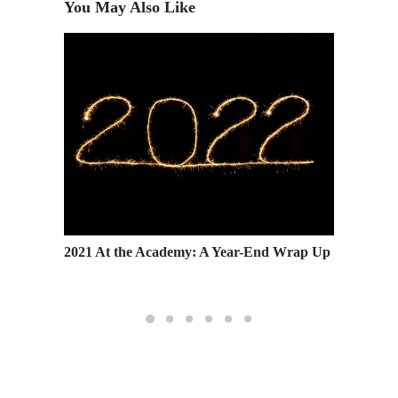
You May Also Like
’s
2021 At the Academy: A Year-End Wrap Up
Fashion
Holiday