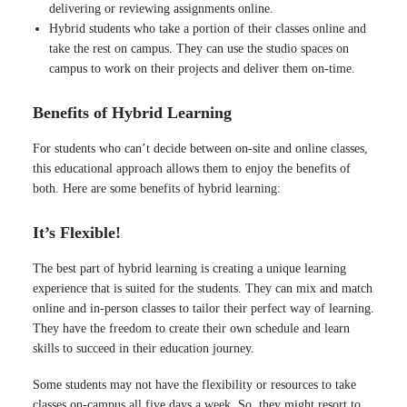
delivering or reviewing assignments online.
Hybrid students who take a portion of their classes online and
take the rest on campus. They can use the studio spaces on
campus to work on their projects and deliver them on-time.
Benefits of Hybrid Learning
For students who can’t decide between on-site and online classes,
this educational approach allows them to enjoy the benefits of
both. Here are some benefits of hybrid learning:
It’s Flexible!
The best part of hybrid learning is creating a unique learning
experience that is suited for the students. They can mix and match
online and in-person classes to tailor their perfect way of learning.
They have the freedom to create their own schedule and learn
skills to succeed in their education journey.
Some students may not have the flexibility or resources to take
classes on-campus all five days a week. So, they might resort to