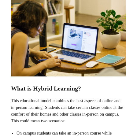
What is Hybrid Learning?
This educational model combines the best aspects of online and
in-person learning. Students can take certain classes online at the
comfort of their homes and other classes in-person on campus.
This could mean two scenarios:
On campus students can take an in-person course while