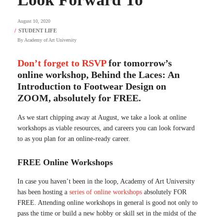
August 10, 2020
By
Academy of Art University
Don’t forget to RSVP
for tomorrow’s
online workshop, Behind the Laces: An
Introduction to Footwear Design on
ZOOM, absolutely for FREE.
As we start chipping away at August, we take a look at online
workshops as viable resources, and careers you can look forward
to as you plan for an online-ready career.
FREE Online Workshops
In case you haven’t been in the loop, Academy of Art University
has been hosting a
series of online workshops
absolutely FOR
FREE. Attending online workshops in general is good not only to
pass the time or build a new hobby or skill set in the midst of the