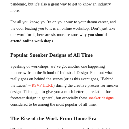
pandemic, but it’s also a great way to get to know an industry
more.
For all you know, you’re on your way to your dream career, and
the door leading you to it is an online workshop. Don’t just take
our word for it; here are six more reasons
why you should
attend online workshops
.
Popular Sneaker Designs of All Time
Speaking of workshops, we’ve got another one happening
tomorrow from the School of Industrial Design. Find out what
really goes on behind the scenes (or as this event goes, “Behind
the Laces” –
RSVP HERE
) during the creative process for sneaker
design. This ought to give you a much better appreciation for
footwear design in general, but especially these
sneaker designs
considered to be among the most popular of all time.
The Rise of the Work From Home Era