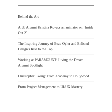
Behind the Art
ArtU Alumni Kristina Kovacs an animator on ‘Inside
Out 2’
The Inspiring Journey of Beau Oyler and Enlisted
Design’s Rise to the Top
Working at PARAMOUNT: Living the Dream |
Alumni Spotlight
Christopher Ewing: From Academy to Hollywood
From Project Management to UI/UX Mastery