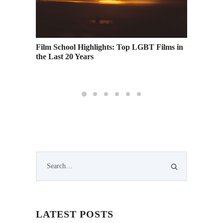
Profits
Film School Highlights: Top LGBT Films in
Academy
the Last 20 Years
Runnin
LATEST POSTS