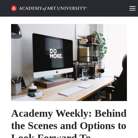
HOME
ALUMNI STORIES
CATEGORIES
STUDENT LIFE
PODCAST
ACADEMY FLIX
Academy Weekly: Behind
REQUEST INFO
APPLY
the Scenes and Options to
Look Forward To
SEARCH