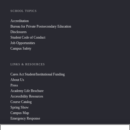
SCHOOL TOPICS
Accreditation
Bureau for Private Postsecondary Education
Disclosures
Student Code of Conduct
Job Opportunities
Campus Safety
LINKS & RESOURCES
Cares Act Student/Institutional Funding
About Us
Press
Academy Life Brochure
Accessibility Resources
Course Catalog
Spring Show
Campus Map
Emergency Response