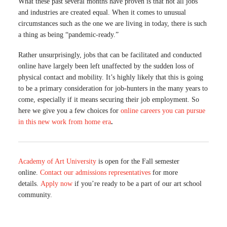
What these past several months have proven is that not all jobs
and industries are created equal. When it comes to unusual
circumstances such as the one we are living in today, there is such
a thing as being “pandemic-ready.”
Rather unsurprisingly, jobs that can be facilitated and conducted
online have largely been left unaffected by the sudden loss of
physical contact and mobility. It’s highly likely that this is going
to be a primary consideration for job-hunters in the many years to
come, especially if it means securing their job employment. So
here we give you a few choices for
online careers you can pursue
in this new work from home era
.
Academy of Art University
is open for the Fall semester
online.
Contact our admissions representatives
for more
details.
Apply now
if you’re ready to be a part of our art school
community.