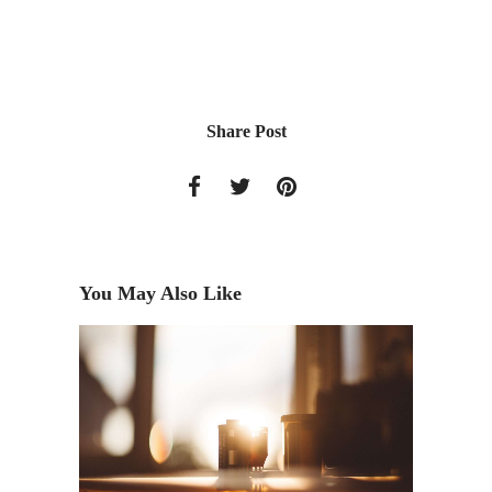
Share Post
You May Also Like