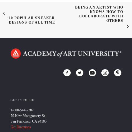
BEING AN ARTIST WHO
KNOWS HOW TO
COLLABORATE WITH
10 POPULAR SNEAKER
OTHERS
DESIGNS OF ALL TIME
GET IN TOUCH
1-800-544-2787
79 New Montgomery St.
San Francisco, CA 94105
Get Directions