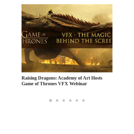
for the
Raising Dragons: Academy of Art Hosts
Academy
Game of Thrones VFX Webinar
Finishi