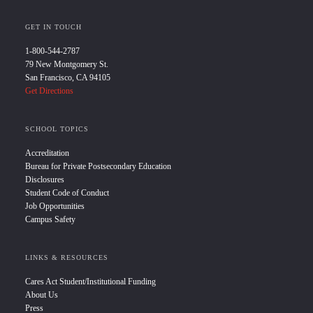
GET IN TOUCH
1-800-544-2787
79 New Montgomery St.
San Francisco, CA 94105
Get Directions
SCHOOL TOPICS
Accreditation
Bureau for Private Postsecondary Education
Disclosures
Student Code of Conduct
Job Opportunities
Campus Safety
LINKS & RESOURCES
Cares Act Student/Institutional Funding
About Us
Press