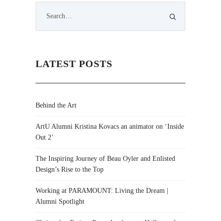
LATEST POSTS
Behind the Art
ArtU Alumni Kristina Kovacs an animator on ‘Inside
Out 2’
The Inspiring Journey of Beau Oyler and Enlisted
Design’s Rise to the Top
Working at PARAMOUNT: Living the Dream |
Alumni Spotlight