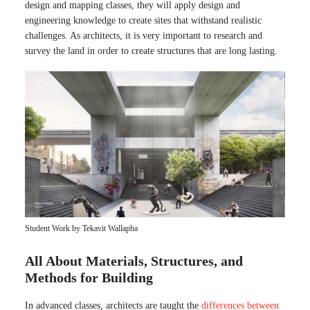
design and mapping classes, they will apply design and
engineering knowledge to create sites that withstand realistic
challenges. As architects, it is very important to research and
survey the land in order to create structures that are long lasting.
Student Work by Tekavit Wallapha
All About Materials, Structures, and
Methods for Building
In advanced classes, architects are taught the
differences between