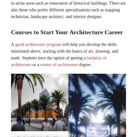
in niche areas such as restoration of historical buildings. There are
also those who prefer different specializations such as mapping
technician, landscape architect, and interior designer.
Courses to Start Your Architecture Career
A
good architecture program
will help you develop the skills
mentioned above, starting with the basics of art, drawing, and
math. Students have the option of getting a
bachelor of
architecture
or a
master of architecture
degree.