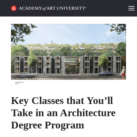
HOME
ALUMNI STORIES
CATEGORIES
STUDENT LIFE
PODCAST
Key Classes that You’ll
ACADEMY FLIX
Take in an Architecture
REQUEST INFO
APPLY
Degree Program
SEARCH