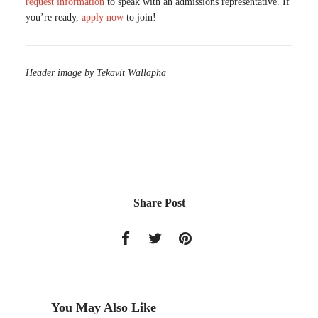
request information
to speak with an admissions representative. If
you’re ready,
apply now
to join!
Header image by Tekavit Wallapha
Share Post
You May Also Like