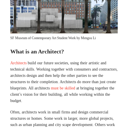
SF Museum of Contemporary Art Student Work by Mengsu Li
What is an Architect?
Architects
build our future societies, using their artistic and
technical skills. Working together with consumers and contractors,
architects design and then help the other parties to see the
structures to their completion. Architects do more than just create
blueprints. All architects
must be skilled
at bringing together the
client’s vision for their building, all while working within the
budget.
Often, architects work in small firms and design commercial
structures or homes. Some work in larger, more global projects,
such as urban planning and city scape development. Others work