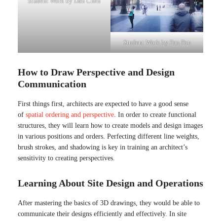
Student Work by Dan Chen
Student Work by Fan Pan
How to Draw Perspective and Design
Communication
First things first, architects are expected to have a good sense
of
spatial ordering and perspective
. In order to create functional
structures, they will learn how to create models and design images
in various positions and orders. Perfecting different line weights,
brush strokes, and shadowing is key in training an architect’s
sensitivity to creating perspectives.
Learning About Site Design and Operations
After mastering the basics of 3D drawings, they would be able to
communicate their designs efficiently and effectively. In site