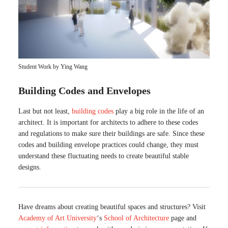
Student Work by Ying Wang
Building Codes and Envelopes
Last but not least,
building codes
play a big role in the life of an
architect. It is important for architects to adhere to these codes
and regulations to make sure their buildings are safe. Since these
codes and building envelope practices could change, they must
understand these fluctuating needs to create beautiful stable
designs.
Have dreams about creating beautiful spaces and structures? Visit
Academy of Art University
‘s
School of Architecture
page and