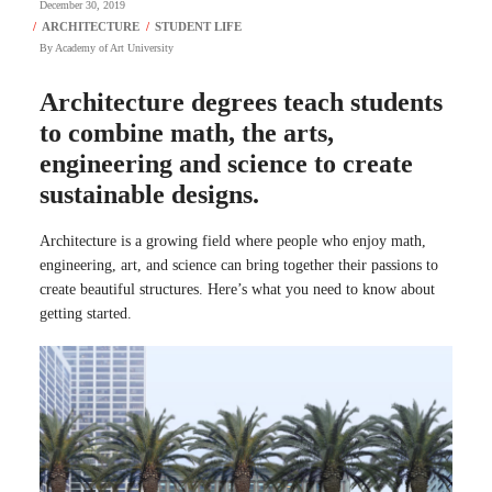
December 30, 2019
By
Academy of Art University
Architecture degrees teach students
to combine math, the arts,
engineering and science to create
sustainable designs.
Architecture is a growing field where people who enjoy math,
engineering, art, and science can bring together their passions to
create beautiful structures. Here’s what you need to know about
getting started.