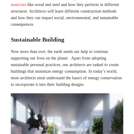
materials
like wood and steel and how they perform in different
structures. Architects will learn different construction methods
and how they can impact social, environmental, and sustainable
consequences.
Sustainable Building
Now more than ever, the earth needs our help to continue
supporting our lives on the planet. Apart from adopting
sustainable personal practices, our architects are tasked to create
buildings that minimize energy consumption. In today’s world,
most architects must understand the basics of energy conservation
to incorporate it into their building designs.