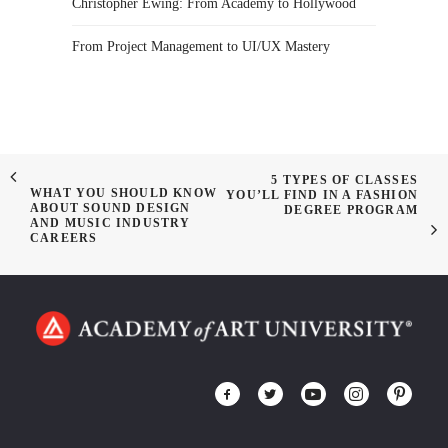
Christopher Ewing: From Academy to Hollywood
From Project Management to UI/UX Mastery
5 TYPES OF CLASSES
WHAT YOU SHOULD KNOW
YOU’LL FIND IN A FASHION
ABOUT SOUND DESIGN
DEGREE PROGRAM
AND MUSIC INDUSTRY
CAREERS