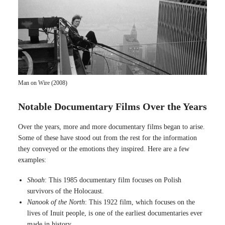
Man on Wire (2008)
Notable Documentary Films Over the Years
Over the years, more and more documentary films began to arise.
Some of these have stood out from the rest for the information
they conveyed or the emotions they inspired. Here are a few
examples:
Shoah
: This 1985 documentary film focuses on Polish
survivors of the Holocaust.
Nanook of the North
: This 1922 film, which focuses on the
lives of Inuit people, is one of the earliest documentaries ever
made in history.