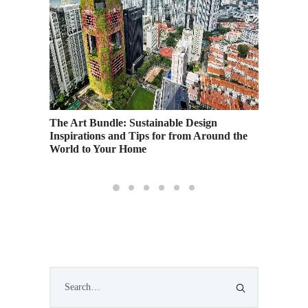
ing
The Art Bundle: Sustainable Design
Urban K
Inspirations and Tips for from Around the
Gamboa
World to Your Home