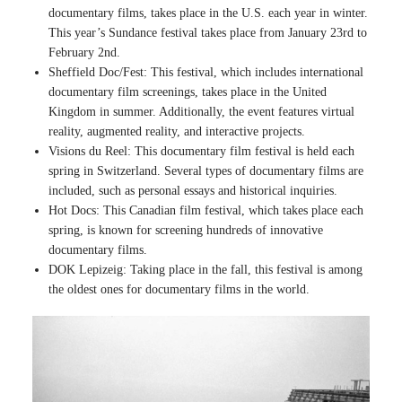
documentary films, takes place in the U.S. each year in winter.
This year’s Sundance festival takes place from January 23rd to
February 2nd.
Sheffield Doc/Fest: This festival, which includes international
documentary film screenings, takes place in the United
Kingdom in summer. Additionally, the event features virtual
reality, augmented reality, and interactive projects.
Visions du Reel: This documentary film festival is held each
spring in Switzerland. Several types of documentary films are
included, such as personal essays and historical inquiries.
Hot Docs: This Canadian film festival, which takes place each
spring, is known for screening hundreds of innovative
documentary films.
DOK Lepizeig: Taking place in the fall, this festival is among
the oldest ones for documentary films in the world.