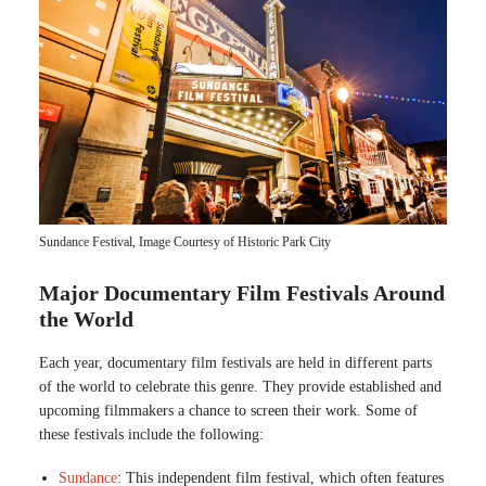
Sundance Festival, Image Courtesy of Historic Park City
Major Documentary Film Festivals Around
the World
Each year, documentary film festivals are held in different parts
of the world to celebrate this genre. They provide established and
upcoming filmmakers a chance to screen their work. Some of
these festivals include the following:
Sundance
: This independent film festival, which often features