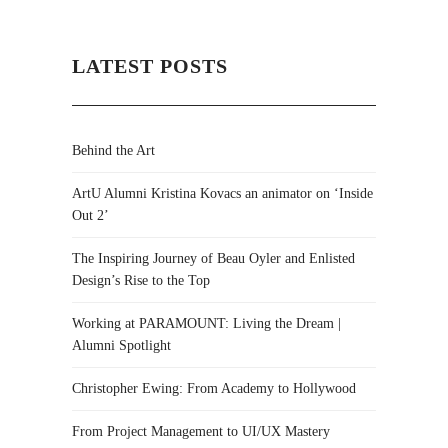
LATEST POSTS
Behind the Art
ArtU Alumni Kristina Kovacs an animator on ‘Inside
Out 2’
The Inspiring Journey of Beau Oyler and Enlisted
Design’s Rise to the Top
Working at PARAMOUNT: Living the Dream |
Alumni Spotlight
Christopher Ewing: From Academy to Hollywood
From Project Management to UI/UX Mastery