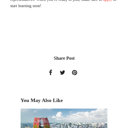
start learning soon!
Share Post
You May Also Like