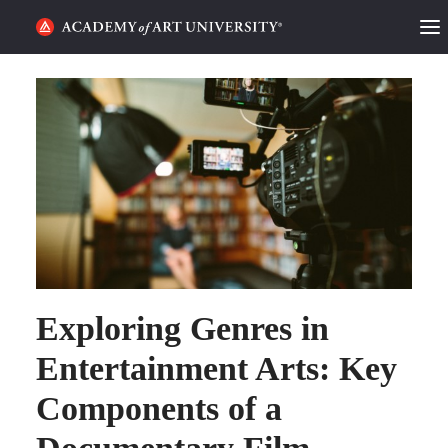
HOME
ALUMNI STORIES
CATEGORIES
STUDENT LIFE
PODCAST
Exploring Genres in
ACADEMY FLIX
Entertainment Arts: Key
REQUEST INFO
APPLY
Components of a
SEARCH