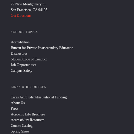
79 New Montgomery St.
San Francisco, CA 94105
Get Directions
SCHOOL TOPICS
Accreditation
Bureau for Private Postsecondary Education
Disclosures
Student Code of Conduct
Job Opportunities
Campus Safety
LINKS & RESOURCES
Cares Act Student/Institutional Funding
About Us
Press
Academy Life Brochure
Accessibility Resources
Course Catalog
Spring Show