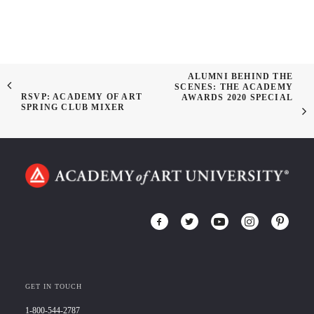
ALUMNI BEHIND THE
SCENES: THE ACADEMY
RSVP: ACADEMY OF ART
AWARDS 2020 SPECIAL
SPRING CLUB MIXER
GET IN TOUCH
1-800-544-2787