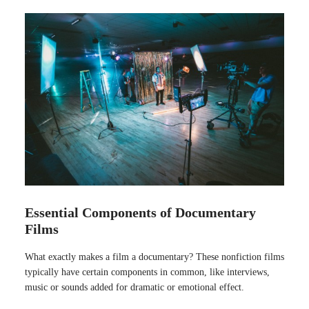
Essential Components of Documentary
Films
What exactly makes a film a documentary? These nonfiction films
typically have certain components in common, like interviews,
music or sounds added for dramatic or emotional effect.