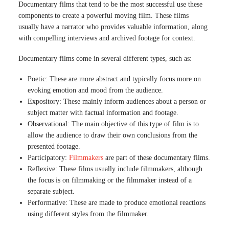
Documentary films that tend to be the most successful use these
components to create a powerful moving film. These films
usually have a narrator who provides valuable information, along
with compelling interviews and archived footage for context.
Documentary films come in several different types, such as:
Poetic: These are more abstract and typically focus more on
evoking emotion and mood from the audience.
Expository: These mainly inform audiences about a person or
subject matter with factual information and footage.
Observational: The main objective of this type of film is to
allow the audience to draw their own conclusions from the
presented footage.
Participatory:
Filmmakers
are part of these documentary films.
Reflexive: These films usually include filmmakers, although
the focus is on filmmaking or the filmmaker instead of a
separate subject.
Performative: These are made to produce emotional reactions
using different styles from the filmmaker.