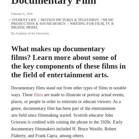
Documentary Film
February 6, 2020
By
Academy of Art University
What makes up documentary
films? Learn more about some of
the key components of these films in
the field of entertainment arts.
Documentary films stand out from other types of films in notable
ways. These
films
are made to illustrate or portray actual events,
places, or people in order to entertain or educate viewers. As a
genre, documentary film has been part of the entertainment
arts field since filmmaking started. Scottish educator John
Grierson is credited with coining the phrase in the 1920s. Early
documentary filmmakers included H. Bruce Woolfe, Robert
Flaherty, and Frank Capra, among others.