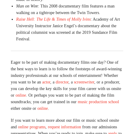
Man on Wire
: This 2008 documentary film features a man
walking on a tightrope between the Twin Towers.
Raise Hell: The Life & Times of Molly Ivins
: Academy of Art
University Instructor Janice Engel’s documentary about the
political columnist was screened at the 2019 Sundance Film
Festival.
Eager to be part of making documentary films one day? One of
the best ways to learn is to follow the footsteps of award-winning
industry professionals at our schools of entertainment! Whether
you want to be an
actor
, a
director
, a
screenwriter
, or a producer,
you can develop the key skills for your film career with us onsite
or
online
. Or perhaps you want to be part of making the film
soundtracks; you can get trained in our
music production school
either onsite or
online
.
If you want to learn more about our film or music school onsite
and
online programs
,
request information
from our admissions
representatives. When you’re ready to join, make sure to
apply
to