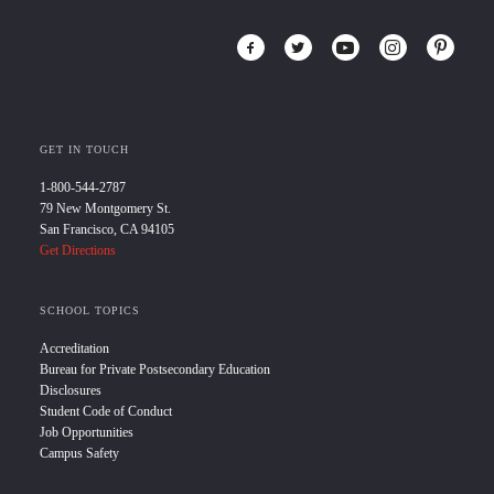
GET IN TOUCH
1-800-544-2787
79 New Montgomery St.
San Francisco, CA 94105
Get Directions
SCHOOL TOPICS
Accreditation
Bureau for Private Postsecondary Education
Disclosures
Student Code of Conduct
Job Opportunities
Campus Safety