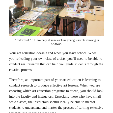
Academy of Art University alumni teaching young students drawing in
fieldwork
Your art education doesn’t end when you leave school. When
you’re leading your own class of artists, you’ll need to be able to
conduct real research that can help you guide students through the
creative process.
Therefore, an important part of your art education is learning to
conduct research to produce effective art lessons. When you are
choosing which art education programs to attend, you should look
into the faculty and instructors. Especially those who have small
scale classes, the instructors should ideally be able to mentor
students to understand and master the process of turning extensive