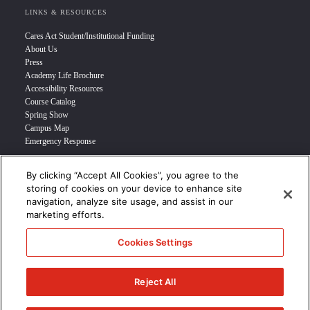
LINKS & RESOURCES
Cares Act Student/Institutional Funding
About Us
Press
Academy Life Brochure
Accessibility Resources
Course Catalog
Spring Show
Campus Map
Emergency Response
By clicking “Accept All Cookies”, you agree to the
INFO FOR
storing of cookies on your device to enhance site
navigation, analyze site usage, and assist in our
Prospective Student
marketing efforts.
Transfer Students
Industry Leader
Cookies Settings
International Students
Military Student
STUDENT LOGIN >>>
Reject All
© 2024 Academy of Art University /
Disclosures
/
Terms of Use
/
Cookie