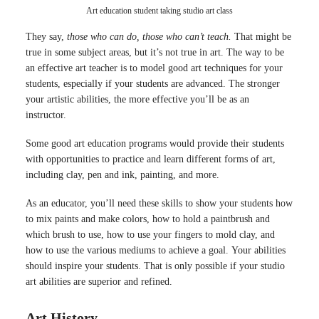
Art education student taking studio art class
They say,
those who can do, those who can’t teach.
That might be
true in some subject areas, but it’s not true in art. The way to be
an effective art teacher is to model good art techniques for your
students, especially if your students are advanced. The stronger
your artistic abilities, the more effective you’ll be as an
instructor.
Some good art education programs would provide their students
with opportunities to practice and learn different forms of art,
including clay, pen and ink, painting, and more.
As an educator, you’ll need these skills to show your students how
to mix paints and make colors, how to hold a paintbrush and
which brush to use, how to use your fingers to mold clay, and
how to use the various mediums to achieve a goal. Your abilities
should inspire your students. That is only possible if your studio
art abilities are superior and refined.
Art History