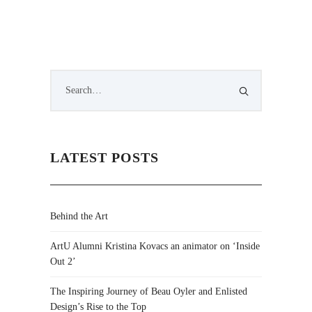
LATEST POSTS
Behind the Art
ArtU Alumni Kristina Kovacs an animator on ‘Inside
Out 2’
The Inspiring Journey of Beau Oyler and Enlisted
Design’s Rise to the Top