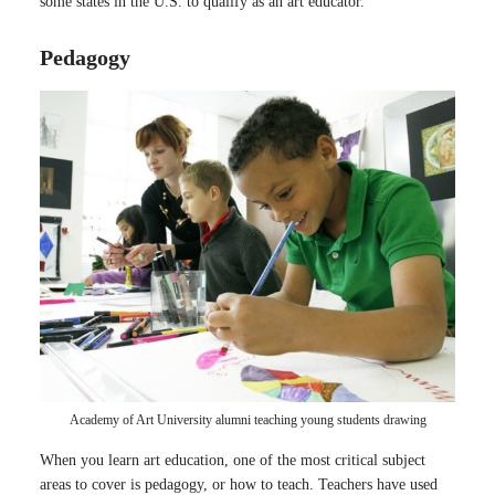
some states in the U.S. to qualify as an art educator.
Pedagogy
Academy of Art University alumni teaching young students drawing
When you learn art education, one of the most critical subject
areas to cover is pedagogy, or how to teach. Teachers have used