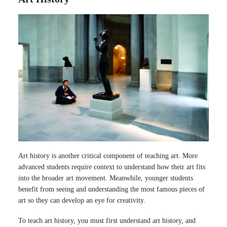
Art history is another critical component of teaching art. More
advanced students require context to understand how their art fits
into the broader art movement. Meanwhile, younger students
benefit from seeing and understanding the most famous pieces of
art so they can develop an eye for creativity.
To teach art history, you must first understand art history, and