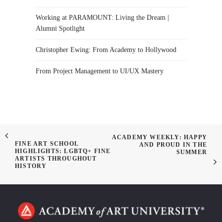
Working at PARAMOUNT: Living the Dream |
Alumni Spotlight
Christopher Ewing: From Academy to Hollywood
From Project Management to UI/UX Mastery
ACADEMY WEEKLY: HAPPY
FINE ART SCHOOL
AND PROUD IN THE
HIGHLIGHTS: LGBTQ+ FINE
SUMMER
ARTISTS THROUGHOUT
HISTORY