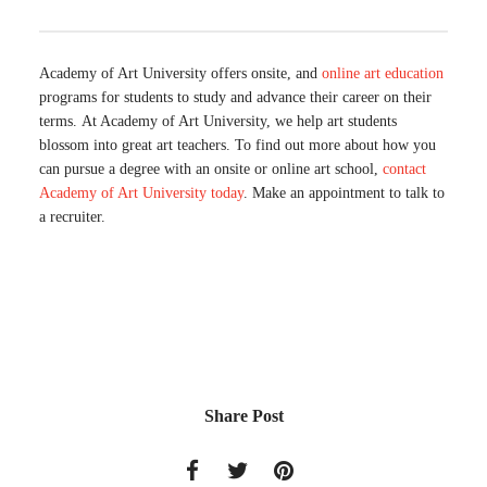
Academy of Art University offers onsite, and
online art education
programs for students to study and advance their career on their
terms. At Academy of Art University, we help art students
blossom into great art teachers. To find out more about how you
can pursue a degree with an onsite or online art school,
contact
Academy of Art University today
. Make an appointment to talk to
a recruiter.
Share Post