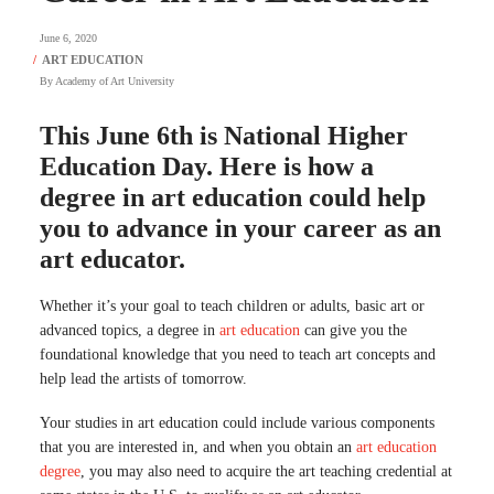
June 6, 2020
By
Academy of Art University
This June 6th is National Higher
Education Day. Here is how a
degree in art education could help
you to advance in your career as an
art educator.
Whether it’s your goal to teach children or adults, basic art or
advanced topics, a degree in
art education
can give you the
foundational knowledge that you need to teach art concepts and
help lead the artists of tomorrow.
Your studies in art education could include various components
that you are interested in, and when you obtain an
art education
degree
, you may also need to acquire the art teaching credential at