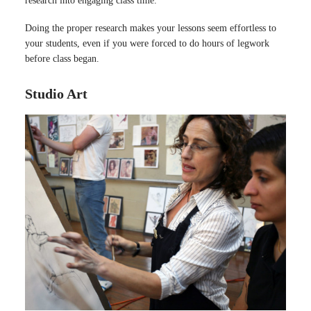
research into engaging class time.
Doing the proper research makes your lessons seem effortless to
your students, even if you were forced to do hours of legwork
before class began.
Studio Art