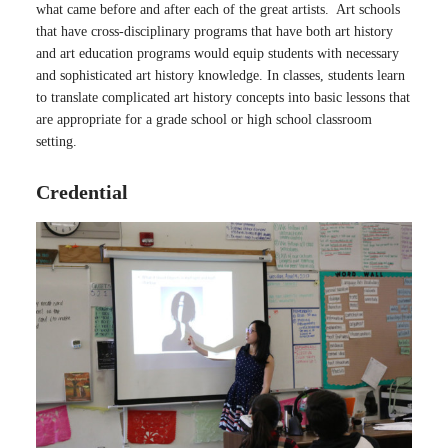
what came before and after each of the great artists. Art schools
that have cross-disciplinary programs that have both art history
and art education programs would equip students with necessary
and sophisticated art history knowledge. In classes, students learn
to translate complicated art history concepts into basic lessons that
are appropriate for a grade school or high school classroom
setting.
Credential