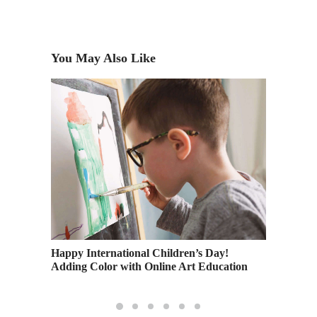
You May Also Like
cation
Happy International Children’s Day!
Practic
Adding Color with Online Art Education
Educat