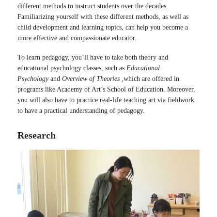
different methods to instruct students over the decades.
Familiarizing yourself with these different methods, as well as
child development and learning topics, can help you become a
more effective and compassionate educator.
To learn pedagogy, you’ll have to take both theory and
educational psychology classes, such as
Educational
Psychology
and
Overview of Theories ,
which are offered in
programs like Academy of Art’s School of Education. Moreover,
you will also have to practice real-life teaching art via fieldwork
to have a practical understanding of pedagogy.
Research