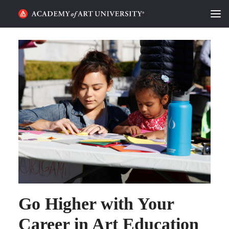
HOME
ALUMNI STORIES
CATEGORIES
STUDENT LIFE
PODCAST
ACADEMY FLIX
REQUEST INFO
APPLY
Go Higher with Your
Career in Art Education
SEARCH