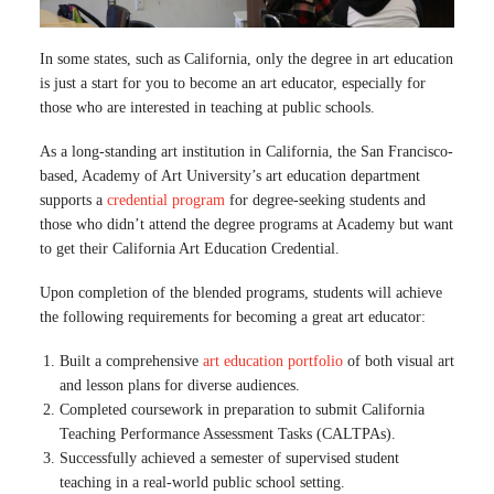
In some states, such as California, only the degree in art education
is just a start for you to become an art educator, especially for
those who are interested in teaching at public schools.
As a long-standing art institution in California, the San Francisco-
based, Academy of Art University’s art education department
supports a
credential program
for degree-seeking students and
those who didn’t attend the degree programs at Academy but want
to get their California Art Education Credential.
Upon completion of the blended programs, students will achieve
the following requirements for becoming a great art educator:
Built a comprehensive
art education portfolio
of both visual art
and lesson plans for diverse audiences.
Completed coursework in preparation to submit California
Teaching Performance Assessment Tasks (CALTPAs).
Successfully achieved a semester of supervised student
teaching in a real-world public school setting.