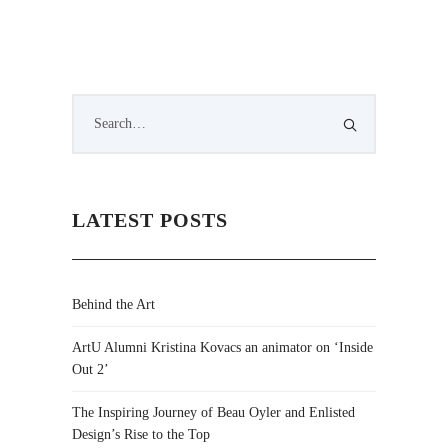
LATEST POSTS
Behind the Art
ArtU Alumni Kristina Kovacs an animator on ‘Inside
Out 2’
The Inspiring Journey of Beau Oyler and Enlisted
Design’s Rise to the Top