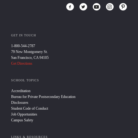
GET IN TOUCH
1-800-544-2787
79 New Montgomery St.
San Francisco, CA 94105
Get Directions
SCHOOL TOPICS
Accreditation
Bureau for Private Postsecondary Education
Disclosures
Student Code of Conduct
Job Opportunities
Campus Safety
LINKS & RESOURCES