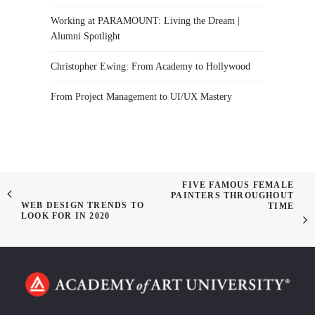
Working at PARAMOUNT: Living the Dream |
Alumni Spotlight
Christopher Ewing: From Academy to Hollywood
From Project Management to UI/UX Mastery
FIVE FAMOUS FEMALE
PAINTERS THROUGHOUT
WEB DESIGN TRENDS TO
TIME
LOOK FOR IN 2020