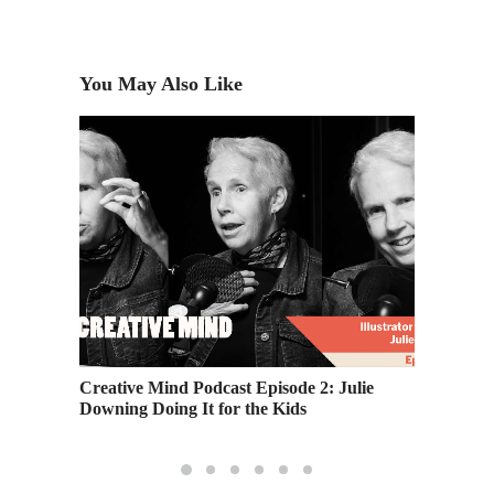
You May Also Like
ortfolio
Creative Mind Podcast Episode 2: Julie
Alumni 
Downing Doing It for the Kids
Interna