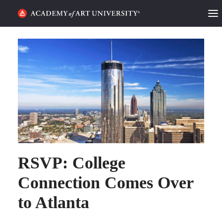
HOME
ALUMNI STORIES
CATEGORIES
STUDENT LIFE
PODCAST
RSVP: College
ACADEMY FLIX
Connection Comes Over
REQUEST INFO
APPLY
to Atlanta
SEARCH