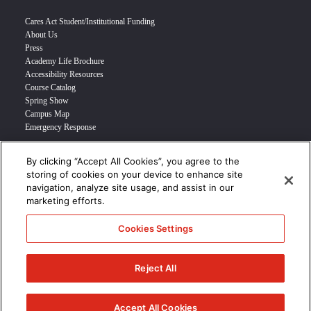
Cares Act Student/Institutional Funding
About Us
Press
Academy Life Brochure
Accessibility Resources
Course Catalog
Spring Show
Campus Map
Emergency Response
By clicking “Accept All Cookies”, you agree to the
INFO FOR
storing of cookies on your device to enhance site
navigation, analyze site usage, and assist in our
Prospective Student
marketing efforts.
Transfer Students
Industry Leader
Cookies Settings
International Students
Military Student
STUDENT LOGIN >>>
Reject All
© 2024 Academy of Art University /
Disclosures
/
Terms of Use
/
Cookie
Policy
/
CCPA Notice at Collection
Accept All Cookies
/
Privacy Policy