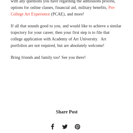
with any questions you have regarding the admissions process,
options for online classes, financial aid, military benefits,
Pre-
College Art Experience
(PCAE), and more!
If all that sounds good to you, and would like to achieve a similar
trajectory for your career, then your first step is to file that
college application with Academy of Art University. Art
portfolios are not required, but are absolutely welcome!
Bring friends and family too! See you there!
Share Post