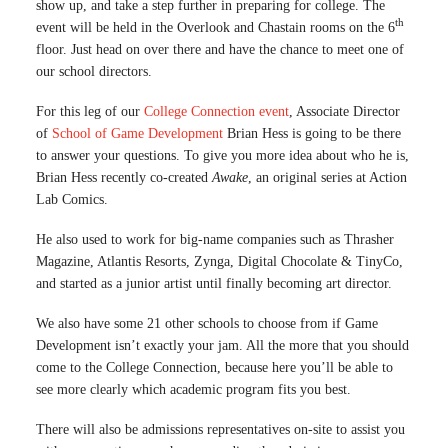
show up, and take a step further in preparing for college. The
th
event will be held in the Overlook and Chastain rooms on the 6
floor. Just head on over there and have the chance to meet one of
our school directors.
For this leg of our
College Connection event
, Associate Director
of
School of Game Development
Brian Hess is going to be there
to answer your questions. To give you more idea about who he is,
Brian Hess recently co-created
Awake
, an original series at Action
Lab Comics.
He also used to work for big-name companies such as Thrasher
Magazine, Atlantis Resorts, Zynga, Digital Chocolate & TinyCo,
and started as a junior artist until finally becoming art director.
We also have some 21 other schools to choose from if Game
Development isn’t exactly your jam. All the more that you should
come to the College Connection, because here you’ll be able to
see more clearly which academic program fits you best.
There will also be admissions representatives on-site to assist you