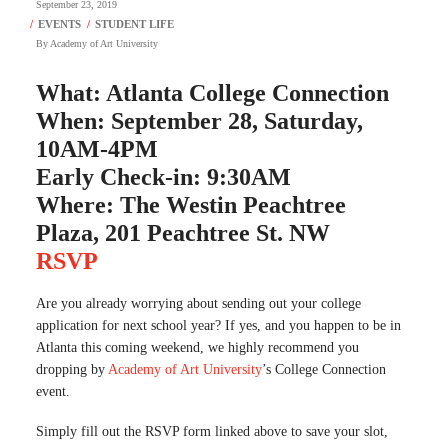
September 23, 2019
By
Academy of Art University
What: Atlanta College Connection
When: September 28, Saturday,
10AM-4PM
Early Check-in: 9:30AM
Where: The Westin Peachtree
Plaza, 201 Peachtree St. NW
RSVP
Are you already worrying about sending out your college
application for next school year? If yes, and you happen to be in
Atlanta this coming weekend, we highly recommend you
dropping by
Academy of Art University
’s College Connection
event.
Simply fill out the RSVP form linked above to save your slot,