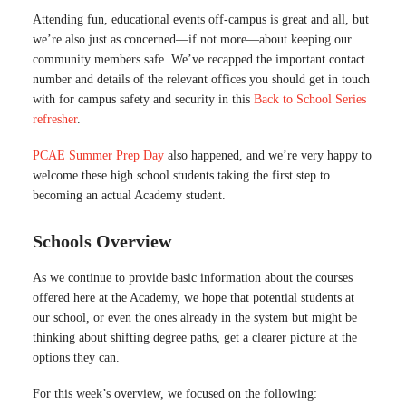
Attending fun, educational events off-campus is great and all, but
we’re also just as concerned—if not more—about keeping our
community members safe. We’ve recapped the important contact
number and details of the relevant offices you should get in touch
with for campus safety and security in this
Back to School Series
refresher
.
PCAE Summer Prep Day
also happened, and we’re very happy to
welcome these high school students taking the first step to
becoming an actual Academy student.
Schools Overview
As we continue to provide basic information about the courses
offered here at the Academy, we hope that potential students at
our school, or even the ones already in the system but might be
thinking about shifting degree paths, get a clearer picture at the
options they can.
For this week’s overview, we focused on the following: