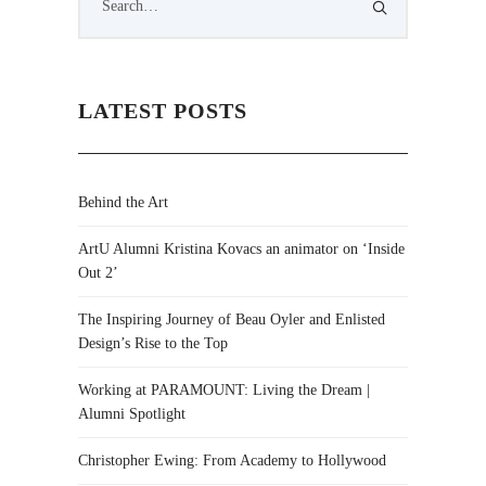
LATEST POSTS
Behind the Art
ArtU Alumni Kristina Kovacs an animator on ‘Inside
Out 2’
The Inspiring Journey of Beau Oyler and Enlisted
Design’s Rise to the Top
Working at PARAMOUNT: Living the Dream |
Alumni Spotlight
Christopher Ewing: From Academy to Hollywood