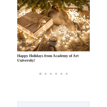
e the
Happy Holidays from Academy of Art
A Guide
University!