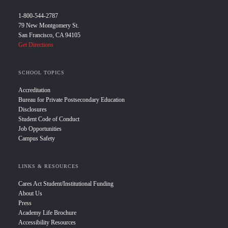
1-800-544-2787
79 New Montgomery St.
San Francisco, CA 94105
Get Directions
SCHOOL TOPICS
Accreditation
Bureau for Private Postsecondary Education
Disclosures
Student Code of Conduct
Job Opportunities
Campus Safety
LINKS & RESOURCES
Cares Act Student/Institutional Funding
About Us
Press
Academy Life Brochure
Accessibility Resources