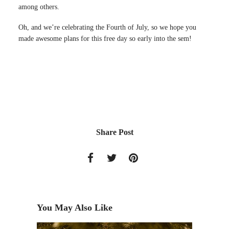
among others.
Oh, and we’re celebrating the Fourth of July, so we hope you
made awesome plans for this free day so early into the sem!
Share Post
You May Also Like