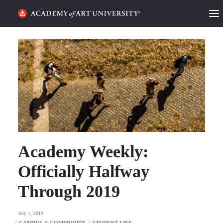
HOME
ALUMNI STORIES
CATEGORIES
STUDENT LIFE
PODCAST
Academy Weekly:
ACADEMY FLIX
Officially Halfway
Through 2019
REQUEST INFO
APPLY
July 1, 2019
SEARCH