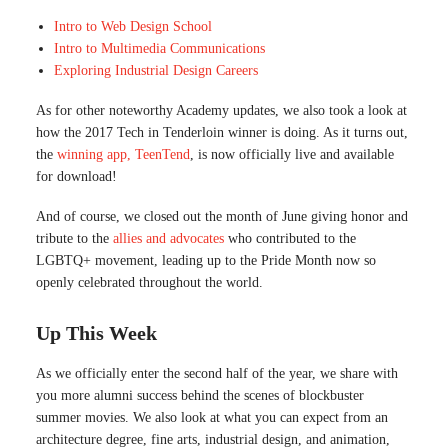
Intro to Web Design School
Intro to Multimedia Communications
Exploring Industrial Design Careers
As for other noteworthy Academy updates, we also took a look at
how the 2017 Tech in Tenderloin winner is doing. As it turns out,
the
winning app, TeenTend
, is now officially live and available
for download!
And of course, we closed out the month of June giving honor and
tribute to the
allies and advocates
who contributed to the
LGBTQ+ movement, leading up to the Pride Month now so
openly celebrated throughout the world.
Up This Week
As we officially enter the second half of the year, we share with
you more alumni success behind the scenes of blockbuster
summer movies. We also look at what you can expect from an
architecture degree, fine arts, industrial design, and animation,