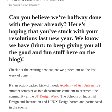
By
Academy of Art University
Can you believe we’re halfway done
with the year already? Here’s
hoping that you’ve stuck with your
resolutions last new year. We know
we have (hint: to keep giving you all
the good and fun stuff here on the
blog)!
Check out the exciting new content we pushed out on the last
week of June:
It’s an action-packed kick-off week
Academy of Art University
’s
summer semester as two departments came out to represent the
community at the
SF Design Week
. The Schools of Industrial
Design and Interaction and UI/UX Design hosted and participated
in the events.