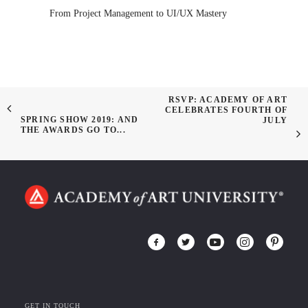
From Project Management to UI/UX Mastery
RSVP: ACADEMY OF ART
CELEBRATES FOURTH OF
SPRING SHOW 2019: AND
JULY
THE AWARDS GO TO...
GET IN TOUCH