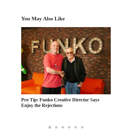
You May Also Like
Pro Tip: Funko Creative Director Says
Academy
’ to
Enjoy the Rejections
Languag
Learnin