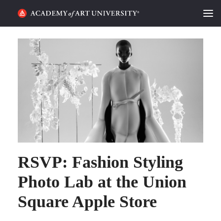
HOME
ALUMNI STORIES
CATEGORIES
STUDENT LIFE
PODCAST
RSVP: Fashion Styling
ACADEMY FLIX
Photo Lab at the Union
REQUEST INFO
APPLY
Square Apple Store
SEARCH