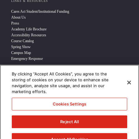
LINKS & RESOURCES
Cares Act Student/Institutional Funding
About Us
Press
Academy Life Brochure
Accessibility Resources
Course Catalog
Spring Show
Campus Map
Emergency Response
By clicking “Accept All Cookies”, you agree to the
INFO FOR
storing of cookies on your device to enhance site
navigation, analyze site usage, and assist in our
Prospective Student
marketing efforts.
Transfer Students
Industry Leader
Cookies Settings
International Students
Military Student
STUDENT LOGIN >>>
Reject All
© 2024 Academy of Art University /
Disclosures
/
Terms of Use
/
Cookie