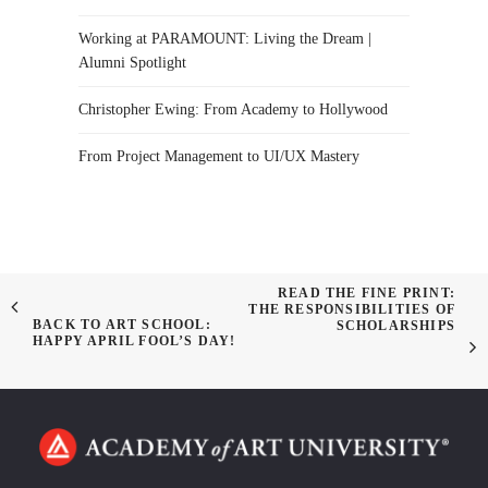
Working at PARAMOUNT: Living the Dream |
Alumni Spotlight
Christopher Ewing: From Academy to Hollywood
From Project Management to UI/UX Mastery
READ THE FINE PRINT:
THE RESPONSIBILITIES OF
BACK TO ART SCHOOL:
SCHOLARSHIPS
HAPPY APRIL FOOL’S DAY!