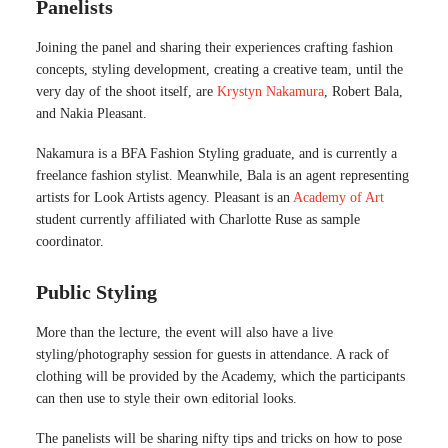
Panelists
Joining the panel and sharing their experiences crafting fashion
concepts, styling development, creating a creative team, until the
very day of the shoot itself, are
Krystyn Nakamura
, Robert Bala,
and Nakia Pleasant.
Nakamura is a BFA Fashion Styling graduate, and is currently a
freelance fashion stylist. Meanwhile, Bala is an agent representing
artists for Look Artists agency. Pleasant is an
Academy of Art
student currently affiliated with Charlotte Ruse as sample
coordinator.
Public Styling
More than the lecture, the event will also have a live
styling/photography session for guests in attendance. A rack of
clothing will be provided by the Academy, which the participants
can then use to style their own editorial looks.
The panelists will be sharing nifty tips and tricks on how to pose