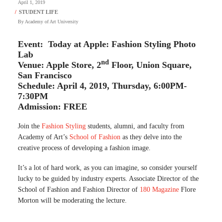
April 1, 2019
By
Academy of Art University
Event: Today at Apple: Fashion Styling Photo
Lab
nd
Venue: Apple Store, 2
Floor, Union Square,
San Francisco
Schedule: April 4, 2019, Thursday, 6:00PM-
7:30PM
Admission: FREE
Join the
Fashion Styling
students, alumni, and faculty from
Academy of Art’s
School of Fashion
as they delve into the
creative process of developing a fashion image.
It’s a lot of hard work, as you can imagine, so consider yourself
lucky to be guided by industry experts. Associate Director of the
School of Fashion and Fashion Director of
180 Magazine
Flore
Morton will be moderating the lecture.