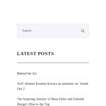
LATEST POSTS
Behind the Art
ArtU Alumni Kristina Kovacs an animator on ‘Inside
Out 2’
The Inspiring Journey of Beau Oyler and Enlisted
Design’s Rise to the Top