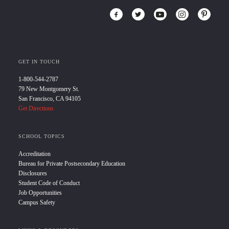
GET IN TOUCH
1-800-544-2787
79 New Montgomery St.
San Francisco, CA 94105
Get Directions
SCHOOL TOPICS
Accreditation
Bureau for Private Postsecondary Education
Disclosures
Student Code of Conduct
Job Opportunities
Campus Safety