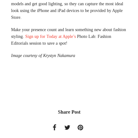
models and get good lighting, so they can capture the most ideal
look using the iPhone and iPad devices to be provided by Apple
Store.
Make your presence count and learn something new about fashion
styling.
Sign up for Today at Apple’s
Photo Lab: Fashion
Editorials session to save a spot!
Image courtesy of Krystyn Nakamura
Share Post