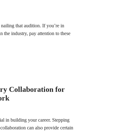
nailing that audition. If you’re in
n the industry, pay attention to these
ary Collaboration for
ork
ial in building your career. Stepping
 collaboration can also provide certain