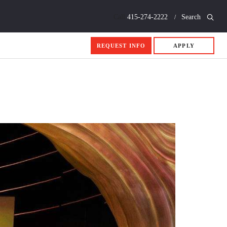
Call
415-274-2222
Search
REQUEST INFO
APPLY