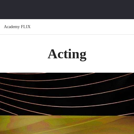
Academy FLIX
Acting