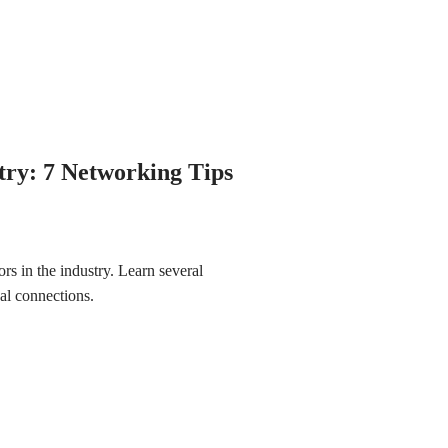
stry: 7 Networking Tips
ors in the industry. Learn several
nal connections.