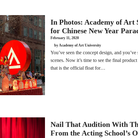
In Photos: Academy of Art 
for Chinese New Year Para
February 11, 2020
by Academy of Art University
You’ve seen the concept design, and you’ve 
scenes. Now it’s time to see the final product
that is the official float for…
Nail That Audition With Th
From the Acting School’s 