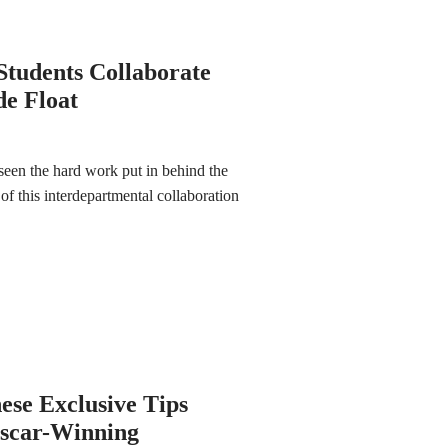
Students Collaborate
de Float
seen the hard work put in behind the
 of this interdepartmental collaboration
ese Exclusive Tips
Oscar-Winning