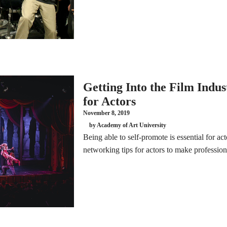
Getting Into the Film Indu
for Actors
November 8, 2019
by Academy of Art University
Being able to self-promote is essential for act
networking tips for actors to make professio