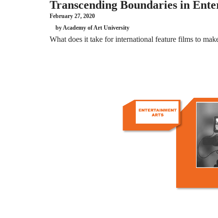
Transcending Boundaries in Enter
February 27, 2020
by Academy of Art University
What does it take for international feature films to mak