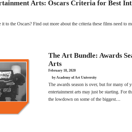
tainment Arts: Oscars Criteria for Best In
e it to the Oscars? Find out more about the criteria these films need to 
The Art Bundle: Awards Se
Arts
February 18, 2020
by Academy of Art University
The awards season is over, but for many of y
entertainment arts may just be starting. For 
the lowdown on some of the biggest…