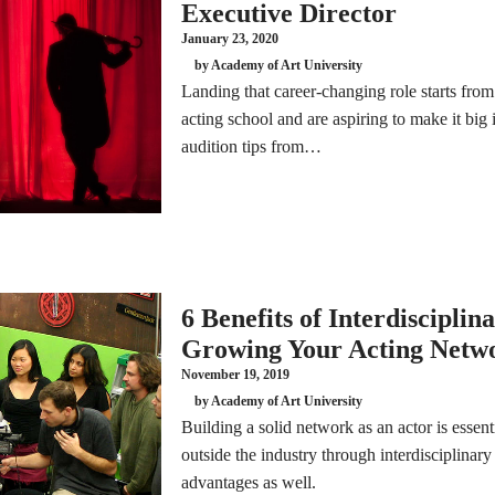
Executive Director
January 23, 2020
by Academy of Art University
Landing that career-changing role starts from 
acting school and are aspiring to make it big i
audition tips from…
6 Benefits of Interdisciplin
Growing Your Acting Netw
November 19, 2019
by Academy of Art University
Building a solid network as an actor is essent
outside the industry through interdisciplinary
advantages as well.