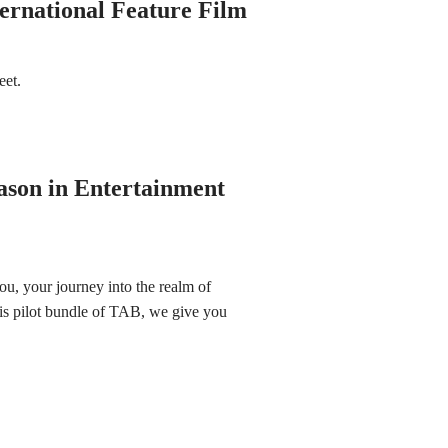
ternational Feature Film
meet.
ason in Entertainment
ou, your journey into the realm of
this pilot bundle of TAB, we give you