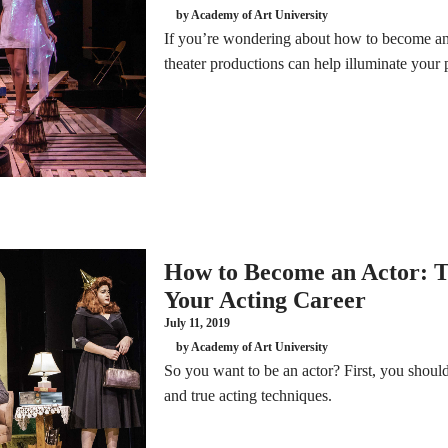
by Academy of Art University
If you’re wondering about how to become an a
theater productions can help illuminate your 
How to Become an Actor: T
Your Acting Career
July 11, 2019
by Academy of Art University
So you want to be an actor? First, you should 
and true acting techniques.