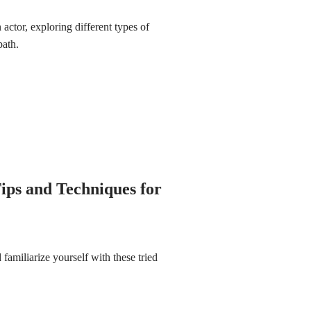
ctor, exploring different types of
path.
ips and Techniques for
familiarize yourself with these tried