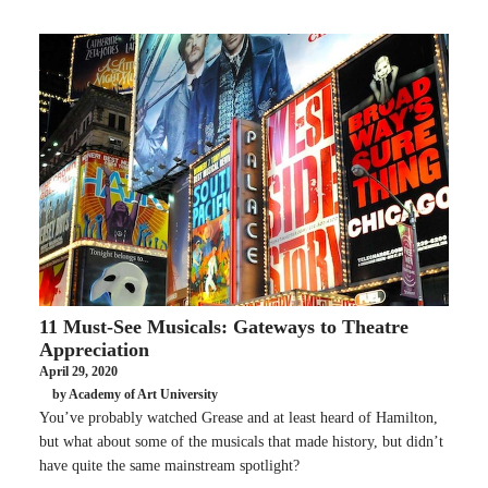
11 Must-See Musicals: Gateways to Theatre
Appreciation
April 29, 2020
by Academy of Art University
You’ve probably watched Grease and at least heard of Hamilton,
but what about some of the musicals that made history, but didn’t
have quite the same mainstream spotlight?