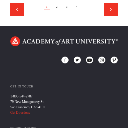
1
2
3
4
GET IN TOUCH
1-800-544-2787
79 New Montgomery St.
San Francisco, CA 94105
Get Directions