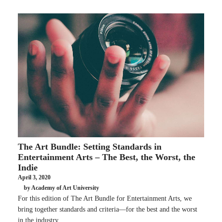
The Art Bundle: Setting Standards in
Entertainment Arts – The Best, the Worst, the
Indie
April 3, 2020
by Academy of Art University
For this edition of The Art Bundle for Entertainment Arts, we
bring together standards and criteria—for the best and the worst
in the industry.