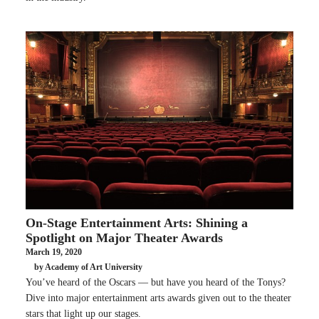
On-Stage Entertainment Arts: Shining a
Spotlight on Major Theater Awards
March 19, 2020
by Academy of Art University
You’ve heard of the Oscars — but have you heard of the Tonys?
Dive into major entertainment arts awards given out to the theater
stars that light up our stages.