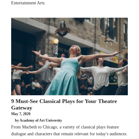
Entertainment Arts.
9 Must-See Classical Plays for Your Theatre
Gateway
May 7, 2020
by Academy of Art University
From Macbeth to Chicago, a variety of classical plays feature
dialogue and characters that remain relevant for today's audiences.