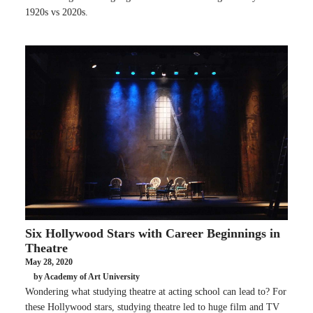
1920s vs 2020s.
Six Hollywood Stars with Career Beginnings in
Theatre
May 28, 2020
by Academy of Art University
Wondering what studying theatre at acting school can lead to? For
these Hollywood stars, studying theatre led to huge film and TV