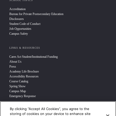
SCHOOL TOPICS
Accreditation
Bureau for Private Postsecondary Education
Disclosures
Student Code of Conduct
Job Opportunities
Campus Safety
LINKS & RESOURCES
Cares Act Student/Institutional Funding
About Us
Press
Academy Life Brochure
Accessibility Resources
Course Catalog
Spring Show
Campus Map
Emergency Response
By clicking “Accept All Cookies”, you agree to the
INFO FOR
storing of cookies on your device to enhance site