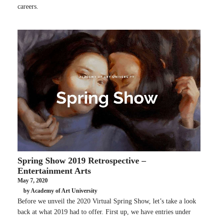
careers.
Spring Show 2019 Retrospective –
Entertainment Arts
May 7, 2020
by Academy of Art University
Before we unveil the 2020 Virtual Spring Show, let’s take a look
back at what 2019 had to offer. First up, we have entries under