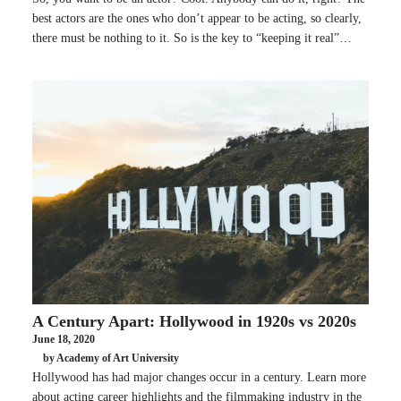
best actors are the ones who don’t appear to be acting, so clearly,
there must be nothing to it. So is the key to “keeping it real”…
A Century Apart: Hollywood in 1920s vs 2020s
June 18, 2020
by Academy of Art University
Hollywood has had major changes occur in a century. Learn more
about acting career highlights and the filmmaking industry in the