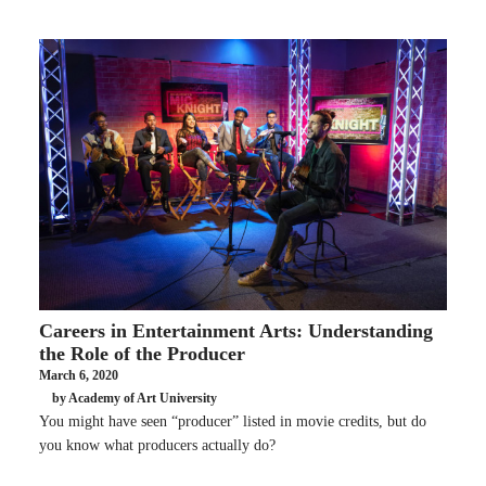
Careers in Entertainment Arts: Understanding
the Role of the Producer
March 6, 2020
by Academy of Art University
You might have seen “producer” listed in movie credits, but do
you know what producers actually do?