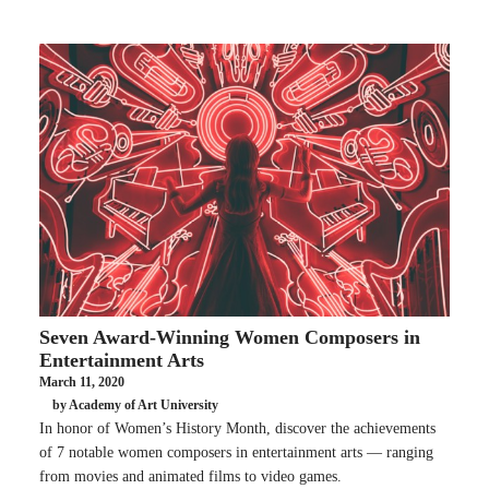
Seven Award-Winning Women Composers in
Entertainment Arts
March 11, 2020
by Academy of Art University
In honor of Women’s History Month, discover the achievements
of 7 notable women composers in entertainment arts — ranging
from movies and animated films to video games.