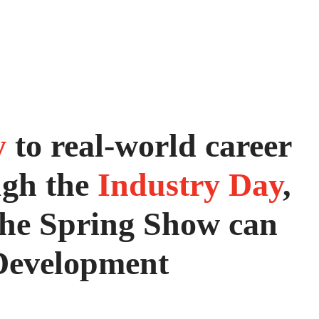
y
to real-world career
ugh the
Industry Day
,
 the Spring Show can
Development