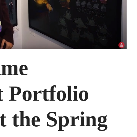
ame
 Portfolio
t the Spring