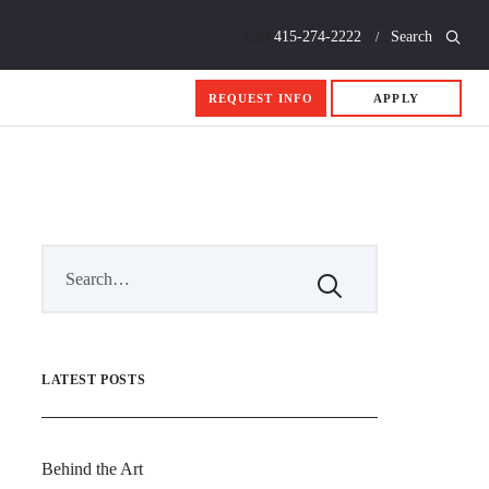
Call
415-274-2222
Search
REQUEST INFO
APPLY
LATEST POSTS
Behind the Art