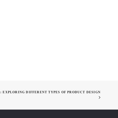
or Improving Your
Academy Weekly: Taking the
 Even During Art
February Wins, Taking Off
 Break
for March
: EXPLORING DIFFERENT TYPES OF PRODUCT DESIGN