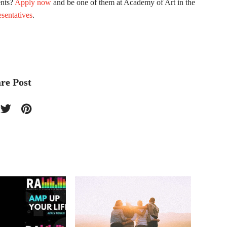
ents?
Apply now
and be one of them at Academy of Art in the
sentatives
.
re Post