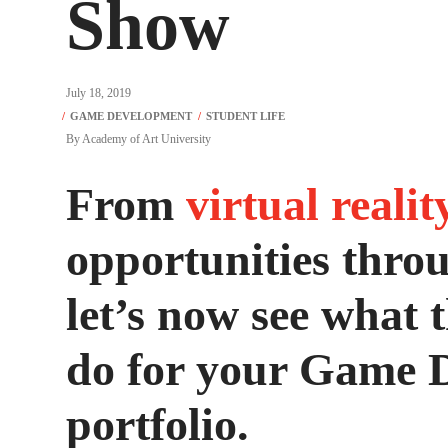
Show
July 18, 2019
By
Academy of Art University
From
virtual realit
opportunities thro
let’s now see what
do for your Game 
portfolio.