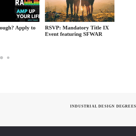
RSVP: Mandatory Title IX
Tips f
ough? Apply to
Event featuring SFWAR
Skills
School
INDUSTRIAL DESIGN DEGREES