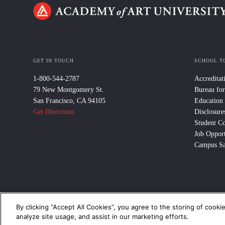
GET IN TOUCH
SCHOOL T
1-800-544-2787
Accreditat
79 New Montgomery St.
Bureau for
San Francisco, CA 94105
Education
Get Directions
Disclosure
Student C
Job Opport
Campus Sa
By clicking “Accept All Cookies”, you agree to the storing of cooki
© 2024 Academy of Art University /
Disclosures
/
Terms of Use
/
Cooki
analyze site usage, and assist in our marketing efforts.