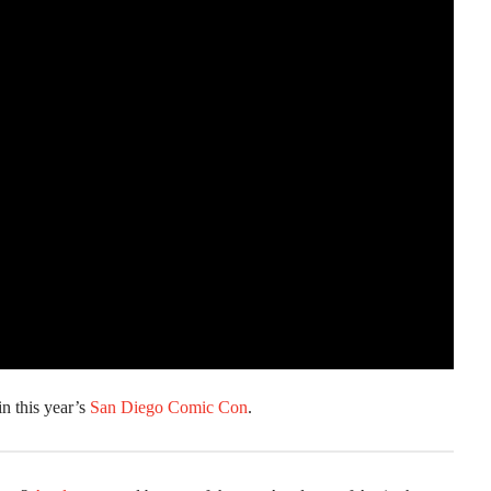
in this year’s
San Diego Comic Con
.