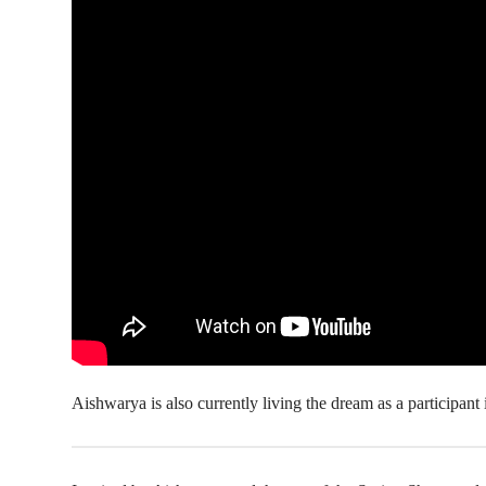
Aishwarya is also currently living the dream as a participant 