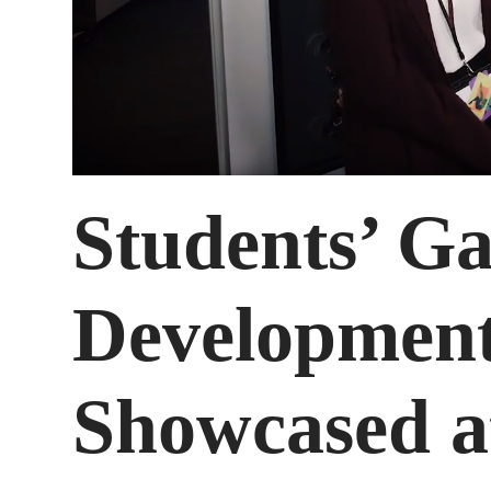
Students’ G
Development
Showcased a