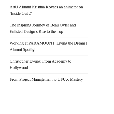
ArtU Alumni Kristina Kovacs an animator on
‘Inside Out 2’
The Inspiring Journey of Beau Oyler and
Enlisted Design’s Rise to the Top
Working at PARAMOUNT: Living the Dream |
Alumni Spotlight
Christopher Ewing: From Academy to
Hollywood
From Project Management to UI/UX Mastery