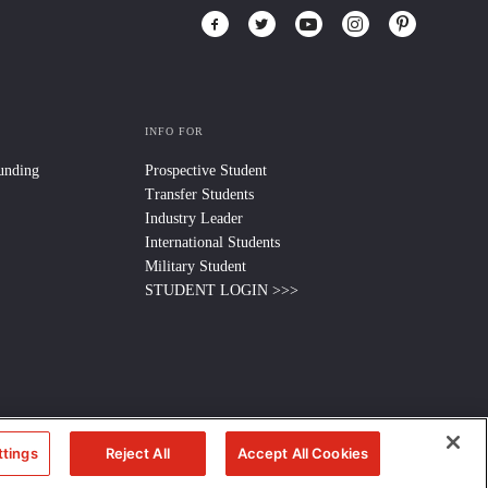
INFO FOR
Funding
Prospective Student
Transfer Students
Industry Leader
International Students
Military Student
STUDENT LOGIN >>>
ttings
Reject All
Accept All Cookies