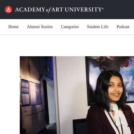
Home
Alumni Stories
Categories
Student Life
Podcast