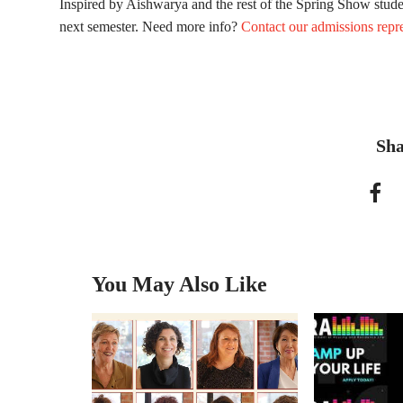
Inspired by Aishwarya and the rest of the Spring Show stud
next semester. Need more info?
Contact our admissions repre
Sha
You May Also Like