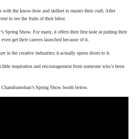
s with the know-how and skillset to master their craft. After
se to see the fruits of their labor.
pring Show. For many, it offers their first taste at putting their
ven get their careers launched because of it.
e in the creative industries; it actually opens doors to it.
e, a little inspiration and encouragement from someone who’s been
 Chandramohan’s Spring Show booth below.