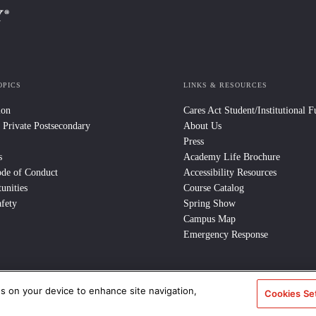
OPICS
LINKS & RESOURCES
ion
Cares Act Student/Institutional 
 Private Postsecondary
About Us
Press
s
Academy Life Brochure
ode of Conduct
Accessibility Resources
unities
Course Catalog
fety
Spring Show
Campus Map
Emergency Response
es on your device to enhance site navigation,
Cookies Se
e Policy
/
CCPA Notice at Collection
/
Privacy Policy