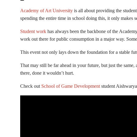
Academy of Art University
is all about providing the student
spending the entire time in school doing this, it only makes sen
Student work
has always been the backbone of the Academy’s S
work out there for public consumption in a major way. Some e
This event not only lays down the foundation for a stable futur
That may still be far ahead in your future, but just the sam
there, done it wouldn’t hurt.
Check out
School of Game Development
student Aishwarya