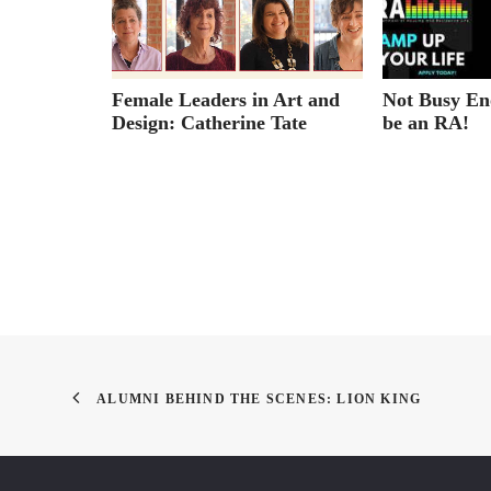
e Center
Female Leaders in Art and
Not Busy En
embers
Design: Catherine Tate
be an RA!
ALUMNI BEHIND THE SCENES: LION KING