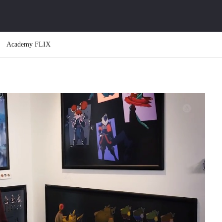
Academy FLIX