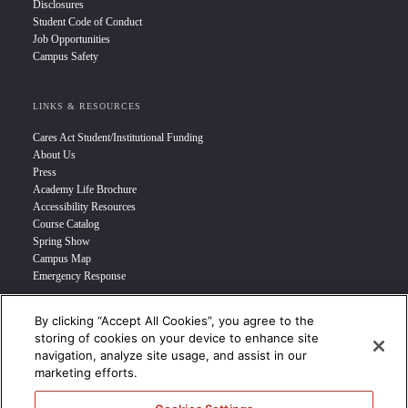
Disclosures
Student Code of Conduct
Job Opportunities
Campus Safety
LINKS & RESOURCES
Cares Act Student/Institutional Funding
About Us
Press
Academy Life Brochure
Accessibility Resources
Course Catalog
Spring Show
Campus Map
Emergency Response
By clicking “Accept All Cookies”, you agree to the
INFO FOR
storing of cookies on your device to enhance site
navigation, analyze site usage, and assist in our
Prospective Student
marketing efforts.
Transfer Students
Industry Leader