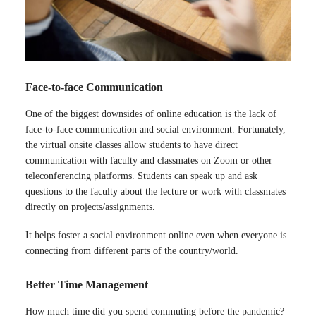
Face-to-face Communication
One of the biggest downsides of online education is the lack of
face-to-face communication and social environment. Fortunately,
the virtual onsite classes allow students to have direct
communication with faculty and classmates on Zoom or other
teleconferencing platforms. Students can speak up and ask
questions to the faculty about the lecture or work with classmates
directly on projects/assignments.
It helps foster a social environment online even when everyone is
connecting from different parts of the country/world.
Better Time Management
How much time did you spend commuting before the pandemic?