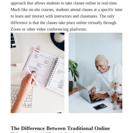
approach that allows students to take classes online in real-time.
Much like on-site courses, students attend classes at a specific time
to learn and interact with instructors and classmates. The only
difference is that the classes take place online virtually through
Zoom or other video conferencing platforms.
The Difference Between Traditional Online