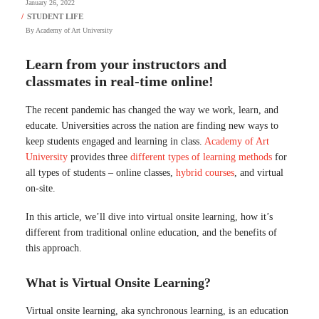
January 26, 2022
By
Academy of Art University
Learn from your instructors and
classmates in real-time online!
The recent pandemic has changed the way we work, learn, and
educate. Universities across the nation are finding new ways to
keep students engaged and learning in class.
Academy of Art
University
provides three
different types of learning methods
for
all types of students – online classes,
hybrid courses
, and virtual
on-site.
In this article, we’ll dive into virtual onsite learning, how it’s
different from traditional online education, and the benefits of
this approach.
What is Virtual Onsite Learning?
Virtual onsite learning, aka synchronous learning, is an education