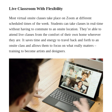
Live Classroom With Flexibility
Most virtual onsite classes take place on Zoom at different
scheduled times of the week. Students can take classes in real-time
without having to commute to an onsite location. They’re able to
attend live classes from the comfort of their own home wherever
they are. It saves time and energy to travel back and forth to an
onsite class and allows them to focus on what really matters –
training to become artists and designers.