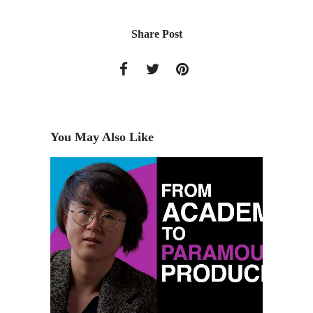
Share Post
You May Also Like