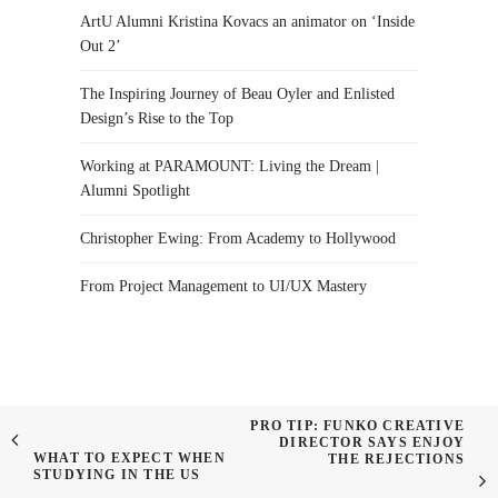
ArtU Alumni Kristina Kovacs an animator on ‘Inside
Out 2’
The Inspiring Journey of Beau Oyler and Enlisted
Design’s Rise to the Top
Working at PARAMOUNT: Living the Dream |
Alumni Spotlight
Christopher Ewing: From Academy to Hollywood
From Project Management to UI/UX Mastery
PRO TIP: FUNKO CREATIVE
DIRECTOR SAYS ENJOY
WHAT TO EXPECT WHEN
THE REJECTIONS
STUDYING IN THE US