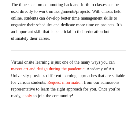
The time spent on commuting back and forth to classes can be
used directly to work on assignments/projects. With classes held
online, students can develop better time management skills to
organize their schedules and dedicate more time on projects. It’s
an important skill that is beneficial to their education but
ultimately their career.
Virtual onsite learning is just one of the many ways you can
master art and design during the pandemic
. Academy of Art
University provides different learning approaches that are suitable
for various students.
Request information
from our admissions
representative to learn the right approach for you. Once you’re
ready,
apply
to join the community!