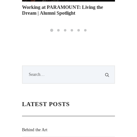
Working at PARAMOUNT: Living the
Web Des
Dream | Alumni Spotlight
LATEST POSTS
Behind the Art