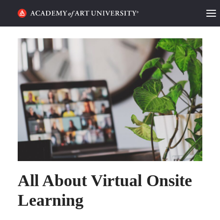
HOME
ALUMNI STORIES
CATEGORIES
STUDENT LIFE
PODCAST
ACADEMY FLIX
All About Virtual Onsite
REQUEST INFO
APPLY
Learning
SEARCH