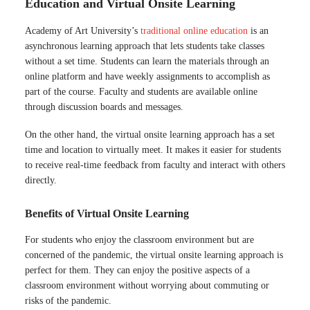
Education and Virtual Onsite Learning
Academy of Art University’s
traditional online education
is an
asynchronous learning approach that lets students take classes
without a set time. Students can learn the materials through an
online platform and have weekly assignments to accomplish as
part of the course. Faculty and students are available online
through discussion boards and messages.
On the other hand, the virtual onsite learning approach has a set
time and location to virtually meet. It makes it easier for students
to receive real-time feedback from faculty and interact with others
directly.
Benefits of Virtual Onsite Learning
For students who enjoy the classroom environment but are
concerned of the pandemic, the virtual onsite learning approach is
perfect for them. They can enjoy the positive aspects of a
classroom environment without worrying about commuting or
risks of the pandemic.