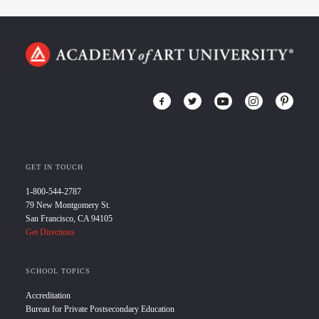
GET IN TOUCH
1-800-544-2787
79 New Montgomery St.
San Francisco, CA 94105
Get Directions
SCHOOL TOPICS
Accreditation
Bureau for Private Postsecondary Education