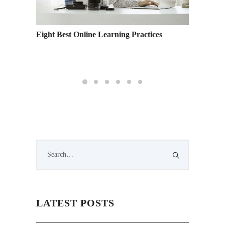
ow You
Eight Best Online Learning Practices
Women’s
LATEST POSTS