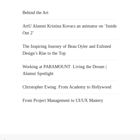
Behind the Art
ArtU Alumni Kristina Kovacs an animator on ‘Inside
Out 2’
The Inspiring Journey of Beau Oyler and Enlisted
Design’s Rise to the Top
Working at PARAMOUNT: Living the Dream |
Alumni Spotlight
Christopher Ewing: From Academy to Hollywood
From Project Management to UI/UX Mastery