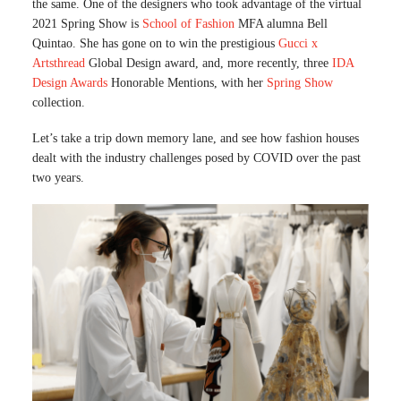
the same. One of the designers who took advantage of the virtual
2021 Spring Show is
School of Fashion
MFA alumna Bell
Quintao. She has gone on to win the prestigious
Gucci x
Artsthread
Global Design award, and, more recently, three
IDA
Design Awards
Honorable Mentions, with her
Spring Show
collection.
Let’s take a trip down memory lane, and see how fashion houses
dealt with the industry challenges posed by COVID over the past
two years.