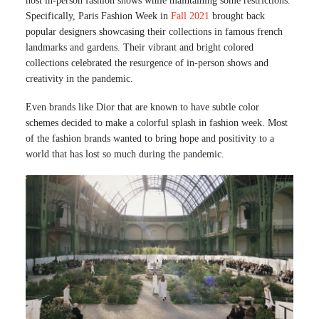
host in-person fashion shows while maintaining some restrictions.
Specifically, Paris Fashion Week in
Fall 2021
brought back
popular designers showcasing their collections in famous french
landmarks and gardens. Their vibrant and bright colored
collections celebrated the resurgence of in-person shows and
creativity in the pandemic.
Even brands like Dior that are known to have subtle color
schemes decided to make a colorful splash in fashion week. Most
of the fashion brands wanted to bring hope and positivity to a
world that has lost so much during the pandemic.