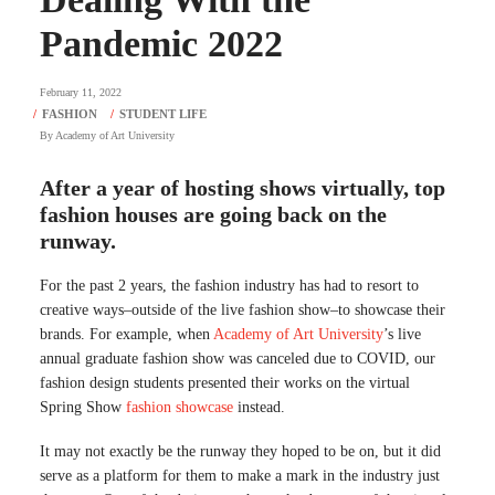
Pandemic 2022
February 11, 2022
By
Academy of Art University
After a year of hosting shows virtually, top
fashion houses are going back on the
runway.
For the past 2 years, the fashion industry has had to resort to
creative ways–outside of the live fashion show–to showcase their
brands. For example, when
Academy of Art University
’s live
annual graduate fashion show was canceled due to COVID, our
fashion design students presented their works on the virtual
Spring Show
fashion showcase
instead.
It may not exactly be the runway they hoped to be on, but it did
serve as a platform for them to make a mark in the industry just