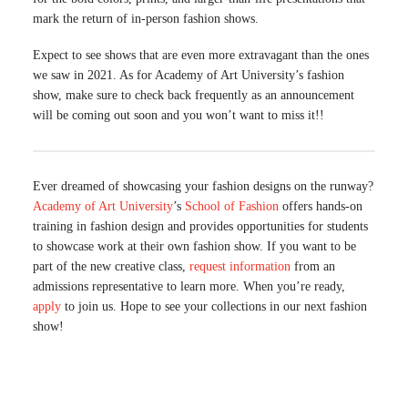
mark the return of in-person fashion shows.
Expect to see shows that are even more extravagant than the ones
we saw in 2021. As for Academy of Art University’s fashion
show, make sure to check back frequently as an announcement
will be coming out soon and you won’t want to miss it!!
Ever dreamed of showcasing your fashion designs on the runway?
Academy of Art University
’s
School of Fashion
offers hands-on
training in fashion design and provides opportunities for students
to showcase work at their own fashion show. If you want to be
part of the new creative class,
request information
from an
admissions representative to learn more. When you’re ready,
apply
to join us. Hope to see your collections in our next fashion
show!