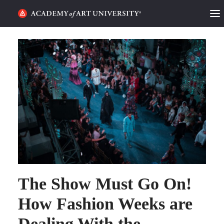
HOME
ALUMNI STORIES
CATEGORIES
STUDENT LIFE
PODCAST
ACADEMY FLIX
The Show Must Go On!
REQUEST INFO
APPLY
How Fashion Weeks are
Dealing With the
SEARCH