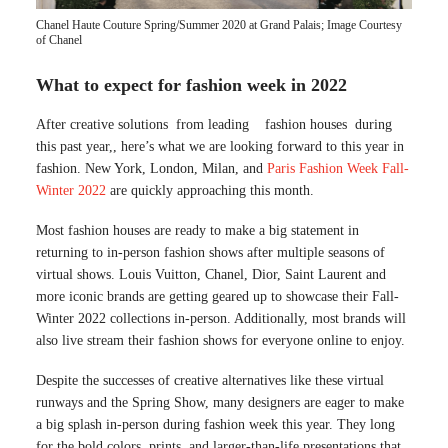
Chanel Haute Couture Spring/Summer 2020 at Grand Palais; Image Courtesy
of Chanel
What to expect for fashion week in 2022
After creative solutions from leading fashion houses during
this past year,, here’s what we are looking forward to this year in
fashion. New York, London, Milan, and
Paris Fashion Week Fall-
Winter 2022
are quickly approaching this month.
Most fashion houses are ready to make a big statement in
returning to in-person fashion shows after multiple seasons of
virtual shows. Louis Vuitton, Chanel, Dior, Saint Laurent and
more iconic brands are getting geared up to showcase their Fall-
Winter 2022 collections in-person. Additionally, most brands will
also live stream their fashion shows for everyone online to enjoy.
Despite the successes of creative alternatives like these virtual
runways and the Spring Show, many designers are eager to make
a big splash in-person during fashion week this year. They long
for the bold colors, prints, and larger-than-life presentations that