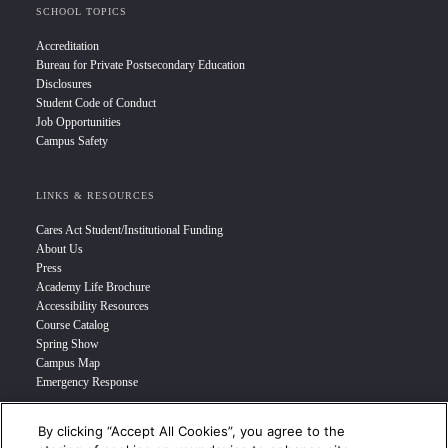
SCHOOL TOPICS
Accreditation
Bureau for Private Postsecondary Education
Disclosures
Student Code of Conduct
Job Opportunities
Campus Safety
LINKS & RESOURCES
Cares Act Student/Institutional Funding
About Us
Press
Academy Life Brochure
Accessibility Resources
Course Catalog
Spring Show
Campus Map
Emergency Response
By clicking “Accept All Cookies”, you agree to the
INFO FOR