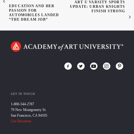
ART U VARSITY SPORTS
EDUCATION AND HER
UPDATE: URBAN KNIGHTS
PASSION FOR
FINISH STRONG
AUTOMOBILES LANDED
“THE DREAM JOB”
GET IN TOUCH
1-800-544-2787
79 New Montgomery St.
San Francisco, CA 94105
Get Directions