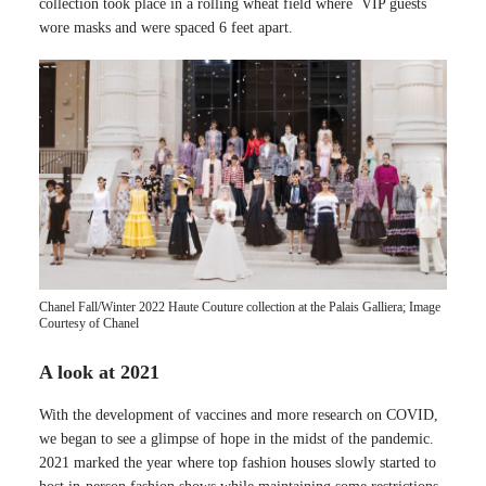
collection took place in a rolling wheat field where VIP guests
wore masks and were spaced 6 feet apart.
Chanel Fall/Winter 2022 Haute Couture collection at the Palais Galliera; Image
Courtesy of Chanel
A look at 2021
With the development of vaccines and more research on COVID,
we began to see a glimpse of hope in the midst of the pandemic.
2021 marked the year where top fashion houses slowly started to