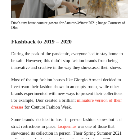
Dior’s tiny haute couture gowns for Autumn-Winter 2021; Image Courtesy of
Dior
Flashback to 2019 – 2020
During the peak of the pandemic, everyone had to stay home to
be safe. However, this didn’t stop fashion brands from being
innovative and creative in the way they showcased their shows.
Most of the top fashion houses like Giorgio Armani decided to
livestream their fashion shows in an empty room, while other
brands experimented with new ways to present their collections.
For example, Dior created a brilliant
miniature version of their
dresses
for Couture Fashion Week.
Some brands decided to host in-person fashion shows but had
strict restrictions in place.
Jacquemus
was one of those that
showcased its collection in person. Their Spring Summer 2021