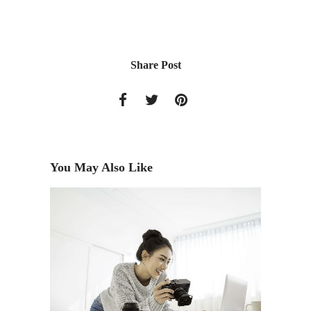
Share Post
You May Also Like