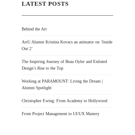
LATEST POSTS
Behind the Art
ArtU Alumni Kristina Kovacs an animator on ‘Inside
Out 2’
The Inspiring Journey of Beau Oyler and Enlisted
Design’s Rise to the Top
Working at PARAMOUNT: Living the Dream |
Alumni Spotlight
Christopher Ewing: From Academy to Hollywood
From Project Management to UI/UX Mastery