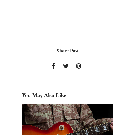
Share Post
You May Also Like