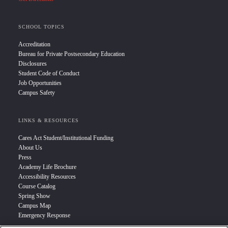
SCHOOL TOPICS
Accreditation
Bureau for Private Postsecondary Education
Disclosures
Student Code of Conduct
Job Opportunities
Campus Safety
LINKS & RESOURCES
Cares Act Student/Institutional Funding
About Us
Press
Academy Life Brochure
Accessibility Resources
Course Catalog
Spring Show
Campus Map
Emergency Response