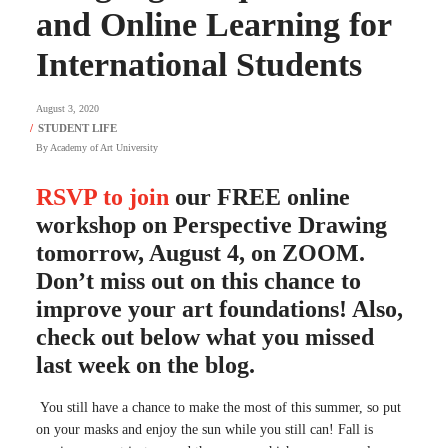
and Online Learning for
International Students
August 3, 2020
By
Academy of Art University
RSVP to join
our FREE online
workshop on Perspective Drawing
tomorrow, August 4, on ZOOM.
Don’t miss out on this chance to
improve your art foundations! Also,
check out below what you missed
last week on the blog.
You still have a chance to make the most of this summer, so put
on your masks and enjoy the sun while you still can! Fall is