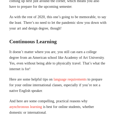
coming up next just around the corner, which means you also
have to prepare for the upcoming semester.
As with the rest of 2020, this one’s going to be memorable, to say
the least. There’s no need to let the pandemic slow you down with
your art and design degree, though!
Continuous Learning
It doesn’t matter where you are, you still can earn a college
degree from an American school like Academy of Art University.
Yes, even without being able to physically travel. That’s what the
internet is for!
Here are some helpful tips on
language requirements
to prepare
for your online international classes, especially if you’re not a
native English speaker.
And here are some compelling, practical reasons why
asynchronous learning
is best for online students, whether
domestic or international.