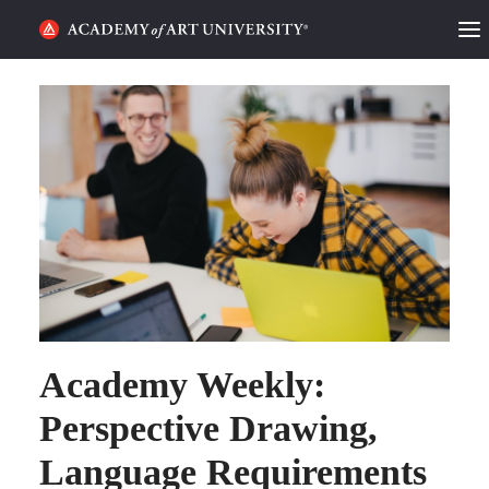
HOME
ALUMNI STORIES
CATEGORIES
STUDENT LIFE
PODCAST
ACADEMY FLIX
Academy Weekly:
Perspective Drawing,
REQUEST INFO
APPLY
Language Requirements
SEARCH