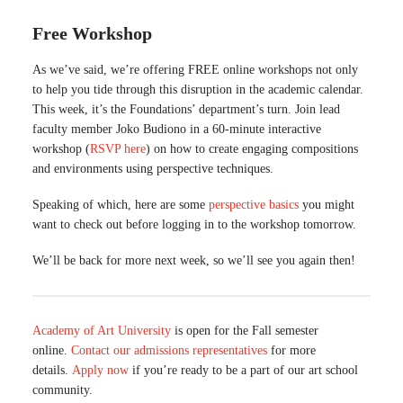
Free Workshop
As we’ve said, we’re offering FREE online workshops not only
to help you tide through this disruption in the academic calendar.
This week, it’s the Foundations’ department’s turn. Join lead
faculty member Joko Budiono in a 60-minute interactive
workshop (
RSVP here
) on how to create engaging compositions
and environments using perspective techniques.
Speaking of which, here are some
perspective basics
you might
want to check out before logging in to the workshop tomorrow.
We’ll be back for more next week, so we’ll see you again then!
Academy of Art University
is open for the Fall semester
online.
Contact our admissions representatives
for more
details.
Apply now
if you’re ready to be a part of our art school
community.