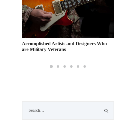
n
Accomplished Artists and Designers Who
A Guide
s
are Military Veterans