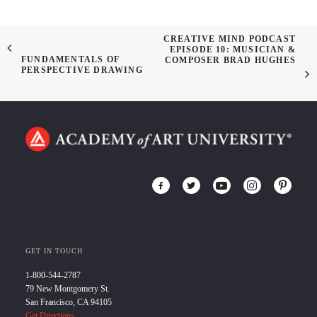
CREATIVE MIND PODCAST
EPISODE 10: MUSICIAN &
FUNDAMENTALS OF
COMPOSER BRAD HUGHES
PERSPECTIVE DRAWING
GET IN TOUCH
1-800-544-2787
79 New Montgomery St.
San Francisco, CA 94105
Get Directions