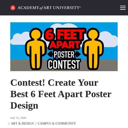
HOME
ALUMNI STORIES
CATEGORIES
STUDENT LIFE
PODCAST
Contest! Create Your
Best 6 Feet Apart Poster
ACADEMY FLIX
Design
REQUEST INFO
APPLY
July 15, 2020
SEARCH