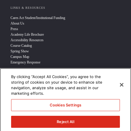
LINKS & RESOURCES
Cares Act Student/Institutional Funding
About Us
Press
Academy Life Brochure
Accessibility Resources
Course Catalog
Spring Show
Campus Map
Emergency Response
By clicking “Accept All Cookies”, you agree to the
INFO FOR
storing of cookies on your device to enhance site
navigation, analyze site usage, and assist in our
Prospective Student
marketing efforts.
Transfer Students
Industry Leader
Cookies Settings
International Students
Military Student
STUDENT LOGIN >>>
Reject All