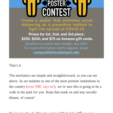
That’s it.
The mechanics are simple and straightforward, as you can see
above. As art students in one of the most premier institutions in
the country (
even NBC says so!
), we’re sure this is going to be a
walk in the park for you. Keep that mask on and stay socially
distant, of course!
th