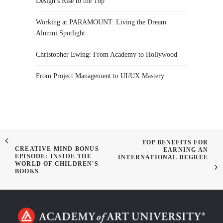
Design’s Rise to the Top
Working at PARAMOUNT: Living the Dream |
Alumni Spotlight
Christopher Ewing: From Academy to Hollywood
From Project Management to UI/UX Mastery
TOP BENEFITS FOR
CREATIVE MIND BONUS
EARNING AN
EPISODE: INSIDE THE
INTERNATIONAL DEGREE
WORLD OF CHILDREN'S
BOOKS