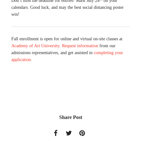
Don’t miss the deadline for entries! Mark July 24
on your
calendars. Good luck, and may the best social distancing poster
win!
Fall enrollment is open for online and virtual on-site classes at
Academy of Art University
.
Request information
from our
admissions representatives, and get assisted in
completing your
application
.
Share Post