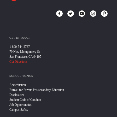
GET IN TOUCH
1-800-544-2787
79 New Montgomery St.
San Francisco, CA 94105
Get Directions
SCHOOL TOPICS
Accreditation
Bureau for Private Postsecondary Education
Disclosures
Student Code of Conduct
Job Opportunities
Campus Safety