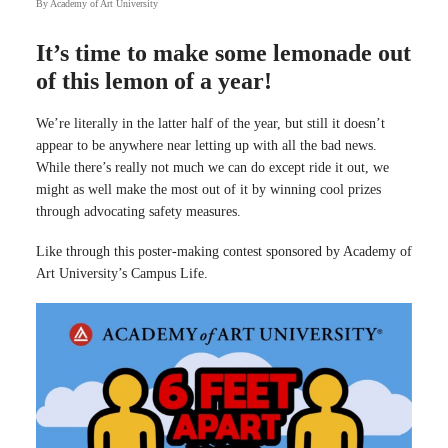
By
Academy of Art University
It’s time to make some lemonade out
of this lemon of a year!
We’re literally in the latter half of the year, but still it doesn’t
appear to be anywhere near letting up with all the bad news.
While there’s really not much we can do except ride it out, we
might as well make the most out of it by winning cool prizes
through advocating safety measures.
Like through this poster-making contest sponsored by Academy of
Art University’s Campus Life.