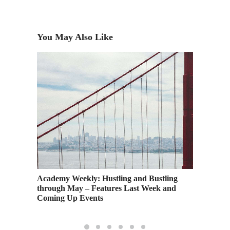
You May Also Like
azing
Academy Weekly: Hustling and Bustling
Watch: 
through May – Features Last Week and
Dream U
Coming Up Events