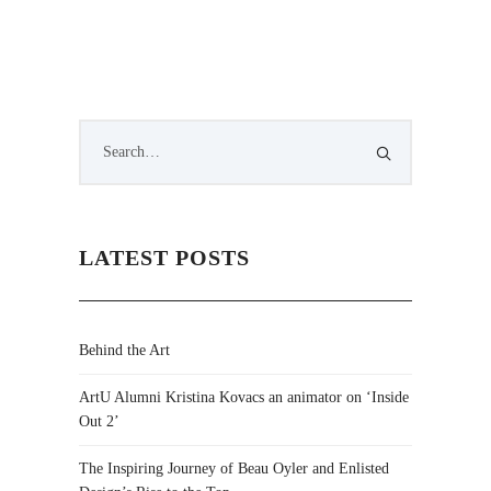
LATEST POSTS
Behind the Art
ArtU Alumni Kristina Kovacs an animator on ‘Inside
Out 2’
The Inspiring Journey of Beau Oyler and Enlisted